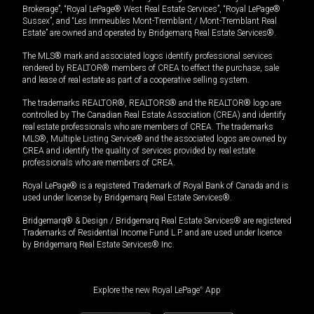
Brokerage”, “Royal LePage® West Real Estate Services”, “Royal LePage®
Sussex”, and “Les Immeubles Mont-Tremblant / Mont-Tremblant Real
Estate” are owned and operated by Bridgemarq Real Estate Services®.
The MLS® mark and associated logos identify professional services
rendered by REALTOR® members of CREA to effect the purchase, sale
and lease of real estate as part of a cooperative selling system.
The trademarks REALTOR®, REALTORS® and the REALTOR® logo are
controlled by The Canadian Real Estate Association (CREA) and identify
real estate professionals who are members of CREA. The trademarks
MLS®, Multiple Listing Service® and the associated logos are owned by
CREA and identify the quality of services provided by real estate
professionals who are members of CREA.
Royal LePage® is a registered Trademark of Royal Bank of Canada and is
used under license by Bridgemarq Real Estate Services®.
Bridgemarq® & Design / Bridgemarq Real Estate Services® are registered
Trademarks of Residential Income Fund L.P. and are used under licence
by Bridgemarq Real Estate Services® Inc.
Explore the new Royal LePage
®
App