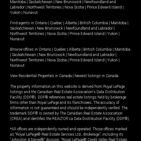
Manitoba
|
Saskatchewan
|
New Brunswick
|
Newfoundland and
Labrador
|
Northwest Territories
|
Nova Scotia
|
Prince Edward Island
|
Yukon
|
Nunavut
.
Find agents in
Ontario
|
Quebec
|
Alberta
|
British Columbia
|
Manitoba
|
Saskatchewan
|
New Brunswick
|
Newfoundland and Labrador
|
Northwest Territories
|
Nova Scotia
|
Prince Edward Island
|
Yukon
|
Nunavut
Browse offices in
Ontario
|
Quebec
|
Alberta
|
British Columbia
|
Manitoba
|
Saskatchewan
|
New Brunswick
|
Newfoundland and Labrador
|
Northwest Territories
|
Nova Scotia
|
Prince Edward Island
|
Yukon
|
Nunavut
View Residential Properties in Canada
|
Newest listings in Canada
The property information on this website is derived from Royal LePage
listings and the Canadian Real Estate Association's Data Distribution
Facility (DDF®). DDF® references real estate listings held by brokerage
firms other than Royal LePage and its franchisees. The accuracy of
information is not guaranteed and should be independently verified. The
trademark DDF® is owned by The Canadian Real Estate Association
(CREA) and identifies the REALTOR.ca Data Distribution Facility (DDF®).
*All offices are independently owned and operated. Those offices marked
as “Royal LePage® Real Estate Services Ltd., Brokerage”, including its
“Johnston & Daniel®” division, “Royal LePage® Credit Valley Real Estate,