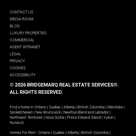
CONTACT US
MEDIA ROOM
BLOG
LUXURY PROPERTIES
COMMERCIAL
AGENT INTRANET
LEGAL
PRIVACY
COOKIES
ACCESSIBILITY
© 2026 BRIDGEMARQ REAL ESTATE SERVICES®.
ALL RIGHTS RESERVED.
Find a home in
Ontario
|
Quebec
|
Alberta
|
British Columbia
|
Manitoba
|
Saskatchewan
|
New Brunswick
|
Newfoundland and Labrador
|
Northwest Territories
|
Nova Scotia
|
Prince Edward Island
|
Yukon
|
Nunavut
.
Homes For Rent -
Ontario
|
Quebec
|
Alberta
|
British Columbia
|