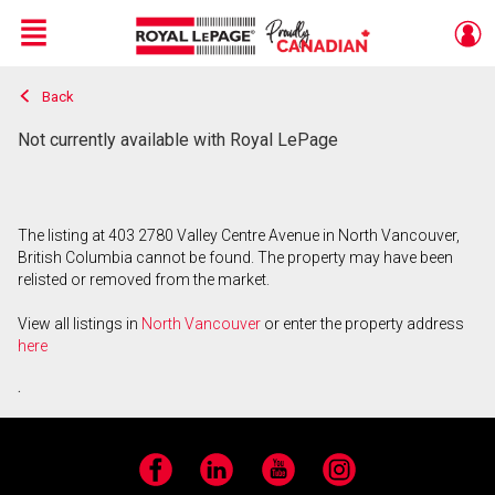
Menu
Back
Live
En Direct
Not currently available with Royal LePage
The listing at 403 2780 Valley Centre Avenue in North Vancouver,
British Columbia cannot be found. The property may have been
relisted or removed from the market.
View all listings in
North Vancouver
or enter the property address
here
.
Facebook
LinkedIn
YouTube
Instagram