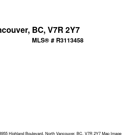
ncouver, BC, V7R 2Y7
MLS® # R3113458