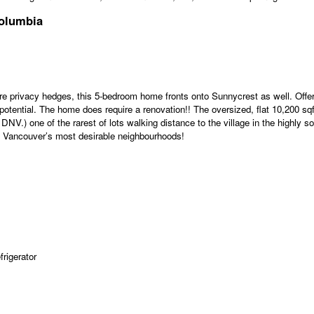
Columbia
e privacy hedges, this 5-bedroom home fronts onto Sunnycrest as well. Offer
tential. The home does require a renovation!! The oversized, flat 10,200 sqft 
NV.) one of the rarest of lots walking distance to the village in the highly 
th Vancouver’s most desirable neighbourhoods!
rigerator