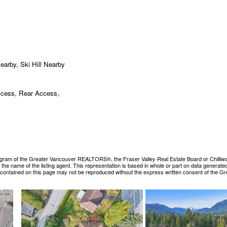
earby, Ski Hill Nearby
ccess, Rear Access,
ogram of the Greater Vancouver REALTORS®, the Fraser Valley Real Estate Board or Chilliwack &
es the name of the listing agent. This representation is based in whole or part on data gene
ls contained on this page may not be reproduced without the express written consent of the 