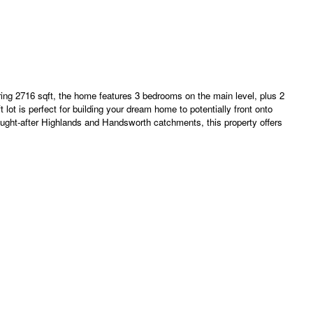
ing 2716 sqft, the home features 3 bedrooms on the main level, plus 2
lot is perfect for building your dream home to potentially front onto
sought-after Highlands and Handsworth catchments, this property offers