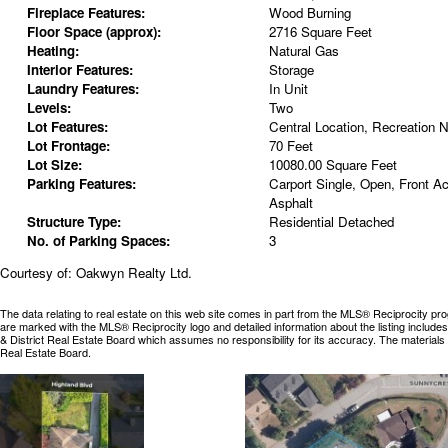
Fireplace Features:
Wood Burning
Floor Space (approx):
2716 Square Feet
Heating:
Natural Gas
Interior Features:
Storage
Laundry Features:
In Unit
Levels:
Two
Lot Features:
Central Location, Recreation N
Lot Frontage:
70 Feet
Lot Size:
10080.00 Square Feet
Parking Features:
Carport Single, Open, Front A
Asphalt
Structure Type:
Residential Detached
No. of Parking Spaces:
3
Courtesy of: Oakwyn Realty Ltd.
The data relating to real estate on this web site comes in part from the MLS® Reciprocity pr
are marked with the MLS® Reciprocity logo and detailed information about the listing includ
& District Real Estate Board which assumes no responsibility for its accuracy. The materia
Real Estate Board.