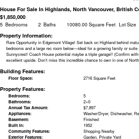
House For Sale In Highlands, North Vancouver, British 
$
1,850,000
5
Bedrooms
2
Baths
10080.00 Square Feet
Lot Size
Property Information:
Rare Opportunity in Edgemont Village! Set back on Highland behind matur
bedrooms and a large rec room below—ideal for a growing family or suite po
Sunnycrest! Coach House potential maybe a triple garage!! (Confirm with D
excellent upside. Don’t miss this incredible chance to own in one of Nor
Building Features:
Floor Space:
2716 Square Feet
Property Features:
Bedrooms:
5
Bathrooms:
2+0
Annual Tax Amount:
$7,897
Appliances:
Washer/Dryer, Dishwasher, Ref
Basement:
Finished
Built in:
1952
Community Features:
Shopping Nearby
Exterior Features:
Garden, Private Yard