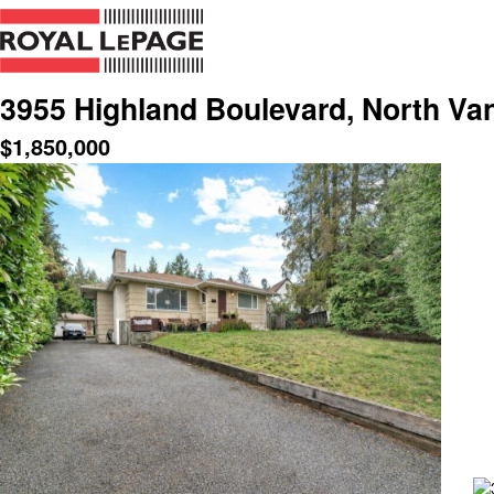
3955 Highland Boulevard, North Va
$
1,850,000