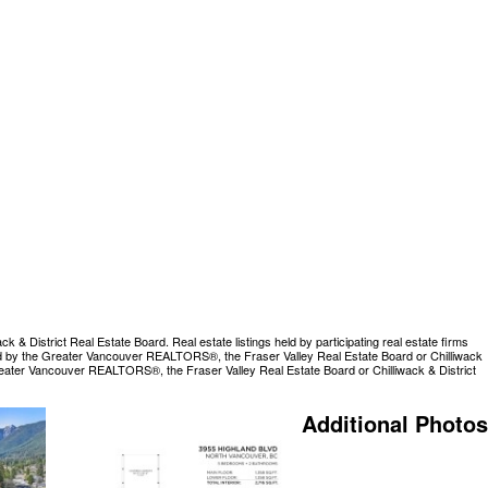
 District Real Estate Board. Real estate listings held by participating real estate firms
rated by the Greater Vancouver REALTORS®, the Fraser Valley Real Estate Board or Chilliwack
Greater Vancouver REALTORS®, the Fraser Valley Real Estate Board or Chilliwack & District
Additional Photos