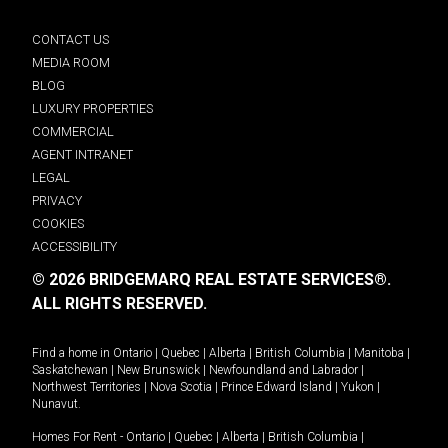
CONTACT US
MEDIA ROOM
BLOG
LUXURY PROPERTIES
COMMERCIAL
AGENT INTRANET
LEGAL
PRIVACY
COOKIES
ACCESSIBILITY
© 2026 BRIDGEMARQ REAL ESTATE SERVICES®.
ALL RIGHTS RESERVED.
Find a home in
Ontario
|
Quebec
|
Alberta
|
British Columbia
|
Manitoba
|
Saskatchewan
|
New Brunswick
|
Newfoundland and Labrador
|
Northwest Territories
|
Nova Scotia
|
Prince Edward Island
|
Yukon
|
Nunavut
.
Homes For Rent -
Ontario
|
Quebec
|
Alberta
|
British Columbia
|