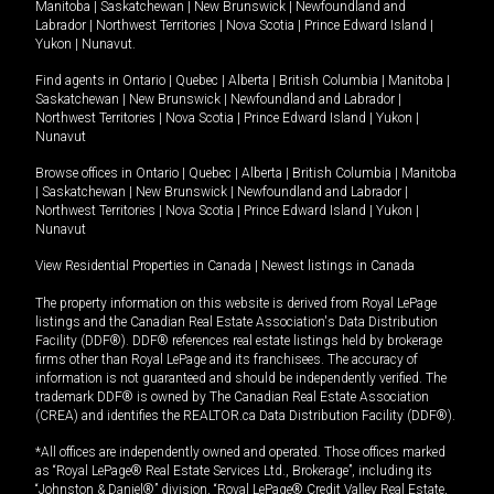
Manitoba
|
Saskatchewan
|
New Brunswick
|
Newfoundland and
Labrador
|
Northwest Territories
|
Nova Scotia
|
Prince Edward Island
|
Yukon
|
Nunavut
.
Find agents in
Ontario
|
Quebec
|
Alberta
|
British Columbia
|
Manitoba
|
Saskatchewan
|
New Brunswick
|
Newfoundland and Labrador
|
Northwest Territories
|
Nova Scotia
|
Prince Edward Island
|
Yukon
|
Nunavut
Browse offices in
Ontario
|
Quebec
|
Alberta
|
British Columbia
|
Manitoba
|
Saskatchewan
|
New Brunswick
|
Newfoundland and Labrador
|
Northwest Territories
|
Nova Scotia
|
Prince Edward Island
|
Yukon
|
Nunavut
View Residential Properties in Canada
|
Newest listings in Canada
The property information on this website is derived from Royal LePage
listings and the Canadian Real Estate Association's Data Distribution
Facility (DDF®). DDF® references real estate listings held by brokerage
firms other than Royal LePage and its franchisees. The accuracy of
information is not guaranteed and should be independently verified. The
trademark DDF® is owned by The Canadian Real Estate Association
(CREA) and identifies the REALTOR.ca Data Distribution Facility (DDF®).
*All offices are independently owned and operated. Those offices marked
as “Royal LePage® Real Estate Services Ltd., Brokerage”, including its
“Johnston & Daniel®” division, “Royal LePage® Credit Valley Real Estate,