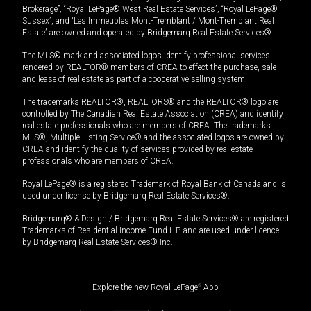
Brokerage”, “Royal LePage® West Real Estate Services”, “Royal LePage®
Sussex”, and “Les Immeubles Mont-Tremblant / Mont-Tremblant Real
Estate” are owned and operated by Bridgemarq Real Estate Services®.
The MLS® mark and associated logos identify professional services
rendered by REALTOR® members of CREA to effect the purchase, sale
and lease of real estate as part of a cooperative selling system.
The trademarks REALTOR®, REALTORS® and the REALTOR® logo are
controlled by The Canadian Real Estate Association (CREA) and identify
real estate professionals who are members of CREA. The trademarks
MLS®, Multiple Listing Service® and the associated logos are owned by
CREA and identify the quality of services provided by real estate
professionals who are members of CREA.
Royal LePage® is a registered Trademark of Royal Bank of Canada and is
used under license by Bridgemarq Real Estate Services®.
Bridgemarq® & Design / Bridgemarq Real Estate Services® are registered
Trademarks of Residential Income Fund L.P. and are used under licence
by Bridgemarq Real Estate Services® Inc.
Explore the new Royal LePage
®
App