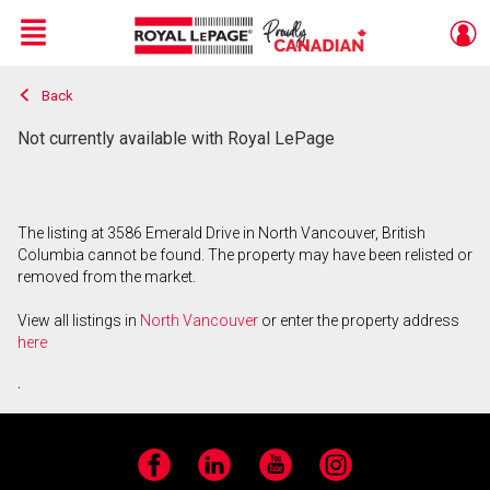
Menu
Back
Live
En Direct
Not currently available with Royal LePage
The listing at 3586 Emerald Drive in North Vancouver, British
Columbia cannot be found. The property may have been relisted or
removed from the market.
View all listings in
North Vancouver
or enter the property address
here
.
Facebook
LinkedIn
YouTube
Instagram