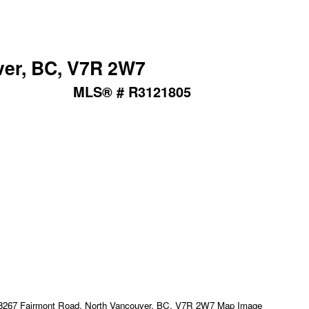
ver, BC, V7R 2W7
MLS® # R3121805