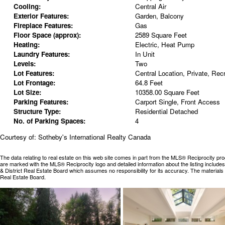
Cooling:
Central Air
Exterior Features:
Garden, Balcony
Fireplace Features:
Gas
Floor Space (approx):
2589 Square Feet
Heating:
Electric, Heat Pump
Laundry Features:
In Unit
Levels:
Two
Lot Features:
Central Location, Private, Rec
Lot Frontage:
64.8 Feet
Lot Size:
10358.00 Square Feet
Parking Features:
Carport Single, Front Access
Structure Type:
Residential Detached
No. of Parking Spaces:
4
Courtesy of: Sotheby's International Realty Canada
The data relating to real estate on this web site comes in part from the MLS® Reciprocity pr
are marked with the MLS® Reciprocity logo and detailed information about the listing includ
& District Real Estate Board which assumes no responsibility for its accuracy. The materia
Real Estate Board.