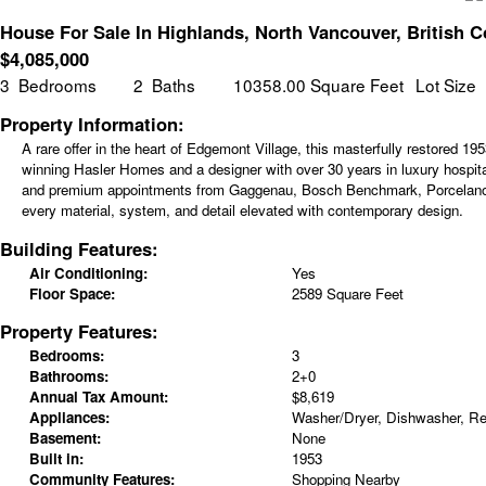
House For Sale In Highlands, North Vancouver, British 
$
4,085,000
3
Bedrooms
2
Baths
10358.00 Square Feet
Lot Size
Property Information:
A rare offer in the heart of Edgemont Village, this masterfully restored
winning Hasler Homes and a designer with over 30 years in luxury hospita
and premium appointments from Gaggenau, Bosch Benchmark, Porcelanosa, M
every material, system, and detail elevated with contemporary design.
Building Features:
Air Conditioning:
Yes
Floor Space:
2589 Square Feet
Property Features:
Bedrooms:
3
Bathrooms:
2+0
Annual Tax Amount:
$8,619
Appliances:
Washer/Dryer, Dishwasher, Ref
Basement:
None
Built in:
1953
Community Features:
Shopping Nearby