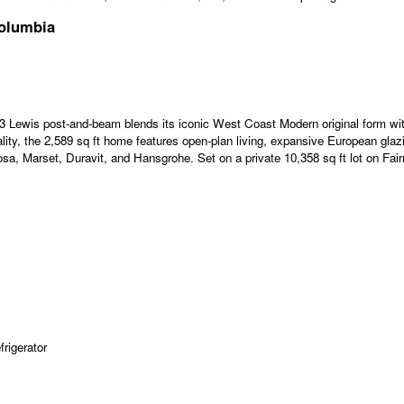
Columbia
 1953 Lewis post-and-beam blends its iconic West Coast Modern original form 
lity, the 2,589 sq ft home features open-plan living, expansive European glaz
arset, Duravit, and Hansgrohe. Set on a private 10,358 sq ft lot on Fairmo
rigerator