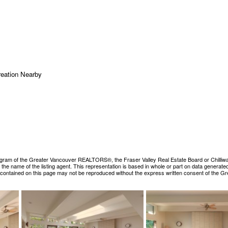
reation Nearby
ogram of the Greater Vancouver REALTORS®, the Fraser Valley Real Estate Board or Chilliwack &
es the name of the listing agent. This representation is based in whole or part on data gene
ls contained on this page may not be reproduced without the express written consent of the 