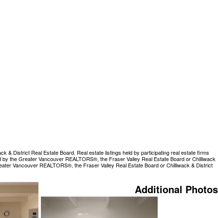
 District Real Estate Board. Real estate listings held by participating real estate firms
rated by the Greater Vancouver REALTORS®, the Fraser Valley Real Estate Board or Chilliwack
Greater Vancouver REALTORS®, the Fraser Valley Real Estate Board or Chilliwack & District
Additional Photos