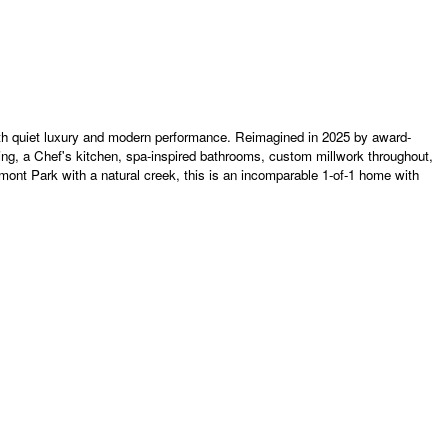
with quiet luxury and modern performance. Reimagined in 2025 by award-
ing, a Chef's kitchen, spa-inspired bathrooms, custom millwork throughout,
nt Park with a natural creek, this is an incomparable 1-of-1 home with