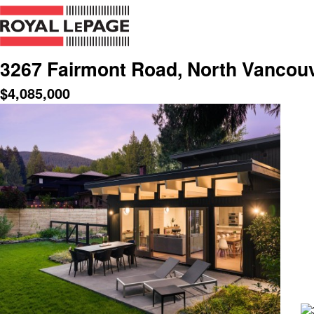
3267 Fairmont Road, North Vancou
$
4,085,000