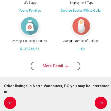
Life Stage
Employment Type
Young Families
Service Sector/White Collar
Average Household Income
Average Number of Children
$127,766.75
1.59
More Detail
Other listings in North Vancouver, BC you may be interested
in