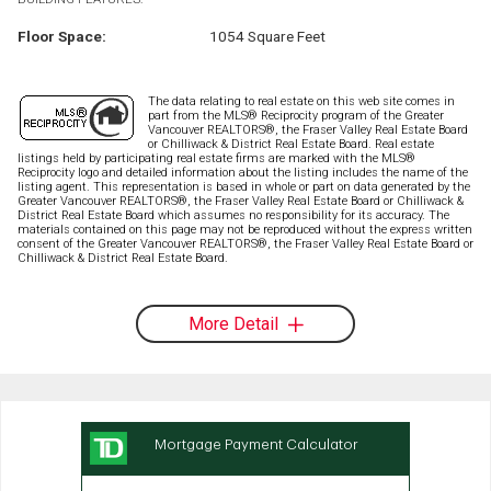
Floor Space:
1054 Square Feet
The data relating to real estate on this web site comes in
part from the MLS® Reciprocity program of the Greater
Vancouver REALTORS®, the Fraser Valley Real Estate Board
or Chilliwack & District Real Estate Board. Real estate
listings held by participating real estate firms are marked with the MLS®
Reciprocity logo and detailed information about the listing includes the name of the
listing agent. This representation is based in whole or part on data generated by the
Greater Vancouver REALTORS®, the Fraser Valley Real Estate Board or Chilliwack &
District Real Estate Board which assumes no responsibility for its accuracy. The
materials contained on this page may not be reproduced without the express written
consent of the Greater Vancouver REALTORS®, the Fraser Valley Real Estate Board or
Chilliwack & District Real Estate Board.
More Detail