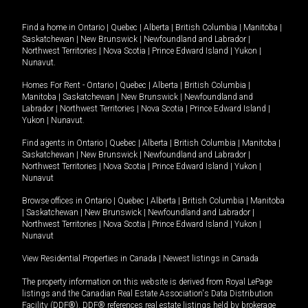
Find a home in
Ontario
|
Quebec
|
Alberta
|
British Columbia
|
Manitoba
|
Saskatchewan
|
New Brunswick
|
Newfoundland and Labrador
|
Northwest Territories
|
Nova Scotia
|
Prince Edward Island
|
Yukon
|
Nunavut
.
Homes For Rent -
Ontario
|
Quebec
|
Alberta
|
British Columbia
|
Manitoba
|
Saskatchewan
|
New Brunswick
|
Newfoundland and
Labrador
|
Northwest Territories
|
Nova Scotia
|
Prince Edward Island
|
Yukon
|
Nunavut
.
Find agents in
Ontario
|
Quebec
|
Alberta
|
British Columbia
|
Manitoba
|
Saskatchewan
|
New Brunswick
|
Newfoundland and Labrador
|
Northwest Territories
|
Nova Scotia
|
Prince Edward Island
|
Yukon
|
Nunavut
Browse offices in
Ontario
|
Quebec
|
Alberta
|
British Columbia
|
Manitoba
|
Saskatchewan
|
New Brunswick
|
Newfoundland and Labrador
|
Northwest Territories
|
Nova Scotia
|
Prince Edward Island
|
Yukon
|
Nunavut
View Residential Properties in Canada
|
Newest listings in Canada
The property information on this website is derived from Royal LePage
listings and the Canadian Real Estate Association's Data Distribution
Facility (DDF®). DDF® references real estate listings held by brokerage