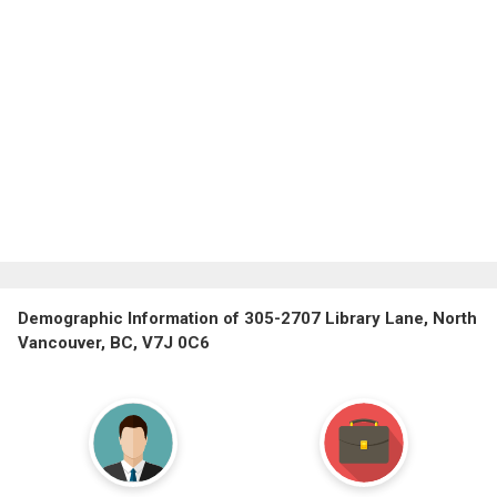
Demographic Information of 305-2707 Library Lane, North
Vancouver, BC, V7J 0C6