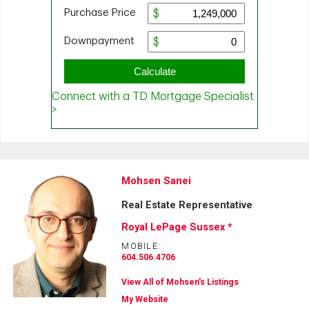
Mohsen Sanei
Real Estate Representative
Royal LePage Sussex *
MOBILE:
604.506.4706
View All of Mohsen's Listings
My Website