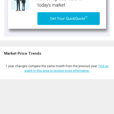
today's market.
TM
Get Your QuickQuote
Market Price Trends
1 year changes compare the same month from the previous year.
Find an
agent in this area to receive more information.