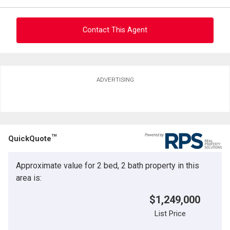
Contact This Agent
Ask about this property
ADVERTISING
First
and
Last
Email
Name
TM
QuickQuote
Phone
(Optional)
Approximate value for 2 bed, 2 bath property in this
Message
area is:
$1,249,000
List Price