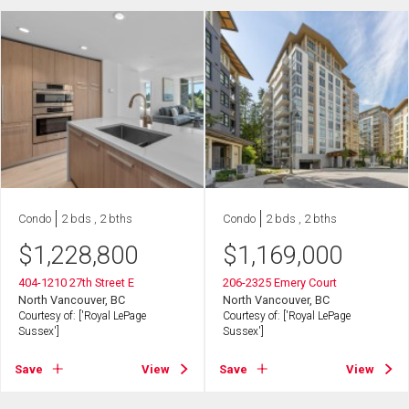
Condo
2 bds , 2 bths
Condo
2 bds , 2 bths
$
1,228,800
$
1,169,000
404-1210 27th Street E
206-2325 Emery Court
North Vancouver, BC
North Vancouver, BC
Courtesy of: ['Royal LePage
Courtesy of: ['Royal LePage
Sussex']
Sussex']
Save
View
Save
View