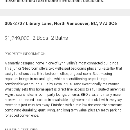
make informed real estate investment decisions.
305-2707 Library Lane, North Vancouver, BC, V7J 0C6
2 Beds
2 Baths
$
1,249,000
PROPERTY INFORMATION:
A smartly designed home in one of Lynn Valley’s most connected buildings.
This junior 3-bedroom offers two well-sized bedrooms plus a full-size flex that
easily functions as a third bedroom, office, or guest room. South-facing
exposure brings in natural light, while air conditioning keeps things
comfortable year-round. Built by Bosa in 2020 and exceptionally maintained.
What truly sets this home apart is direct-level access to a full suite of amenities
—gym, sauna, steam room, party lounge, cinema, BBQ area, and many more,
no elevators needed. Located in a walkable, high-demand pocket with everyday
essentials just minutes away. Finished with a rare low-rise concrete structure,
combining durability, quiet living, and long term value, plus EV-ready parking
for added convenience.
BUILDING FEATURES: