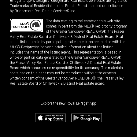
Bridgemarq® & Design / Bridgemarq Real Estate Services® are registered
Trademarks of Residential Income Fund L.P. and are used under licence
by Bridgemarq Real Estate Services® Inc.
The data relating to real estate on this web site
comes in part from the MLS® Reciprocity program
of the Greater Vancouver REALTORS®, the Fraser
Valley Real Estate Board or Chilliwack & District Real Estate Board. Real
estate listings held by participating real estate firms are marked with the
MLS® Reciprocity logo and detailed information about the listing
includes the name of the listing agent. This representation is based in
whole or part on data generated by the Greater Vancouver REALTORS®,
the Fraser Valley Real Estate Board or Chilliwack & District Real Estate
Board which assumes no responsibility for its accuracy. The materials
contained on this page may not be reproduced without the express
written consent of the Greater Vancouver REALTORS®, the Fraser Valley
Real Estate Board or Chilliwack & District Real Estate Board.
Explore the new Royal LePage
®
App
$
1,249,000