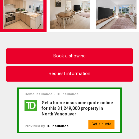
Book a showing
Request information
Home Insurance - TD Insurance
Get a home insurance quote online
for this $1,249,000 property in
North Vancouver
Get a quote
Provided by
TD Insurance