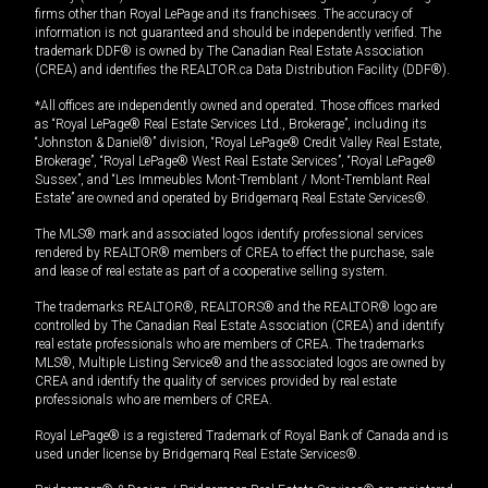
firms other than Royal LePage and its franchisees. The accuracy of
information is not guaranteed and should be independently verified. The
trademark DDF® is owned by The Canadian Real Estate Association
(CREA) and identifies the REALTOR.ca Data Distribution Facility (DDF®).
*All offices are independently owned and operated. Those offices marked
as “Royal LePage® Real Estate Services Ltd., Brokerage”, including its
“Johnston & Daniel®” division, “Royal LePage® Credit Valley Real Estate,
Brokerage”, “Royal LePage® West Real Estate Services”, “Royal LePage®
Sussex”, and “Les Immeubles Mont-Tremblant / Mont-Tremblant Real
Estate” are owned and operated by Bridgemarq Real Estate Services®.
The MLS® mark and associated logos identify professional services
rendered by REALTOR® members of CREA to effect the purchase, sale
and lease of real estate as part of a cooperative selling system.
The trademarks REALTOR®, REALTORS® and the REALTOR® logo are
controlled by The Canadian Real Estate Association (CREA) and identify
real estate professionals who are members of CREA. The trademarks
MLS®, Multiple Listing Service® and the associated logos are owned by
CREA and identify the quality of services provided by real estate
professionals who are members of CREA.
Royal LePage® is a registered Trademark of Royal Bank of Canada and is
used under license by Bridgemarq Real Estate Services®.