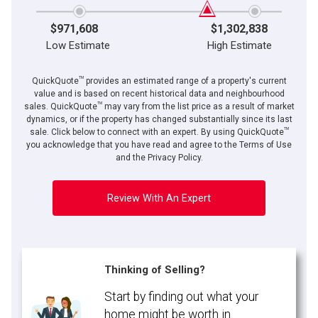
$971,608
$1,302,838
Low Estimate
High Estimate
TM
QuickQuote
provides an estimated range of a property's current
value and is based on recent historical data and neighbourhood
TM
sales. QuickQuote
may vary from the list price as a result of market
dynamics, or if the property has changed substantially since its last
TM
By clicking the submit button you are agreeing to our terms of use and giving us
sale. Click below to connect with an expert. By using QuickQuote
expressed written consent to contact you.
you acknowledge that you have read and agree to the Terms of Use
and the Privacy Policy.
Review With An Expert
Thinking of Selling?
Start by finding out what your
home might be worth in