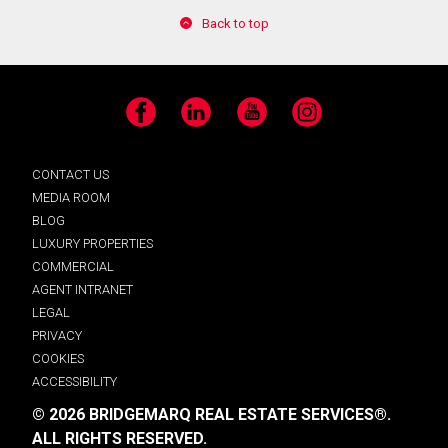
Back to top
Facebook
LinkedIn
YouTube
Instagram
CONTACT US
MEDIA ROOM
BLOG
LUXURY PROPERTIES
COMMERCIAL
AGENT INTRANET
LEGAL
PRIVACY
COOKIES
ACCESSIBILITY
© 2026 BRIDGEMARQ REAL ESTATE SERVICES®.
ALL RIGHTS RESERVED.