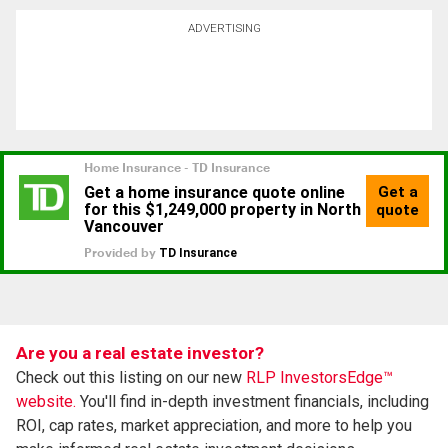
ADVERTISING
Are you a real estate investor?
Check out this listing on our new
RLP InvestorsEdge™
website.
You'll find in-depth investment financials, including
ROI, cap rates, market appreciation, and more to help you