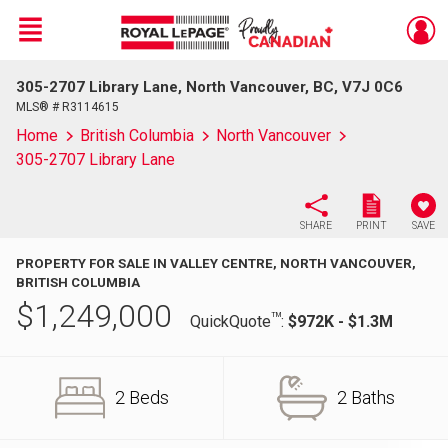
Menu
305-2707 Library Lane, North Vancouver, BC, V7J 0C6
Live
En Direct
MLS® # R3114615
Home
British Columbia
North Vancouver
305-2707 Library Lane
SHARE
PRINT
SAVE
PROPERTY FOR SALE IN VALLEY CENTRE, NORTH VANCOUVER,
BRITISH COLUMBIA
$
1,249,000
TM
QuickQuote
:
$972K - $1.3M
2 Beds
2 Baths