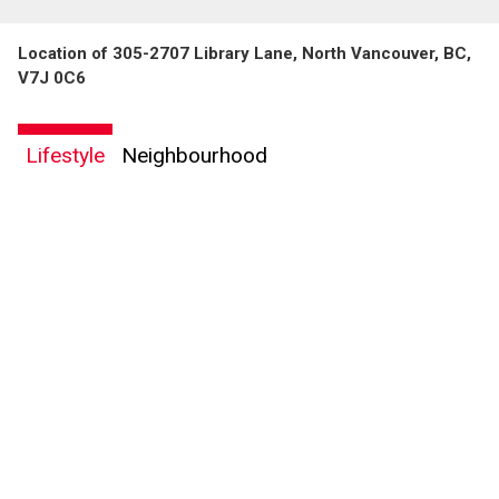
Location of 305-2707 Library Lane, North Vancouver, BC,
V7J 0C6
Lifestyle
Neighbourhood