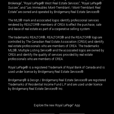
Brokerage”, “Royal LePage® West Real Estate Services”, “Royal LePage®
Sussex”, and “Les Immeubles Mont-Tremblant / Mont-Tremblant Real
Estate” are owned and operated by Bridgemarq Real Estate Services®.
The MLS® mark and associated logos identify professional services
rendered by REALTOR® members of CREA to effect the purchase, sale
and lease of real estate as part of a cooperative selling system.
The trademarks REALTOR®, REALTORS® and the REALTOR® logo are
controlled by The Canadian Real Estate Association (CREA) and identify
real estate professionals who are members of CREA. The trademarks
MLS®, Multiple Listing Service® and the associated logos are owned by
CREA and identify the quality of services provided by real estate
professionals who are members of CREA.
Royal LePage® is a registered Trademark of Royal Bank of Canada and is
used under license by Bridgemarq Real Estate Services®.
Bridgemarq® & Design / Bridgemarq Real Estate Services® are registered
Trademarks of Residential Income Fund L.P. and are used under licence
by Bridgemarq Real Estate Services® Inc.
Explore the new Royal LePage
®
App