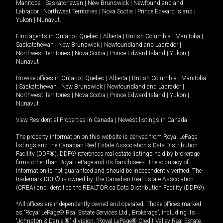
Manitoba
|
Saskatchewan
|
New Brunswick
|
Newfoundland and
Labrador
|
Northwest Territories
|
Nova Scotia
|
Prince Edward Island
|
Yukon
|
Nunavut
.
Find agents in
Ontario
|
Quebec
|
Alberta
|
British Columbia
|
Manitoba
|
Saskatchewan
|
New Brunswick
|
Newfoundland and Labrador
|
Northwest Territories
|
Nova Scotia
|
Prince Edward Island
|
Yukon
|
Nunavut
Browse offices in
Ontario
|
Quebec
|
Alberta
|
British Columbia
|
Manitoba
|
Saskatchewan
|
New Brunswick
|
Newfoundland and Labrador
|
Northwest Territories
|
Nova Scotia
|
Prince Edward Island
|
Yukon
|
Nunavut
View Residential Properties in Canada
|
Newest listings in Canada
The property information on this website is derived from Royal LePage
listings and the Canadian Real Estate Association's Data Distribution
Facility (DDF®). DDF® references real estate listings held by brokerage
firms other than Royal LePage and its franchisees. The accuracy of
information is not guaranteed and should be independently verified. The
trademark DDF® is owned by The Canadian Real Estate Association
(CREA) and identifies the REALTOR.ca Data Distribution Facility (DDF®).
*All offices are independently owned and operated. Those offices marked
as “Royal LePage® Real Estate Services Ltd., Brokerage”, including its
“Johnston & Daniel®” division, “Royal LePage® Credit Valley Real Estate,