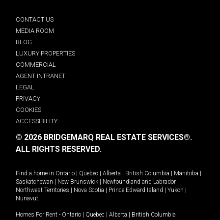
CONTACT US
MEDIA ROOM
BLOG
LUXURY PROPERTIES
COMMERCIAL
AGENT INTRANET
LEGAL
PRIVACY
COOKIES
ACCESSIBILITY
© 2026 BRIDGEMARQ REAL ESTATE SERVICES®.
ALL RIGHTS RESERVED.
Find a home in
Ontario
|
Quebec
|
Alberta
|
British Columbia
|
Manitoba
|
Saskatchewan
|
New Brunswick
|
Newfoundland and Labrador
|
Northwest Territories
|
Nova Scotia
|
Prince Edward Island
|
Yukon
|
Nunavut
.
Homes For Rent -
Ontario
|
Quebec
|
Alberta
|
British Columbia
|