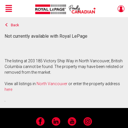
Menu
Back
Live
En Direct
Not currently available with Royal LePage
The listing at 203 185 Victory Ship Way in North Vancouver, British
Columbia cannot be found. The property may have been relisted or
removed from the market.
View all listings in
North Vancouver
or enter the property address
here
.
Facebook
LinkedIn
YouTube
Instagram