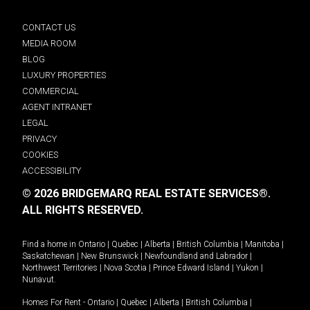
CONTACT US
MEDIA ROOM
BLOG
LUXURY PROPERTIES
COMMERCIAL
AGENT INTRANET
LEGAL
PRIVACY
COOKIES
ACCESSIBILITY
© 2026 BRIDGEMARQ REAL ESTATE SERVICES®.
ALL RIGHTS RESERVED.
Find a home in
Ontario
|
Quebec
|
Alberta
|
British Columbia
|
Manitoba
|
Saskatchewan
|
New Brunswick
|
Newfoundland and Labrador
|
Northwest Territories
|
Nova Scotia
|
Prince Edward Island
|
Yukon
|
Nunavut
.
Homes For Rent -
Ontario
|
Quebec
|
Alberta
|
British Columbia
|