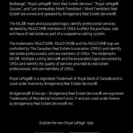
Brokerage”, “Royal LePage® West Real Estate Services”, “Royal LePage®
Sussex”, and “Les Immeubles Mont-Tremblant / Mont-Tremblant Real
Estate” are owned and operated by Bridgemarq Real Estate Services®.
The MLS® mark and associated logos identify professional services
rendered by REALTOR® members of CREA to effect the purchase, sale
and lease of real estate as part of a cooperative selling system.
The trademarks REALTOR®, REALTORS® and the REALTOR® logo are
controlled by The Canadian Real Estate Association (CREA) and identify
real estate professionals who are members of CREA. The trademarks
MLS®, Multiple Listing Service® and the associated logos are owned by
CREA and identify the quality of services provided by real estate
professionals who are members of CREA.
Royal LePage® is a registered Trademark of Royal Bank of Canada and is
used under license by Bridgemarq Real Estate Services®.
Bridgemarq® & Design / Bridgemarq Real Estate Services® are registered
Trademarks of Residential Income Fund L.P. and are used under licence
by Bridgemarq Real Estate Services® Inc.
Explore the new Royal LePage
®
App