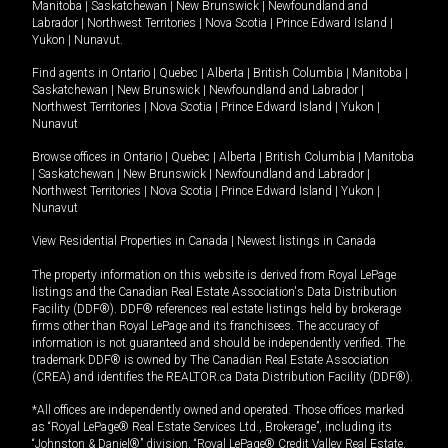
Manitoba
|
Saskatchewan
|
New Brunswick
|
Newfoundland and
Labrador
|
Northwest Territories
|
Nova Scotia
|
Prince Edward Island
|
Yukon
|
Nunavut
.
Find agents in
Ontario
|
Quebec
|
Alberta
|
British Columbia
|
Manitoba
|
Saskatchewan
|
New Brunswick
|
Newfoundland and Labrador
|
Northwest Territories
|
Nova Scotia
|
Prince Edward Island
|
Yukon
|
Nunavut
Browse offices in
Ontario
|
Quebec
|
Alberta
|
British Columbia
|
Manitoba
|
Saskatchewan
|
New Brunswick
|
Newfoundland and Labrador
|
Northwest Territories
|
Nova Scotia
|
Prince Edward Island
|
Yukon
|
Nunavut
View Residential Properties in Canada
|
Newest listings in Canada
The property information on this website is derived from Royal LePage
listings and the Canadian Real Estate Association's Data Distribution
Facility (DDF®). DDF® references real estate listings held by brokerage
firms other than Royal LePage and its franchisees. The accuracy of
information is not guaranteed and should be independently verified. The
trademark DDF® is owned by The Canadian Real Estate Association
(CREA) and identifies the REALTOR.ca Data Distribution Facility (DDF®).
*All offices are independently owned and operated. Those offices marked
as “Royal LePage® Real Estate Services Ltd., Brokerage”, including its
“Johnston & Daniel®” division, “Royal LePage® Credit Valley Real Estate,