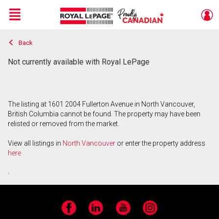
Menu
Back
Live
En Direct
Not currently available with Royal LePage
The listing at 1601 2004 Fullerton Avenue in North Vancouver,
British Columbia cannot be found. The property may have been
relisted or removed from the market.
View all listings in
North Vancouver
or enter the property address
here
.
Facebook
LinkedIn
YouTube
Instagram