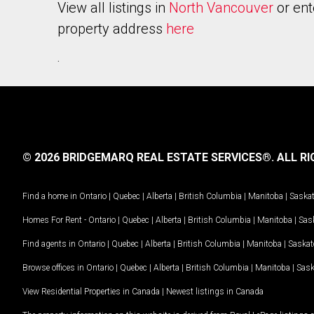
View all listings in
North Vancouver
or ent
property address
here
.
© 2026 BRIDGEMARQ REAL ESTATE SERVICES®.
ALL RI
Find a home in
Ontario
|
Quebec
|
Alberta
|
British Columbia
|
Manitoba
|
Saska
Homes For Rent -
Ontario
|
Quebec
|
Alberta
|
British Columbia
|
Manitoba
|
Sas
Find agents in
Ontario
|
Quebec
|
Alberta
|
British Columbia
|
Manitoba
|
Saska
Browse offices in
Ontario
|
Quebec
|
Alberta
|
British Columbia
|
Manitoba
|
Sas
View Residential Properties in Canada
|
Newest listings in Canada