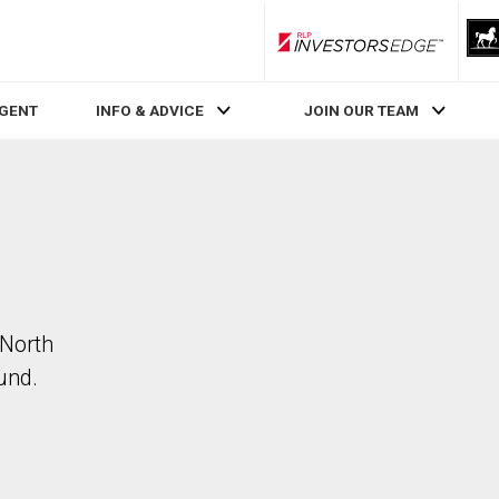
RLP InvestorsEdge
AGENT
INFO & ADVICE
JOIN OUR TEAM
 North
und.