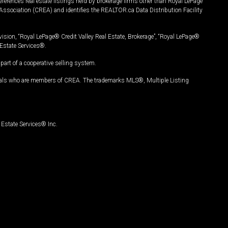
ferences real estate listings held by brokerage firms other than Royal LePage
Association (CREA) and identifies the REALTOR.ca Data Distribution Facility
vision, “Royal LePage® Credit Valley Real Estate, Brokerage”, “Royal LePage®
Estate Services®.
art of a cooperative selling system.
nals who are members of CREA. The trademarks MLS®, Multiple Listing
Estate Services® Inc.