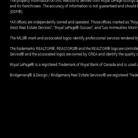
The property information on this website is derived from Royal LePage listings 
and its franchisees. The accuracy of information is not guaranteed and should
(DDF®).
*All offices are independently owned and operated. Those offices marked as “Roya
West Real Estate Services”, “Royal LePage® Sussex”, and “Les Immeubles Mont-
The MLS® mark and associated logos identify professional services rendered by
The trademarks REALTOR®, REALTORS® and the REALTOR® logo are controlled by
Service® and the associated logos are owned by CREA and identify the quality 
Royal LePage® is a registered Trademark of Royal Bank of Canada and is used 
Bridgemarq® & Design / Bridgemarq Real Estate Services® are registered Tradem