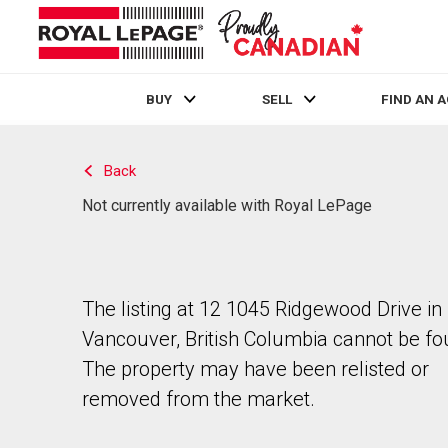
BUY
SELL
FIND AN 
Live
En Direct
Back
Not currently available with Royal LePage
The listing at 12 1045 Ridgewood Drive in
Vancouver, British Columbia cannot be fo
The property may have been relisted or
removed from the market.