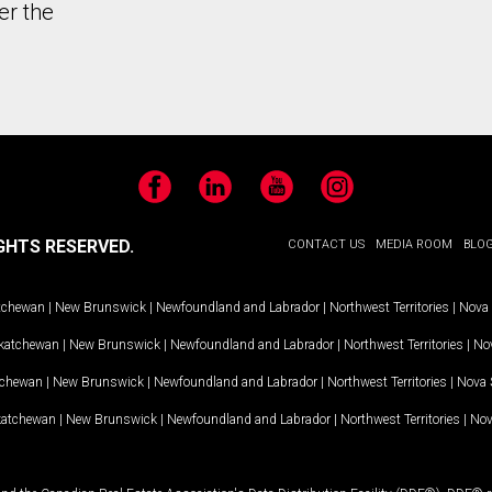
er the
Facebook
LinkedIn
YouTube
Instagram
GHTS RESERVED.
CONTACT US
MEDIA ROOM
BLO
tchewan
|
New Brunswick
|
Newfoundland and Labrador
|
Northwest Territories
|
Nova 
katchewan
|
New Brunswick
|
Newfoundland and Labrador
|
Northwest Territories
|
Nov
tchewan
|
New Brunswick
|
Newfoundland and Labrador
|
Northwest Territories
|
Nova 
katchewan
|
New Brunswick
|
Newfoundland and Labrador
|
Northwest Territories
|
Nov