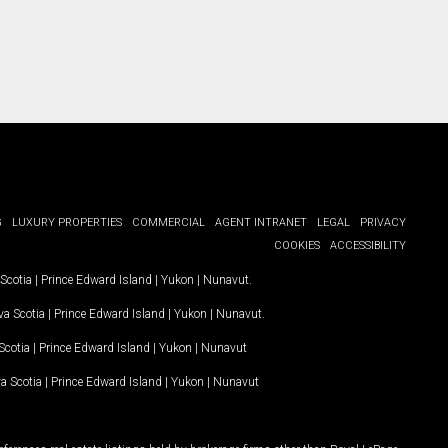
G
LUXURY PROPERTIES
COMMERCIAL
AGENT INTRANET
LEGAL
PRIVACY
COOKIES
ACCESSIBILITY
Scotia
|
Prince Edward Island
|
Yukon
|
Nunavut
.
a Scotia
|
Prince Edward Island
|
Yukon
|
Nunavut
.
Scotia
|
Prince Edward Island
|
Yukon
|
Nunavut
a Scotia
|
Prince Edward Island
|
Yukon
|
Nunavut