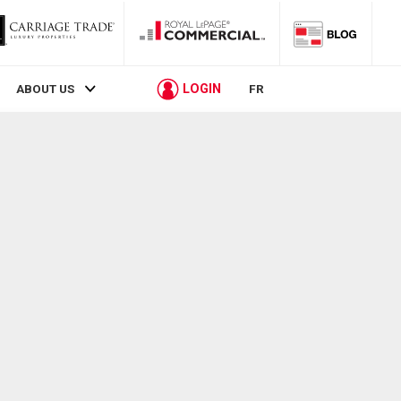
LOGIN
ABOUT US
FR