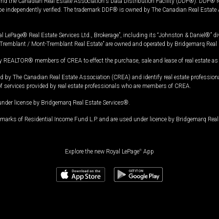
and the Canadian Real Estate Association's Data Distribution Facility (DDF®). DDF® re
 be independently verified. The trademark DDF® is owned by The Canadian Real Estate 
l LePage® Real Estate Services Ltd., Brokerage”, including its “Johnston & Daniel®” di
Tremblant / Mont-Tremblant Real Estate” are owned and operated by Bridgemarq Real 
 REALTOR® members of CREA to effect the purchase, sale and lease of real estate as p
 The Canadian Real Estate Association (CREA) and identify real estate professio
of services provided by real estate professionals who are members of CREA.
under license by Bridgemarq Real Estate Services®.
arks of Residential Income Fund L.P. and are used under licence by Bridgemarq Real 
Explore the new Royal LePage
®
App