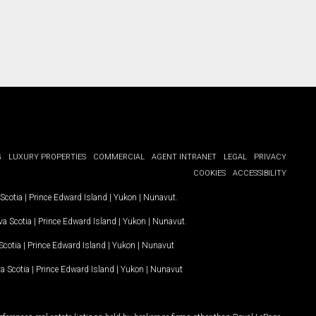
G
LUXURY PROPERTIES
COMMERCIAL
AGENT INTRANET
LEGAL
PRIVACY
COOKIES
ACCESSIBILITY
Scotia
|
Prince Edward Island
|
Yukon
|
Nunavut
.
a Scotia
|
Prince Edward Island
|
Yukon
|
Nunavut
.
Scotia
|
Prince Edward Island
|
Yukon
|
Nunavut
a Scotia
|
Prince Edward Island
|
Yukon
|
Nunavut