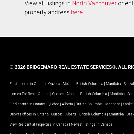
View all listings in
North Vancouver
or ent
property address
here
.
© 2026 BRIDGEMARQ REAL ESTATE SERVICES®.
ALL RI
Find a home in
Ontario
|
Quebec
|
Alberta
|
British Columbia
|
Manitoba
|
Saska
Homes For Rent -
Ontario
|
Quebec
|
Alberta
|
British Columbia
|
Manitoba
|
Sas
Find agents in
Ontario
|
Quebec
|
Alberta
|
British Columbia
|
Manitoba
|
Saska
Browse offices in
Ontario
|
Quebec
|
Alberta
|
British Columbia
|
Manitoba
|
Sas
View Residential Properties in Canada
|
Newest listings in Canada