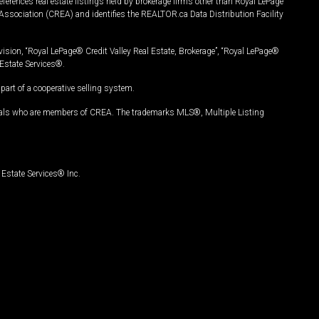
ferences real estate listings held by brokerage firms other than Royal LePage
Association (CREA) and identifies the REALTOR.ca Data Distribution Facility
vision, “Royal LePage® Credit Valley Real Estate, Brokerage”, “Royal LePage®
Estate Services®.
art of a cooperative selling system.
nals who are members of CREA. The trademarks MLS®, Multiple Listing
Estate Services® Inc.