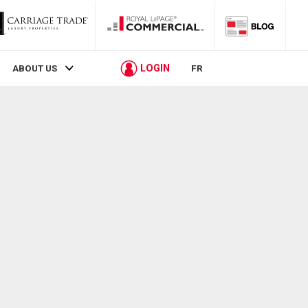
LOGIN
ABOUT US
FR