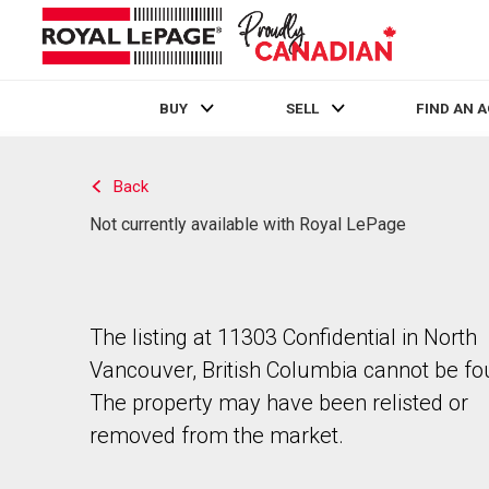
BUY
SELL
FIND AN 
Live
En Direct
Back
Not currently available with Royal LePage
The listing at 11303 Confidential in North
Vancouver, British Columbia cannot be fo
The property may have been relisted or
removed from the market.