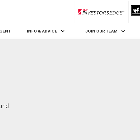
RLP InvestorsEdge
AGENT
INFO & ADVICE
JOIN OUR TEAM
und.