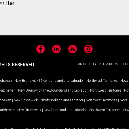
er the
Facebook
LinkedIn
YouTube
Instagram
GHTS RESERVED.
CONTACT US
MEDIA ROOM
BLO
tchewan
|
New Brunswick
|
Newfoundland and Labrador
|
Northwest Territories
|
Nova 
katchewan
|
New Brunswick
|
Newfoundland and Labrador
|
Northwest Territories
|
Nov
tchewan
|
New Brunswick
|
Newfoundland and Labrador
|
Northwest Territories
|
Nova 
katchewan
|
New Brunswick
|
Newfoundland and Labrador
|
Northwest Territories
|
Nov