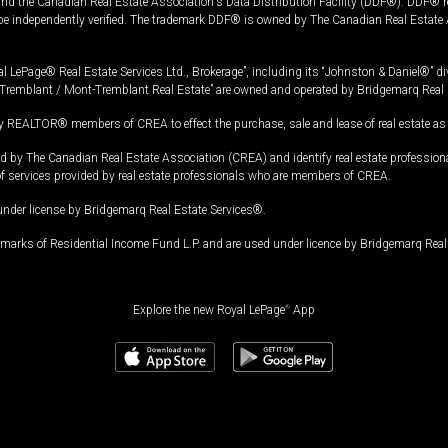
and the Canadian Real Estate Association's Data Distribution Facility (DDF®). DDF® re
 be independently verified. The trademark DDF® is owned by The Canadian Real Estate 
l LePage® Real Estate Services Ltd., Brokerage”, including its “Johnston & Daniel®” di
Tremblant / Mont-Tremblant Real Estate” are owned and operated by Bridgemarq Real 
 REALTOR® members of CREA to effect the purchase, sale and lease of real estate as p
 The Canadian Real Estate Association (CREA) and identify real estate professio
of services provided by real estate professionals who are members of CREA.
under license by Bridgemarq Real Estate Services®.
arks of Residential Income Fund L.P. and are used under licence by Bridgemarq Real 
Explore the new Royal LePage
®
App