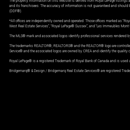
The property information on this website is derived from Royal LePage listings 
and its franchisees. The accuracy of information is not guaranteed and should
(DDF®).
*All offices are independently owned and operated. Those offices marked as “Roya
West Real Estate Services”, “Royal LePage® Sussex”, and “Les Immeubles Mont-
The MLS® mark and associated logos identify professional services rendered by
The trademarks REALTOR®, REALTORS® and the REALTOR® logo are controlled by
Service® and the associated logos are owned by CREA and identify the quality 
Royal LePage® is a registered Trademark of Royal Bank of Canada and is used 
Bridgemarq® & Design / Bridgemarq Real Estate Services® are registered Tradem