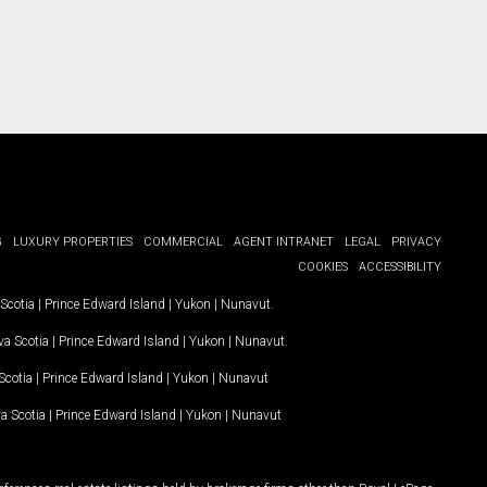
G
LUXURY PROPERTIES
COMMERCIAL
AGENT INTRANET
LEGAL
PRIVACY
COOKIES
ACCESSIBILITY
Scotia
|
Prince Edward Island
|
Yukon
|
Nunavut
.
a Scotia
|
Prince Edward Island
|
Yukon
|
Nunavut
.
Scotia
|
Prince Edward Island
|
Yukon
|
Nunavut
a Scotia
|
Prince Edward Island
|
Yukon
|
Nunavut