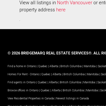
View all listings in
North Vancouver
or ent
property address
here
.
© 2026 BRIDGEMARQ REAL ESTATE SERVICES®.
ALL RI
Find a home in
Ontario
|
Quebec
|
Alberta
|
British Columbia
|
Manitoba
|
Saska
Homes For Rent -
Ontario
|
Quebec
|
Alberta
|
British Columbia
|
Manitoba
|
Sas
Find agents in
Ontario
|
Quebec
|
Alberta
|
British Columbia
|
Manitoba
|
Saska
Browse offices in
Ontario
|
Quebec
|
Alberta
|
British Columbia
|
Manitoba
|
Sas
View Residential Properties in Canada
|
Newest listings in Canada