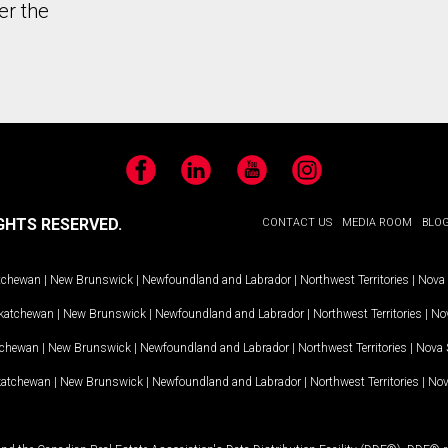
er the
Facebook
LinkedIn
YouTube
Instagram
GHTS RESERVED.
CONTACT US
MEDIA ROOM
BLO
tchewan
|
New Brunswick
|
Newfoundland and Labrador
|
Northwest Territories
|
Nova 
katchewan
|
New Brunswick
|
Newfoundland and Labrador
|
Northwest Territories
|
Nov
tchewan
|
New Brunswick
|
Newfoundland and Labrador
|
Northwest Territories
|
Nova 
katchewan
|
New Brunswick
|
Newfoundland and Labrador
|
Northwest Territories
|
Nov