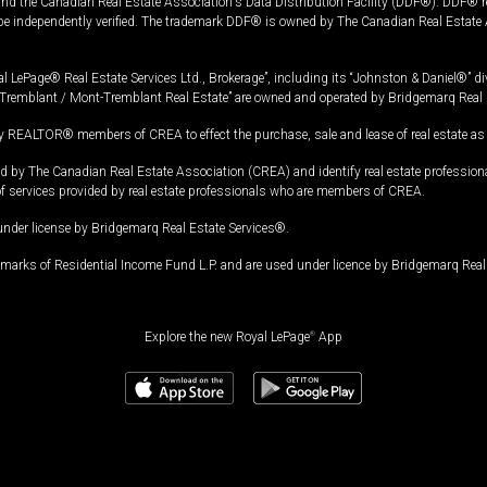
and the Canadian Real Estate Association's Data Distribution Facility (DDF®). DDF® re
 be independently verified. The trademark DDF® is owned by The Canadian Real Estate 
l LePage® Real Estate Services Ltd., Brokerage”, including its “Johnston & Daniel®” di
Tremblant / Mont-Tremblant Real Estate” are owned and operated by Bridgemarq Real 
 REALTOR® members of CREA to effect the purchase, sale and lease of real estate as p
 The Canadian Real Estate Association (CREA) and identify real estate professio
of services provided by real estate professionals who are members of CREA.
under license by Bridgemarq Real Estate Services®.
arks of Residential Income Fund L.P. and are used under licence by Bridgemarq Real 
Explore the new Royal LePage
®
App