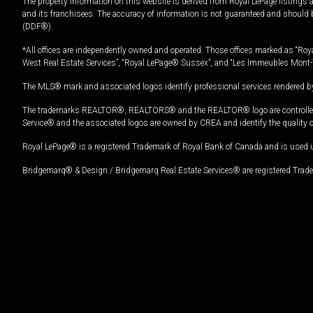
The property information on this website is derived from Royal LePage listings 
and its franchisees. The accuracy of information is not guaranteed and should
(DDF®).
*All offices are independently owned and operated. Those offices marked as “Roya
West Real Estate Services”, “Royal LePage® Sussex”, and “Les Immeubles Mont-
The MLS® mark and associated logos identify professional services rendered by
The trademarks REALTOR®, REALTORS® and the REALTOR® logo are controlled by
Service® and the associated logos are owned by CREA and identify the quality 
Royal LePage® is a registered Trademark of Royal Bank of Canada and is used 
Bridgemarq® & Design / Bridgemarq Real Estate Services® are registered Tradem