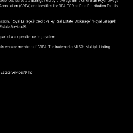
ferences real estate listings held by brokerage firms other than Royal LePage
Association (CREA) and identifies the REALTOR.ca Data Distribution Facility
vision, “Royal LePage® Credit Valley Real Estate, Brokerage”, “Royal LePage®
Estate Services®.
art of a cooperative selling system.
nals who are members of CREA. The trademarks MLS®, Multiple Listing
Estate Services® Inc.