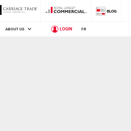
LOGIN
ABOUT US
FR