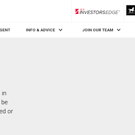
RLP InvestorsEdge
AGENT
INFO & ADVICE
JOIN OUR TEAM
 in
 be
ed or