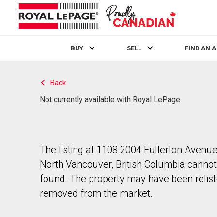
BUY
SELL
FIND AN 
Live
En Direct
Back
Not currently available with Royal LePage
The listing at 1108 2004 Fullerton Avenue
North Vancouver, British Columbia cannot
found. The property may have been relist
removed from the market.