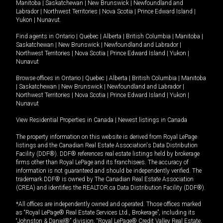
Manitoba
|
Saskatchewan
|
New Brunswick
|
Newfoundland and
Labrador
|
Northwest Territories
|
Nova Scotia
|
Prince Edward Island
|
Yukon
|
Nunavut
.
Find agents in
Ontario
|
Quebec
|
Alberta
|
British Columbia
|
Manitoba
|
Saskatchewan
|
New Brunswick
|
Newfoundland and Labrador
|
Northwest Territories
|
Nova Scotia
|
Prince Edward Island
|
Yukon
|
Nunavut
Browse offices in
Ontario
|
Quebec
|
Alberta
|
British Columbia
|
Manitoba
|
Saskatchewan
|
New Brunswick
|
Newfoundland and Labrador
|
Northwest Territories
|
Nova Scotia
|
Prince Edward Island
|
Yukon
|
Nunavut
View Residential Properties in Canada
|
Newest listings in Canada
The property information on this website is derived from Royal LePage
listings and the Canadian Real Estate Association's Data Distribution
Facility (DDF®). DDF® references real estate listings held by brokerage
firms other than Royal LePage and its franchisees. The accuracy of
information is not guaranteed and should be independently verified. The
trademark DDF® is owned by The Canadian Real Estate Association
(CREA) and identifies the REALTOR.ca Data Distribution Facility (DDF®).
*All offices are independently owned and operated. Those offices marked
as “Royal LePage® Real Estate Services Ltd., Brokerage”, including its
“Johnston & Daniel®” division, “Royal LePage® Credit Valley Real Estate,