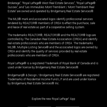
Brokerage”, “Royal LePage® West Real Estate Services”, “Royal LePage®
Sussex”, and “Les Immeubles Mont-Tremblant / Mont-Tremblant Real
Estate” are owned and operated by Bridgemarq Real Estate Services®.
The MLS® mark and associated logos identify professional services
rendered by REALTOR® members of CREA to effect the purchase, sale
and lease of real estate as part of a cooperative selling system.
The trademarks REALTOR®, REALTORS® and the REALTOR® logo are
controlled by The Canadian Real Estate Association (CREA) and identify
real estate professionals who are members of CREA. The trademarks
MLS®, Multiple Listing Service® and the associated logos are owned by
CREA and identify the quality of services provided by real estate
professionals who are members of CREA.
Royal LePage® is a registered Trademark of Royal Bank of Canada and is
used under license by Bridgemarq Real Estate Services®.
Bridgemarq® & Design / Bridgemarq Real Estate Services® are registered
Trademarks of Residential Income Fund L.P. and are used under licence
by Bridgemarq Real Estate Services® Inc.
Explore the new Royal LePage
®
App