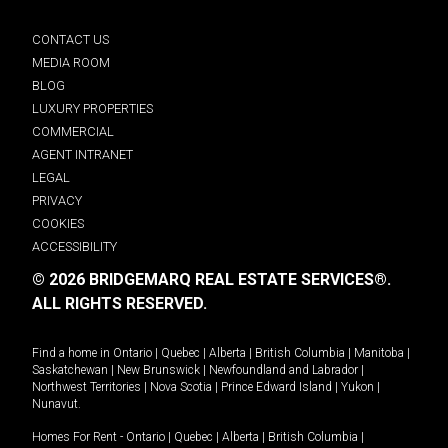
CONTACT US
MEDIA ROOM
BLOG
LUXURY PROPERTIES
COMMERCIAL
AGENT INTRANET
LEGAL
PRIVACY
COOKIES
ACCESSIBILITY
© 2026 BRIDGEMARQ REAL ESTATE SERVICES®.
ALL RIGHTS RESERVED.
Find a home in
Ontario
|
Quebec
|
Alberta
|
British Columbia
|
Manitoba
|
Saskatchewan
|
New Brunswick
|
Newfoundland and Labrador
|
Northwest Territories
|
Nova Scotia
|
Prince Edward Island
|
Yukon
|
Nunavut
.
Homes For Rent -
Ontario
|
Quebec
|
Alberta
|
British Columbia
|