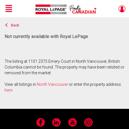
Menu
Back
Live
En Direct
Not currently available with Royal LePage
The listing at 1101 2375 Emery Court in North Vancouver, British
Columbia cannot be found. The property may have been relisted or
removed from the market.
View all listings in
North Vancouver
or enter the property address
here
.
Facebook
LinkedIn
YouTube
Instagram