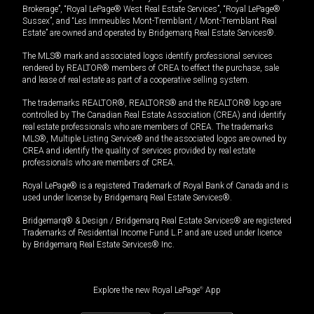
Brokerage”, “Royal LePage® West Real Estate Services”, “Royal LePage®
Sussex”, and “Les Immeubles Mont-Tremblant / Mont-Tremblant Real
Estate” are owned and operated by Bridgemarq Real Estate Services®.
The MLS® mark and associated logos identify professional services
rendered by REALTOR® members of CREA to effect the purchase, sale
and lease of real estate as part of a cooperative selling system.
The trademarks REALTOR®, REALTORS® and the REALTOR® logo are
controlled by The Canadian Real Estate Association (CREA) and identify
real estate professionals who are members of CREA. The trademarks
MLS®, Multiple Listing Service® and the associated logos are owned by
CREA and identify the quality of services provided by real estate
professionals who are members of CREA.
Royal LePage® is a registered Trademark of Royal Bank of Canada and is
used under license by Bridgemarq Real Estate Services®.
Bridgemarq® & Design / Bridgemarq Real Estate Services® are registered
Trademarks of Residential Income Fund L.P. and are used under licence
by Bridgemarq Real Estate Services® Inc.
Explore the new Royal LePage
®
App