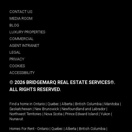
CONTACT US
MEDIA ROOM
BLOG
LUXURY PROPERTIES
COMMERCIAL
AGENT INTRANET
LEGAL
PRIVACY
COOKIES
ACCESSIBILITY
© 2026 BRIDGEMARQ REAL ESTATE SERVICES®.
ALL RIGHTS RESERVED.
Find a home in
Ontario
|
Quebec
|
Alberta
|
British Columbia
|
Manitoba
|
Saskatchewan
|
New Brunswick
|
Newfoundland and Labrador
|
Northwest Territories
|
Nova Scotia
|
Prince Edward Island
|
Yukon
|
Nunavut
.
Homes For Rent -
Ontario
|
Quebec
|
Alberta
|
British Columbia
|