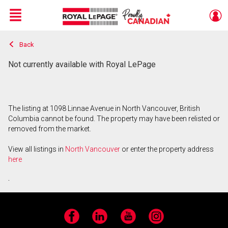
Menu
Back
Live
En Direct
Not currently available with Royal LePage
The listing at 1098 Linnae Avenue in North Vancouver, British
Columbia cannot be found. The property may have been relisted or
removed from the market.
View all listings in
North Vancouver
or enter the property address
here
.
Facebook
LinkedIn
YouTube
Instagram