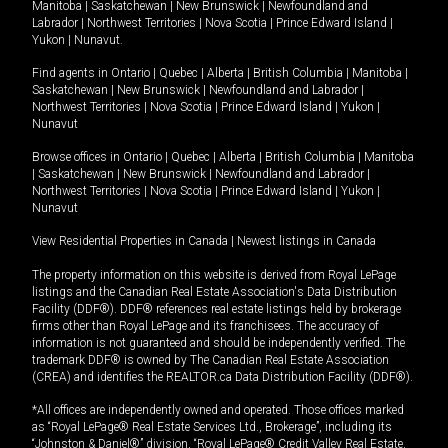
Manitoba
|
Saskatchewan
|
New Brunswick
|
Newfoundland and
Labrador
|
Northwest Territories
|
Nova Scotia
|
Prince Edward Island
|
Yukon
|
Nunavut
.
Find agents in
Ontario
|
Quebec
|
Alberta
|
British Columbia
|
Manitoba
|
Saskatchewan
|
New Brunswick
|
Newfoundland and Labrador
|
Northwest Territories
|
Nova Scotia
|
Prince Edward Island
|
Yukon
|
Nunavut
Browse offices in
Ontario
|
Quebec
|
Alberta
|
British Columbia
|
Manitoba
|
Saskatchewan
|
New Brunswick
|
Newfoundland and Labrador
|
Northwest Territories
|
Nova Scotia
|
Prince Edward Island
|
Yukon
|
Nunavut
View Residential Properties in Canada
|
Newest listings in Canada
The property information on this website is derived from Royal LePage
listings and the Canadian Real Estate Association's Data Distribution
Facility (DDF®). DDF® references real estate listings held by brokerage
firms other than Royal LePage and its franchisees. The accuracy of
information is not guaranteed and should be independently verified. The
trademark DDF® is owned by The Canadian Real Estate Association
(CREA) and identifies the REALTOR.ca Data Distribution Facility (DDF®).
*All offices are independently owned and operated. Those offices marked
as “Royal LePage® Real Estate Services Ltd., Brokerage”, including its
“Johnston & Daniel®” division, “Royal LePage® Credit Valley Real Estate,