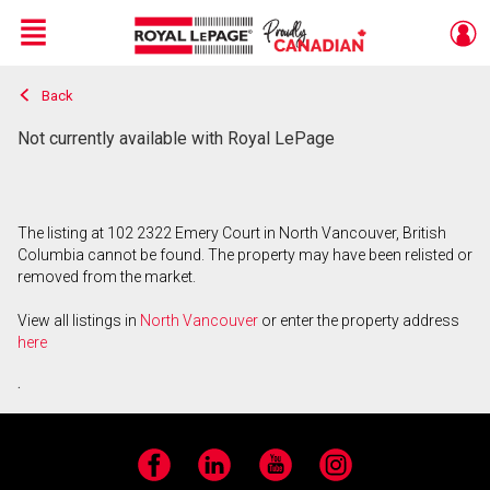
Menu
Back
Live
En Direct
Not currently available with Royal LePage
The listing at 102 2322 Emery Court in North Vancouver, British
Columbia cannot be found. The property may have been relisted or
removed from the market.
View all listings in
North Vancouver
or enter the property address
here
.
Facebook
LinkedIn
YouTube
Instagram