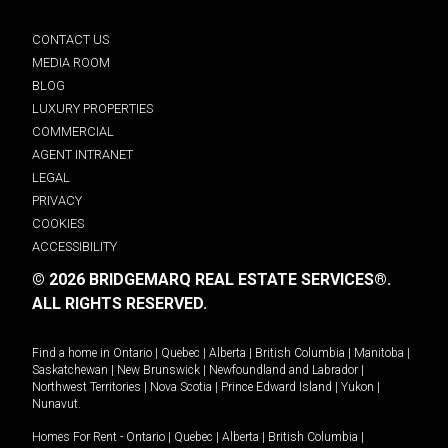
CONTACT US
MEDIA ROOM
BLOG
LUXURY PROPERTIES
COMMERCIAL
AGENT INTRANET
LEGAL
PRIVACY
COOKIES
ACCESSIBILITY
© 2026 BRIDGEMARQ REAL ESTATE SERVICES®.
ALL RIGHTS RESERVED.
Find a home in
Ontario
|
Quebec
|
Alberta
|
British Columbia
|
Manitoba
|
Saskatchewan
|
New Brunswick
|
Newfoundland and Labrador
|
Northwest Territories
|
Nova Scotia
|
Prince Edward Island
|
Yukon
|
Nunavut
.
Homes For Rent -
Ontario
|
Quebec
|
Alberta
|
British Columbia
|