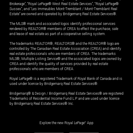
Brokerage”, “Royal LePage® West Real Estate Services”, “Royal LePage®
Sussex”, and “Les Immeubles Mont-Tremblant / Mont-Tremblant Real
Estate” are owned and operated by Bridgemarq Real Estate Services®.
The MLS® mark and associated logos identify professional services
rendered by REALTOR® members of CREA to effect the purchase, sale
and lease of real estate as part of a cooperative selling system.
The trademarks REALTOR®, REALTORS® and the REALTOR® logo are
controlled by The Canadian Real Estate Association (CREA) and identify
real estate professionals who are members of CREA. The trademarks
MLS®, Multiple Listing Service® and the associated logos are owned by
CREA and identify the quality of services provided by real estate
professionals who are members of CREA.
Royal LePage® is a registered Trademark of Royal Bank of Canada and is
used under license by Bridgemarq Real Estate Services®.
Bridgemarq® & Design / Bridgemarq Real Estate Services® are registered
Trademarks of Residential Income Fund L.P. and are used under licence
by Bridgemarq Real Estate Services® Inc.
Explore the new Royal LePage
®
App