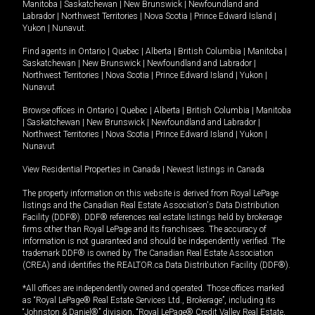
Manitoba
|
Saskatchewan
|
New Brunswick
|
Newfoundland and
Labrador
|
Northwest Territories
|
Nova Scotia
|
Prince Edward Island
|
Yukon
|
Nunavut
.
Find agents in
Ontario
|
Quebec
|
Alberta
|
British Columbia
|
Manitoba
|
Saskatchewan
|
New Brunswick
|
Newfoundland and Labrador
|
Northwest Territories
|
Nova Scotia
|
Prince Edward Island
|
Yukon
|
Nunavut
Browse offices in
Ontario
|
Quebec
|
Alberta
|
British Columbia
|
Manitoba
|
Saskatchewan
|
New Brunswick
|
Newfoundland and Labrador
|
Northwest Territories
|
Nova Scotia
|
Prince Edward Island
|
Yukon
|
Nunavut
View Residential Properties in Canada
|
Newest listings in Canada
The property information on this website is derived from Royal LePage
listings and the Canadian Real Estate Association's Data Distribution
Facility (DDF®). DDF® references real estate listings held by brokerage
firms other than Royal LePage and its franchisees. The accuracy of
information is not guaranteed and should be independently verified. The
trademark DDF® is owned by The Canadian Real Estate Association
(CREA) and identifies the REALTOR.ca Data Distribution Facility (DDF®).
*All offices are independently owned and operated. Those offices marked
as “Royal LePage® Real Estate Services Ltd., Brokerage”, including its
“Johnston & Daniel®” division, “Royal LePage® Credit Valley Real Estate,