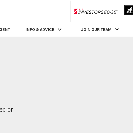
RLP InvestorsEdge
AGENT
INFO & ADVICE
JOIN OUR TEAM
ed or