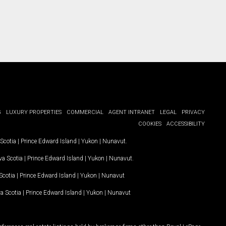
G
LUXURY PROPERTIES
COMMERCIAL
AGENT INTRANET
LEGAL
PRIVACY
COOKIES
ACCESSIBILITY
Scotia
|
Prince Edward Island
|
Yukon
|
Nunavut
.
a Scotia
|
Prince Edward Island
|
Yukon
|
Nunavut
.
Scotia
|
Prince Edward Island
|
Yukon
|
Nunavut
a Scotia
|
Prince Edward Island
|
Yukon
|
Nunavut