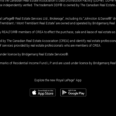
and the Canadian Real Estate Association's Data Distribution Facility (DDF®). DDF® re
 be independently verified. The trademark DDF® is owned by The Canadian Real Estate 
l LePage® Real Estate Services Ltd., Brokerage”, including its “Johnston & Daniel®” di
Tremblant / Mont-Tremblant Real Estate” are owned and operated by Bridgemarq Real 
 REALTOR® members of CREA to effect the purchase, sale and lease of real estate as p
 The Canadian Real Estate Association (CREA) and identify real estate professio
of services provided by real estate professionals who are members of CREA.
under license by Bridgemarq Real Estate Services®.
arks of Residential Income Fund L.P. and are used under licence by Bridgemarq Real 
Explore the new Royal LePage
®
App