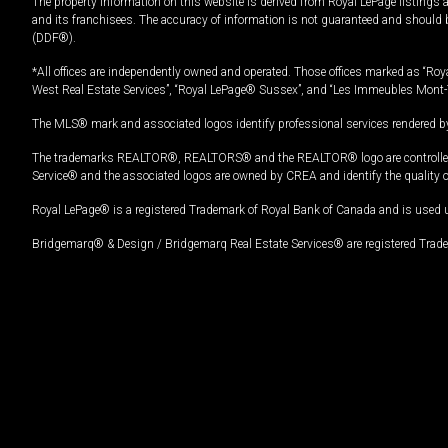
The property information on this website is derived from Royal LePage listings 
and its franchisees. The accuracy of information is not guaranteed and should
(DDF®).
*All offices are independently owned and operated. Those offices marked as “Roya
West Real Estate Services”, “Royal LePage® Sussex”, and “Les Immeubles Mont-
The MLS® mark and associated logos identify professional services rendered by
The trademarks REALTOR®, REALTORS® and the REALTOR® logo are controlled by
Service® and the associated logos are owned by CREA and identify the quality 
Royal LePage® is a registered Trademark of Royal Bank of Canada and is used 
Bridgemarq® & Design / Bridgemarq Real Estate Services® are registered Tradem