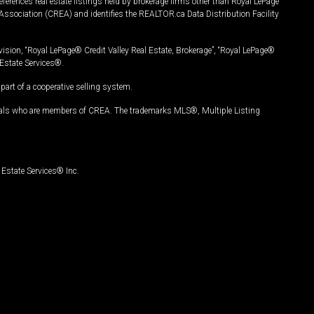
ferences real estate listings held by brokerage firms other than Royal LePage
Association (CREA) and identifies the REALTOR.ca Data Distribution Facility
vision, “Royal LePage® Credit Valley Real Estate, Brokerage”, “Royal LePage®
Estate Services®.
art of a cooperative selling system.
nals who are members of CREA. The trademarks MLS®, Multiple Listing
Estate Services® Inc.