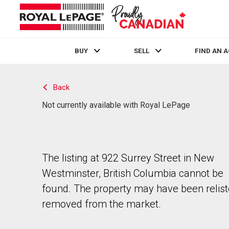
BUY
SELL
FIND AN 
Live
En Direct
Back
Not currently available with Royal LePage
The listing at 922 Surrey Street in New
Westminster, British Columbia cannot be
found. The property may have been relist
removed from the market.