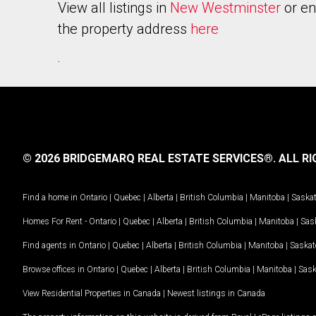
View all listings in
New Westminster
or en
the property address
here
.
© 2026 BRIDGEMARQ REAL ESTATE SERVICES®.
ALL RI
Find a home in
Ontario
|
Quebec
|
Alberta
|
British Columbia
|
Manitoba
|
Saska
Homes For Rent -
Ontario
|
Quebec
|
Alberta
|
British Columbia
|
Manitoba
|
Sas
Find agents in
Ontario
|
Quebec
|
Alberta
|
British Columbia
|
Manitoba
|
Saska
Browse offices in
Ontario
|
Quebec
|
Alberta
|
British Columbia
|
Manitoba
|
Sas
View Residential Properties in Canada
|
Newest listings in Canada