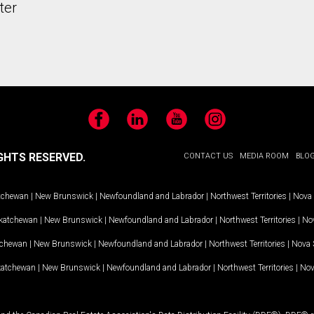
ter
Facebook
LinkedIn
YouTube
Instagram
GHTS RESERVED.
CONTACT US
MEDIA ROOM
BLO
tchewan
|
New Brunswick
|
Newfoundland and Labrador
|
Northwest Territories
|
Nova 
katchewan
|
New Brunswick
|
Newfoundland and Labrador
|
Northwest Territories
|
Nov
tchewan
|
New Brunswick
|
Newfoundland and Labrador
|
Northwest Territories
|
Nova 
katchewan
|
New Brunswick
|
Newfoundland and Labrador
|
Northwest Territories
|
Nov