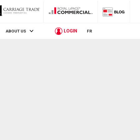
LOGIN
ABOUT US
FR