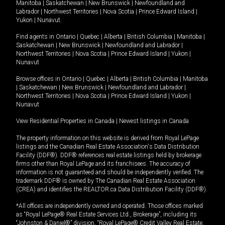
Manitoba
|
Saskatchewan
|
New Brunswick
|
Newfoundland and
Labrador
|
Northwest Territories
|
Nova Scotia
|
Prince Edward Island
|
Yukon
|
Nunavut
.
Find agents in
Ontario
|
Quebec
|
Alberta
|
British Columbia
|
Manitoba
|
Saskatchewan
|
New Brunswick
|
Newfoundland and Labrador
|
Northwest Territories
|
Nova Scotia
|
Prince Edward Island
|
Yukon
|
Nunavut
Browse offices in
Ontario
|
Quebec
|
Alberta
|
British Columbia
|
Manitoba
|
Saskatchewan
|
New Brunswick
|
Newfoundland and Labrador
|
Northwest Territories
|
Nova Scotia
|
Prince Edward Island
|
Yukon
|
Nunavut
View Residential Properties in Canada
|
Newest listings in Canada
The property information on this website is derived from Royal LePage
listings and the Canadian Real Estate Association's Data Distribution
Facility (DDF®). DDF® references real estate listings held by brokerage
firms other than Royal LePage and its franchisees. The accuracy of
information is not guaranteed and should be independently verified. The
trademark DDF® is owned by The Canadian Real Estate Association
(CREA) and identifies the REALTOR.ca Data Distribution Facility (DDF®).
*All offices are independently owned and operated. Those offices marked
as “Royal LePage® Real Estate Services Ltd., Brokerage”, including its
“Johnston & Daniel®” division, “Royal LePage® Credit Valley Real Estate,