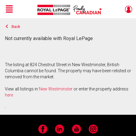
Menu
Back
Live
En Direct
Not currently available with Royal LePage
The listing at 824 Chestnut Street in New Westminster, British
Columbia cannot be found. The property may have been relisted or
removed from the market.
View all listings in
New Westminster
or enter the property address
here
.
Facebook
LinkedIn
YouTube
Instagram