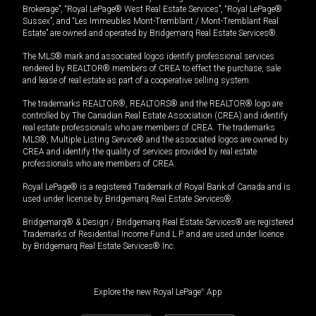
Brokerage”, “Royal LePage® West Real Estate Services”, “Royal LePage®
Sussex”, and “Les Immeubles Mont-Tremblant / Mont-Tremblant Real
Estate” are owned and operated by Bridgemarq Real Estate Services®.
The MLS® mark and associated logos identify professional services
rendered by REALTOR® members of CREA to effect the purchase, sale
and lease of real estate as part of a cooperative selling system.
The trademarks REALTOR®, REALTORS® and the REALTOR® logo are
controlled by The Canadian Real Estate Association (CREA) and identify
real estate professionals who are members of CREA. The trademarks
MLS®, Multiple Listing Service® and the associated logos are owned by
CREA and identify the quality of services provided by real estate
professionals who are members of CREA.
Royal LePage® is a registered Trademark of Royal Bank of Canada and is
used under license by Bridgemarq Real Estate Services®.
Bridgemarq® & Design / Bridgemarq Real Estate Services® are registered
Trademarks of Residential Income Fund L.P. and are used under licence
by Bridgemarq Real Estate Services® Inc.
Explore the new Royal LePage
®
App