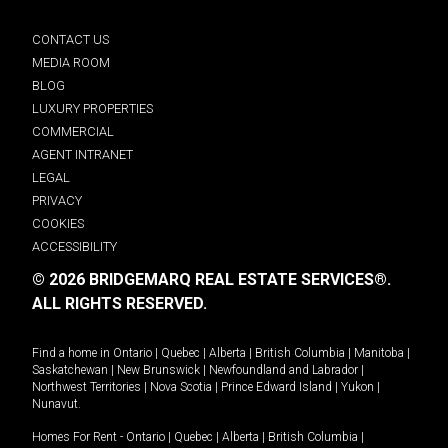
CONTACT US
MEDIA ROOM
BLOG
LUXURY PROPERTIES
COMMERCIAL
AGENT INTRANET
LEGAL
PRIVACY
COOKIES
ACCESSIBILITY
© 2026 BRIDGEMARQ REAL ESTATE SERVICES®.
ALL RIGHTS RESERVED.
Find a home in
Ontario
|
Quebec
|
Alberta
|
British Columbia
|
Manitoba
|
Saskatchewan
|
New Brunswick
|
Newfoundland and Labrador
|
Northwest Territories
|
Nova Scotia
|
Prince Edward Island
|
Yukon
|
Nunavut
.
Homes For Rent -
Ontario
|
Quebec
|
Alberta
|
British Columbia
|