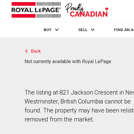
BUY
SELL
FIND AN 
Live
En Direct
Back
Not currently available with Royal LePage
The listing at 821 Jackson Crescent in N
Westminster, British Columbia cannot be
found. The property may have been relist
removed from the market.