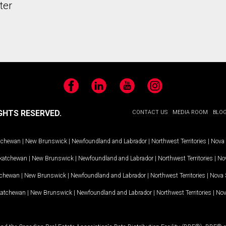
ter
Facebook
LinkedIn
YouTube
Instagram
GHTS RESERVED.
CONTACT US
MEDIA ROOM
BLO
tchewan
|
New Brunswick
|
Newfoundland and Labrador
|
Northwest Territories
|
Nova 
katchewan
|
New Brunswick
|
Newfoundland and Labrador
|
Northwest Territories
|
Nov
tchewan
|
New Brunswick
|
Newfoundland and Labrador
|
Northwest Territories
|
Nova 
katchewan
|
New Brunswick
|
Newfoundland and Labrador
|
Northwest Territories
|
Nov