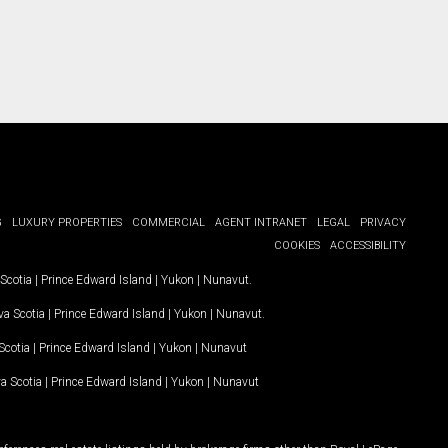
G
LUXURY PROPERTIES
COMMERCIAL
AGENT INTRANET
LEGAL
PRIVACY
COOKIES
ACCESSIBILITY
Scotia
|
Prince Edward Island
|
Yukon
|
Nunavut
.
a Scotia
|
Prince Edward Island
|
Yukon
|
Nunavut
.
Scotia
|
Prince Edward Island
|
Yukon
|
Nunavut
a Scotia
|
Prince Edward Island
|
Yukon
|
Nunavut