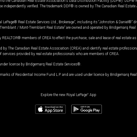
and the Canadian Real Estate Association's Data Distribution Facility (DDF®). DDF® re
 be independently verified. The trademark DDF® is owned by The Canadian Real Estate 
l LePage® Real Estate Services Ltd., Brokerage”, including its “Johnston & Daniel®” di
Tremblant / Mont-Tremblant Real Estate” are owned and operated by Bridgemarq Real 
 REALTOR® members of CREA to effect the purchase, sale and lease of real estate as p
 The Canadian Real Estate Association (CREA) and identify real estate professio
of services provided by real estate professionals who are members of CREA.
under license by Bridgemarq Real Estate Services®.
arks of Residential Income Fund L.P. and are used under licence by Bridgemarq Real 
Explore the new Royal LePage
®
App