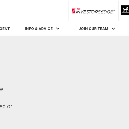
RLP InvestorsEdge
AGENT
INFO & ADVICE
JOIN OUR TEAM
ew
ed or