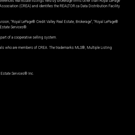
ferences real estate listings held by brokerage firms other than Royal LePage
Association (CREA) and identifies the REALTOR.ca Data Distribution Facility
vision, “Royal LePage® Credit Valley Real Estate, Brokerage”, “Royal LePage®
Estate Services®.
art of a cooperative selling system.
nals who are members of CREA. The trademarks MLS®, Multiple Listing
Estate Services® Inc.