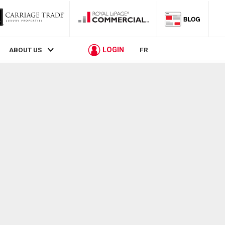
LOGIN
ABOUT US
FR