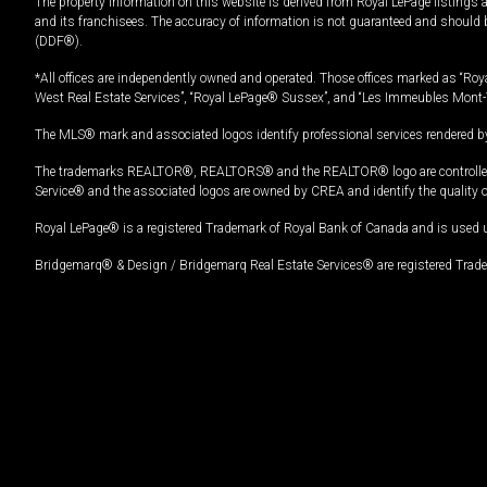
The property information on this website is derived from Royal LePage listings 
and its franchisees. The accuracy of information is not guaranteed and should
(DDF®).
*All offices are independently owned and operated. Those offices marked as “Roya
West Real Estate Services”, “Royal LePage® Sussex”, and “Les Immeubles Mont-
The MLS® mark and associated logos identify professional services rendered by
The trademarks REALTOR®, REALTORS® and the REALTOR® logo are controlled by
Service® and the associated logos are owned by CREA and identify the quality 
Royal LePage® is a registered Trademark of Royal Bank of Canada and is used 
Bridgemarq® & Design / Bridgemarq Real Estate Services® are registered Tradem