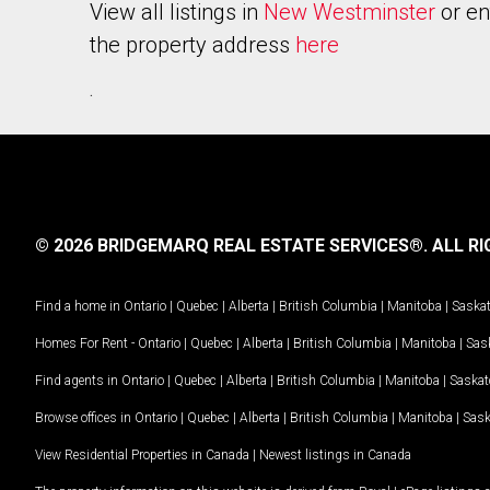
View all listings in
New Westminster
or en
the property address
here
.
© 2026 BRIDGEMARQ REAL ESTATE SERVICES®.
ALL RI
Find a home in
Ontario
|
Quebec
|
Alberta
|
British Columbia
|
Manitoba
|
Saska
Homes For Rent -
Ontario
|
Quebec
|
Alberta
|
British Columbia
|
Manitoba
|
Sas
Find agents in
Ontario
|
Quebec
|
Alberta
|
British Columbia
|
Manitoba
|
Saska
Browse offices in
Ontario
|
Quebec
|
Alberta
|
British Columbia
|
Manitoba
|
Sas
View Residential Properties in Canada
|
Newest listings in Canada