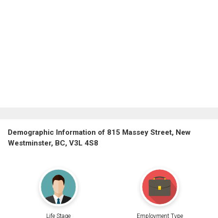
Demographic Information of 815 Massey Street, New
Westminster, BC, V3L 4S8
Life Stage
Employment Type