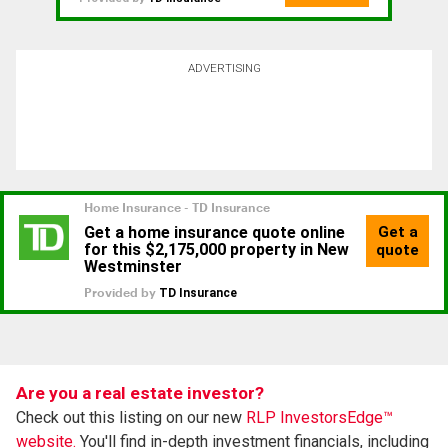
ADVERTISING
Are you a real estate investor?
Check out this listing on our new
RLP InvestorsEdge™
website.
You'll find in-depth investment financials, including