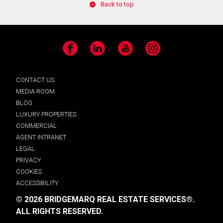
Back to top
Facebook
LinkedIn
YouTube
Instagram
CONTACT US
MEDIA ROOM
BLOG
LUXURY PROPERTIES
COMMERCIAL
AGENT INTRANET
LEGAL
PRIVACY
COOKIES
ACCESSIBILITY
© 2026 BRIDGEMARQ REAL ESTATE SERVICES®.
ALL RIGHTS RESERVED.