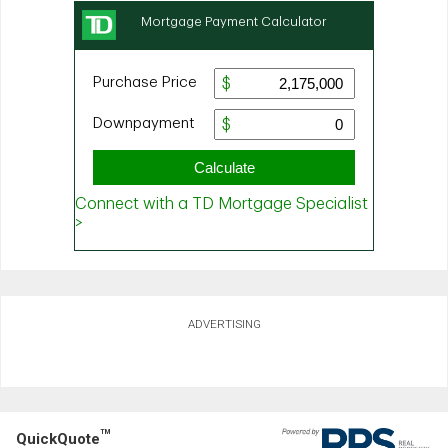
ADVERTISING
TM
QuickQuote