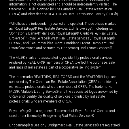
information is not guaranteed and should be independently verified. The
trademark DDF® is owned by The Canadian Real Estate Association
(CREA) and identifies the REALTOR.ca Data Distribution Facility (DDF®).
*All offices are independently owned and operated. Those offices marked
as “Royal LePage® Real Estate Services Ltd., Brokerage”, including its
“Johnston & Daniel®” division, “Royal LePage® Credit Valley Real Estate,
Brokerage”, “Royal LePage® West Real Estate Services”, “Royal LePage®
Sussex”, and “Les Immeubles Mont-Tremblant / Mont-Tremblant Real
Estate” are owned and operated by Bridgemarq Real Estate Services®.
The MLS® mark and associated logos identify professional services
rendered by REALTOR® members of CREA to effect the purchase, sale
and lease of real estate as part of a cooperative selling system.
The trademarks REALTOR®, REALTORS® and the REALTOR® logo are
controlled by The Canadian Real Estate Association (CREA) and identify
real estate professionals who are members of CREA. The trademarks
MLS®, Multiple Listing Service® and the associated logos are owned by
CREA and identify the quality of services provided by real estate
professionals who are members of CREA.
Royal LePage® is a registered Trademark of Royal Bank of Canada and is
used under license by Bridgemarq Real Estate Services®.
Bridgemarq® & Design / Bridgemarq Real Estate Services® are registered