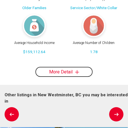
Older Families
Service Sector/White Collar
Average Household Income
Average Number of Children
$159,112.64
1.78
More Detail
Other listings in New Westminster, BC you may be interested
in