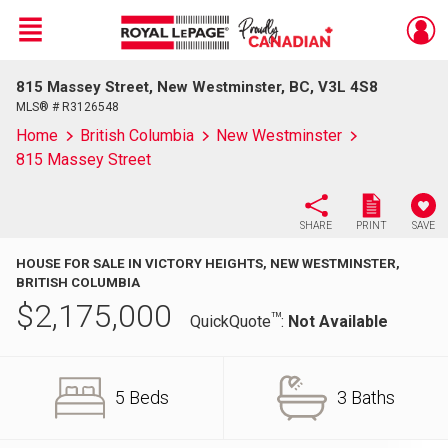
Menu
815 Massey Street, New Westminster, BC, V3L 4S8
Live
En Direct
MLS® # R3126548
Home
British Columbia
New Westminster
815 Massey Street
SHARE
PRINT
SAVE
HOUSE FOR SALE IN VICTORY HEIGHTS, NEW WESTMINSTER,
BRITISH COLUMBIA
$
2,175,000
TM
QuickQuote
:
Not Available
5 Beds
3 Baths