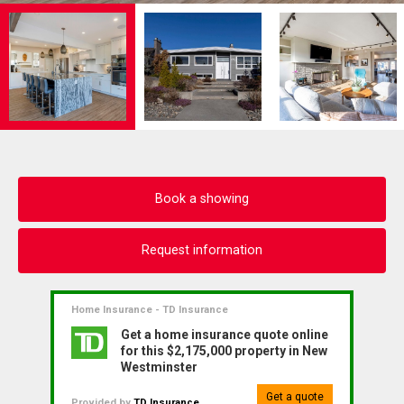
Book a showing
Request information
Home Insurance - TD Insurance
Get a home insurance quote online
for this $2,175,000 property in New
Westminster
Get a quote
Provided by
TD Insurance