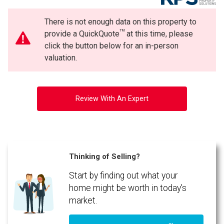
There is not enough data on this property to
TM
provide a QuickQuote
at this time, please
click the button below for an in-person
valuation.
Review With An Expert
Thinking of Selling?
Start by finding out what your
home might be worth in today's
market.