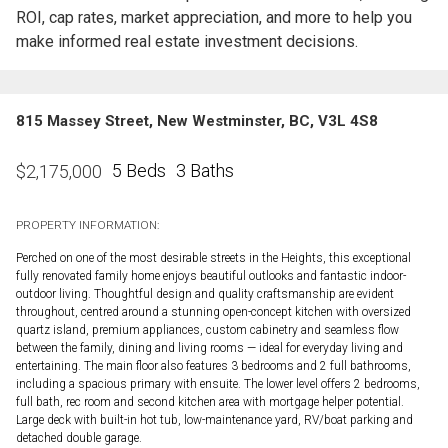
ROI, cap rates, market appreciation, and more to help you
make informed real estate investment decisions.
815 Massey Street, New Westminster, BC, V3L 4S8
5 Beds
3 Baths
$
2,175,000
PROPERTY INFORMATION:
Perched on one of the most desirable streets in the Heights, this exceptional
fully renovated family home enjoys beautiful outlooks and fantastic indoor-
outdoor living. Thoughtful design and quality craftsmanship are evident
throughout, centred around a stunning open-concept kitchen with oversized
quartz island, premium appliances, custom cabinetry and seamless flow
between the family, dining and living rooms — ideal for everyday living and
entertaining. The main floor also features 3 bedrooms and 2 full bathrooms,
including a spacious primary with ensuite. The lower level offers 2 bedrooms,
full bath, rec room and second kitchen area with mortgage helper potential.
Large deck with built-in hot tub, low-maintenance yard, RV/boat parking and
detached double garage.