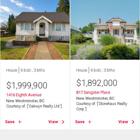
House
6 bds , 3 bths
House
6 bds , 3 bths
$
1,892,000
$
1,999,900
817 Sangster Place
1416 Eighth Avenue
New Westminster, BC
New Westminster, BC
Courtesy of: ['Stonehaus Realty
Courtesy of: ['Oakwyn Realty Ltd.']
Corp.']
Save
View
Save
View