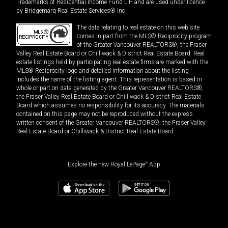
Trademarks of Residential Income Fund L.P. and are used under licence
by Bridgemarq Real Estate Services® Inc.
The data relating to real estate on this web site
comes in part from the MLS® Reciprocity program
of the Greater Vancouver REALTORS®, the Fraser
Valley Real Estate Board or Chilliwack & District Real Estate Board. Real
estate listings held by participating real estate firms are marked with the
MLS® Reciprocity logo and detailed information about the listing
includes the name of the listing agent. This representation is based in
whole or part on data generated by the Greater Vancouver REALTORS®,
the Fraser Valley Real Estate Board or Chilliwack & District Real Estate
Board which assumes no responsibility for its accuracy. The materials
contained on this page may not be reproduced without the express
written consent of the Greater Vancouver REALTORS®, the Fraser Valley
Real Estate Board or Chilliwack & District Real Estate Board.
Explore the new Royal LePage
®
App
$
2,175,000
Book a showing
Request information