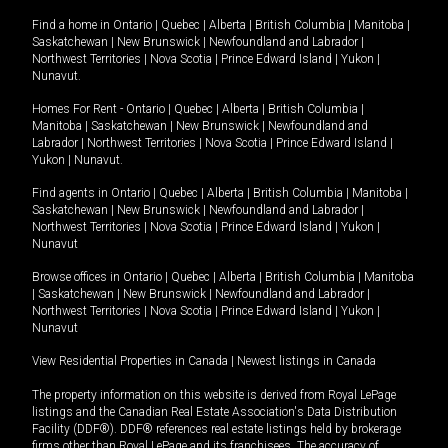
Find a home in
Ontario
|
Quebec
|
Alberta
|
British Columbia
|
Manitoba
|
Saskatchewan
|
New Brunswick
|
Newfoundland and Labrador
|
Northwest Territories
|
Nova Scotia
|
Prince Edward Island
|
Yukon
|
Nunavut
.
Homes For Rent -
Ontario
|
Quebec
|
Alberta
|
British Columbia
|
Manitoba
|
Saskatchewan
|
New Brunswick
|
Newfoundland and
Labrador
|
Northwest Territories
|
Nova Scotia
|
Prince Edward Island
|
Yukon
|
Nunavut
.
Find agents in
Ontario
|
Quebec
|
Alberta
|
British Columbia
|
Manitoba
|
Saskatchewan
|
New Brunswick
|
Newfoundland and Labrador
|
Northwest Territories
|
Nova Scotia
|
Prince Edward Island
|
Yukon
|
Nunavut
Browse offices in
Ontario
|
Quebec
|
Alberta
|
British Columbia
|
Manitoba
|
Saskatchewan
|
New Brunswick
|
Newfoundland and Labrador
|
Northwest Territories
|
Nova Scotia
|
Prince Edward Island
|
Yukon
|
Nunavut
View Residential Properties in Canada
|
Newest listings in Canada
The property information on this website is derived from Royal LePage
listings and the Canadian Real Estate Association's Data Distribution
Facility (DDF®). DDF® references real estate listings held by brokerage
firms other than Royal LePage and its franchisees. The accuracy of