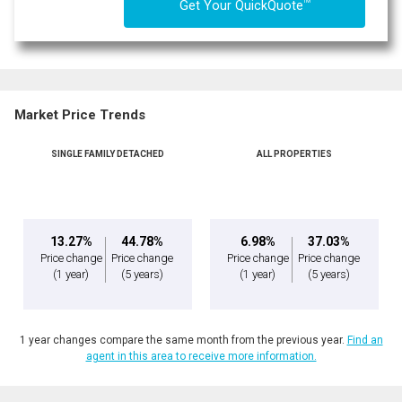
TM
Get Your QuickQuote
Market Price Trends
SINGLE FAMILY DETACHED
ALL PROPERTIES
13.27%
44.78%
6.98%
37.03%
Price change
Price change
Price change
Price change
(1 year)
(5 years)
(1 year)
(5 years)
1 year changes compare the same month from the previous year.
Find an
agent in this area to receive more information.