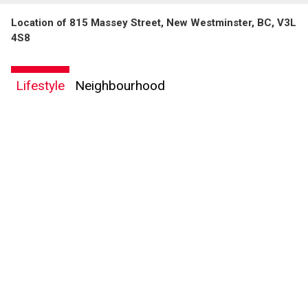
Location of 815 Massey Street, New Westminster, BC, V3L
4S8
Lifestyle
Neighbourhood