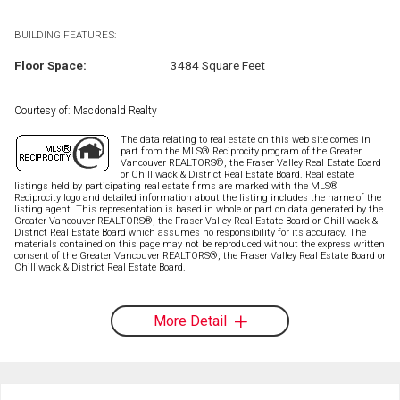
BUILDING FEATURES:
Floor Space:
3484 Square Feet
Courtesy of: Macdonald Realty
The data relating to real estate on this web site comes in
part from the MLS® Reciprocity program of the Greater
Vancouver REALTORS®, the Fraser Valley Real Estate Board
or Chilliwack & District Real Estate Board. Real estate
listings held by participating real estate firms are marked with the MLS®
Reciprocity logo and detailed information about the listing includes the name of the
listing agent. This representation is based in whole or part on data generated by the
Greater Vancouver REALTORS®, the Fraser Valley Real Estate Board or Chilliwack &
District Real Estate Board which assumes no responsibility for its accuracy. The
materials contained on this page may not be reproduced without the express written
consent of the Greater Vancouver REALTORS®, the Fraser Valley Real Estate Board or
Chilliwack & District Real Estate Board.
More Detail