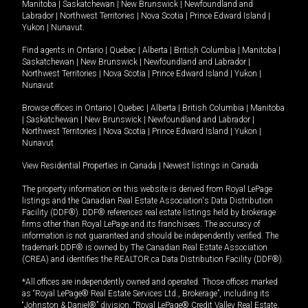
Manitoba
|
Saskatchewan
|
New Brunswick
|
Newfoundland and
Labrador
|
Northwest Territories
|
Nova Scotia
|
Prince Edward Island
|
Yukon
|
Nunavut
.
Find agents in
Ontario
|
Quebec
|
Alberta
|
British Columbia
|
Manitoba
|
Saskatchewan
|
New Brunswick
|
Newfoundland and Labrador
|
Northwest Territories
|
Nova Scotia
|
Prince Edward Island
|
Yukon
|
Nunavut
Browse offices in
Ontario
|
Quebec
|
Alberta
|
British Columbia
|
Manitoba
|
Saskatchewan
|
New Brunswick
|
Newfoundland and Labrador
|
Northwest Territories
|
Nova Scotia
|
Prince Edward Island
|
Yukon
|
Nunavut
View Residential Properties in Canada
|
Newest listings in Canada
The property information on this website is derived from Royal LePage
listings and the Canadian Real Estate Association's Data Distribution
Facility (DDF®). DDF® references real estate listings held by brokerage
firms other than Royal LePage and its franchisees. The accuracy of
information is not guaranteed and should be independently verified. The
trademark DDF® is owned by The Canadian Real Estate Association
(CREA) and identifies the REALTOR.ca Data Distribution Facility (DDF®).
*All offices are independently owned and operated. Those offices marked
as “Royal LePage® Real Estate Services Ltd., Brokerage”, including its
“Johnston & Daniel®” division, “Royal LePage® Credit Valley Real Estate,