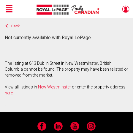
Menu
Back
Live
En Direct
Not currently available with Royal LePage
The listing at 813 Dublin Street in New Westminster, British
Columbia cannot be found. The property may have been relisted or
removed from the market.
View all listings in
New Westminster
or enter the property address
here
.
Facebook
LinkedIn
YouTube
Instagram