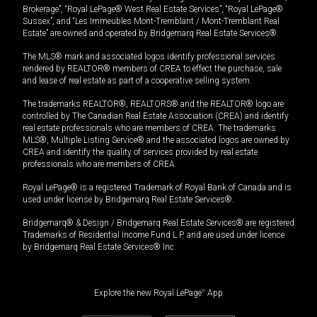
Brokerage”, “Royal LePage® West Real Estate Services”, “Royal LePage®
Sussex”, and “Les Immeubles Mont-Tremblant / Mont-Tremblant Real
Estate” are owned and operated by Bridgemarq Real Estate Services®.
The MLS® mark and associated logos identify professional services
rendered by REALTOR® members of CREA to effect the purchase, sale
and lease of real estate as part of a cooperative selling system.
The trademarks REALTOR®, REALTORS® and the REALTOR® logo are
controlled by The Canadian Real Estate Association (CREA) and identify
real estate professionals who are members of CREA. The trademarks
MLS®, Multiple Listing Service® and the associated logos are owned by
CREA and identify the quality of services provided by real estate
professionals who are members of CREA.
Royal LePage® is a registered Trademark of Royal Bank of Canada and is
used under license by Bridgemarq Real Estate Services®.
Bridgemarq® & Design / Bridgemarq Real Estate Services® are registered
Trademarks of Residential Income Fund L.P. and are used under licence
by Bridgemarq Real Estate Services® Inc.
Explore the new Royal LePage
®
App