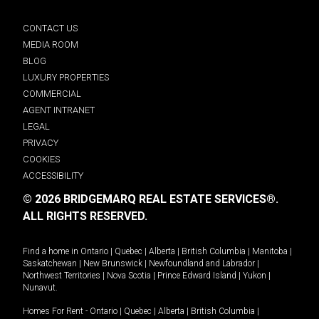
CONTACT US
MEDIA ROOM
BLOG
LUXURY PROPERTIES
COMMERCIAL
AGENT INTRANET
LEGAL
PRIVACY
COOKIES
ACCESSIBILITY
© 2026 BRIDGEMARQ REAL ESTATE SERVICES®.
ALL RIGHTS RESERVED.
Find a home in
Ontario
|
Quebec
|
Alberta
|
British Columbia
|
Manitoba
|
Saskatchewan
|
New Brunswick
|
Newfoundland and Labrador
|
Northwest Territories
|
Nova Scotia
|
Prince Edward Island
|
Yukon
|
Nunavut
.
Homes For Rent -
Ontario
|
Quebec
|
Alberta
|
British Columbia
|