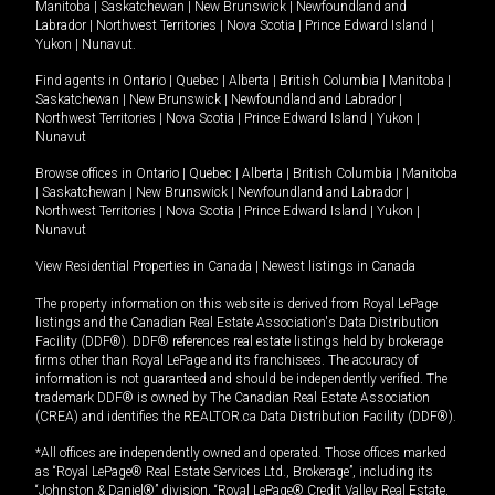
Manitoba
|
Saskatchewan
|
New Brunswick
|
Newfoundland and
Labrador
|
Northwest Territories
|
Nova Scotia
|
Prince Edward Island
|
Yukon
|
Nunavut
.
Find agents in
Ontario
|
Quebec
|
Alberta
|
British Columbia
|
Manitoba
|
Saskatchewan
|
New Brunswick
|
Newfoundland and Labrador
|
Northwest Territories
|
Nova Scotia
|
Prince Edward Island
|
Yukon
|
Nunavut
Browse offices in
Ontario
|
Quebec
|
Alberta
|
British Columbia
|
Manitoba
|
Saskatchewan
|
New Brunswick
|
Newfoundland and Labrador
|
Northwest Territories
|
Nova Scotia
|
Prince Edward Island
|
Yukon
|
Nunavut
View Residential Properties in Canada
|
Newest listings in Canada
The property information on this website is derived from Royal LePage
listings and the Canadian Real Estate Association's Data Distribution
Facility (DDF®). DDF® references real estate listings held by brokerage
firms other than Royal LePage and its franchisees. The accuracy of
information is not guaranteed and should be independently verified. The
trademark DDF® is owned by The Canadian Real Estate Association
(CREA) and identifies the REALTOR.ca Data Distribution Facility (DDF®).
*All offices are independently owned and operated. Those offices marked
as “Royal LePage® Real Estate Services Ltd., Brokerage”, including its
“Johnston & Daniel®” division, “Royal LePage® Credit Valley Real Estate,