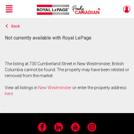
Menu
Back
Live
En Direct
Not currently available with Royal LePage
The listing at 730 Cumberland Street in New Westminster, British
Columbia cannot be found. The property may have been relisted or
removed from the market.
View all listings in
New Westminster
or enter the property address
here
.
Facebook
LinkedIn
YouTube
Instagram