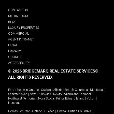
CONTACT US
MEDIA ROOM
BLOG
LUXURY PROPERTIES
COMMERCIAL
AGENT INTRANET
LEGAL
PRIVACY
COOKIES
ACCESSIBILITY
© 2026 BRIDGEMARQ REAL ESTATE SERVICES®.
ALL RIGHTS RESERVED.
Find a home in
Ontario
|
Quebec
|
Alberta
|
British Columbia
|
Manitoba
|
Saskatchewan
|
New Brunswick
|
Newfoundland and Labrador
|
Northwest Territories
|
Nova Scotia
|
Prince Edward Island
|
Yukon
|
Nunavut
.
Homes For Rent -
Ontario
|
Quebec
|
Alberta
|
British Columbia
|