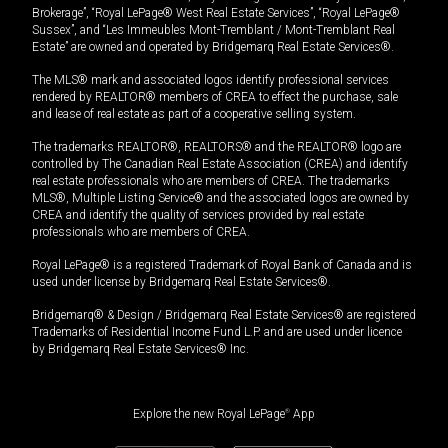
Brokerage”, “Royal LePage® West Real Estate Services”, “Royal LePage®
Sussex”, and “Les Immeubles Mont-Tremblant / Mont-Tremblant Real
Estate” are owned and operated by Bridgemarq Real Estate Services®.
The MLS® mark and associated logos identify professional services
rendered by REALTOR® members of CREA to effect the purchase, sale
and lease of real estate as part of a cooperative selling system.
The trademarks REALTOR®, REALTORS® and the REALTOR® logo are
controlled by The Canadian Real Estate Association (CREA) and identify
real estate professionals who are members of CREA. The trademarks
MLS®, Multiple Listing Service® and the associated logos are owned by
CREA and identify the quality of services provided by real estate
professionals who are members of CREA.
Royal LePage® is a registered Trademark of Royal Bank of Canada and is
used under license by Bridgemarq Real Estate Services®.
Bridgemarq® & Design / Bridgemarq Real Estate Services® are registered
Trademarks of Residential Income Fund L.P. and are used under licence
by Bridgemarq Real Estate Services® Inc.
Explore the new Royal LePage
®
App