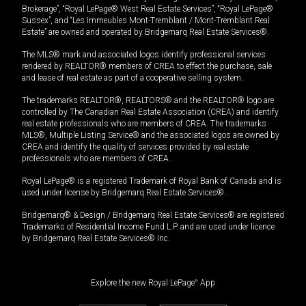
Brokerage”, “Royal LePage® West Real Estate Services”, “Royal LePage®
Sussex”, and “Les Immeubles Mont-Tremblant / Mont-Tremblant Real
Estate” are owned and operated by Bridgemarq Real Estate Services®.
The MLS® mark and associated logos identify professional services
rendered by REALTOR® members of CREA to effect the purchase, sale
and lease of real estate as part of a cooperative selling system.
The trademarks REALTOR®, REALTORS® and the REALTOR® logo are
controlled by The Canadian Real Estate Association (CREA) and identify
real estate professionals who are members of CREA. The trademarks
MLS®, Multiple Listing Service® and the associated logos are owned by
CREA and identify the quality of services provided by real estate
professionals who are members of CREA.
Royal LePage® is a registered Trademark of Royal Bank of Canada and is
used under license by Bridgemarq Real Estate Services®.
Bridgemarq® & Design / Bridgemarq Real Estate Services® are registered
Trademarks of Residential Income Fund L.P. and are used under licence
by Bridgemarq Real Estate Services® Inc.
Explore the new Royal LePage
®
App