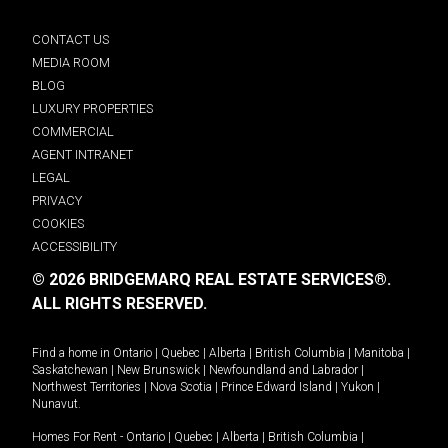
CONTACT US
MEDIA ROOM
BLOG
LUXURY PROPERTIES
COMMERCIAL
AGENT INTRANET
LEGAL
PRIVACY
COOKIES
ACCESSIBILITY
© 2026 BRIDGEMARQ REAL ESTATE SERVICES®.
ALL RIGHTS RESERVED.
Find a home in
Ontario
|
Quebec
|
Alberta
|
British Columbia
|
Manitoba
|
Saskatchewan
|
New Brunswick
|
Newfoundland and Labrador
|
Northwest Territories
|
Nova Scotia
|
Prince Edward Island
|
Yukon
|
Nunavut
.
Homes For Rent -
Ontario
|
Quebec
|
Alberta
|
British Columbia
|