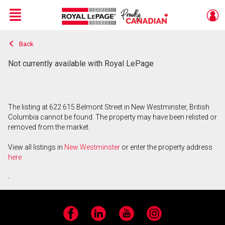
Menu
Back
Live
En Direct
Not currently available with Royal LePage
The listing at 622 615 Belmont Street in New Westminster, British
Columbia cannot be found. The property may have been relisted or
removed from the market.
View all listings in
New Westminster
or enter the property address
here
.
Facebook
LinkedIn
YouTube
Instagram