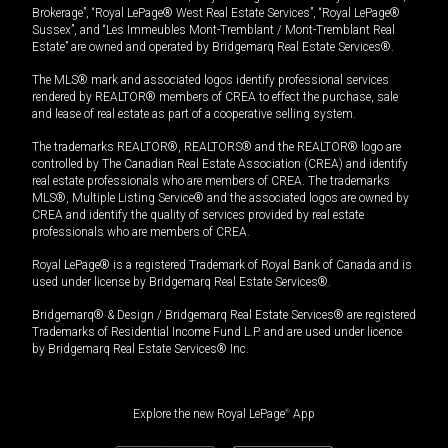
Brokerage”, “Royal LePage® West Real Estate Services”, “Royal LePage®
Sussex”, and “Les Immeubles Mont-Tremblant / Mont-Tremblant Real
Estate” are owned and operated by Bridgemarq Real Estate Services®.
The MLS® mark and associated logos identify professional services
rendered by REALTOR® members of CREA to effect the purchase, sale
and lease of real estate as part of a cooperative selling system.
The trademarks REALTOR®, REALTORS® and the REALTOR® logo are
controlled by The Canadian Real Estate Association (CREA) and identify
real estate professionals who are members of CREA. The trademarks
MLS®, Multiple Listing Service® and the associated logos are owned by
CREA and identify the quality of services provided by real estate
professionals who are members of CREA.
Royal LePage® is a registered Trademark of Royal Bank of Canada and is
used under license by Bridgemarq Real Estate Services®.
Bridgemarq® & Design / Bridgemarq Real Estate Services® are registered
Trademarks of Residential Income Fund L.P. and are used under licence
by Bridgemarq Real Estate Services® Inc.
Explore the new Royal LePage
®
App