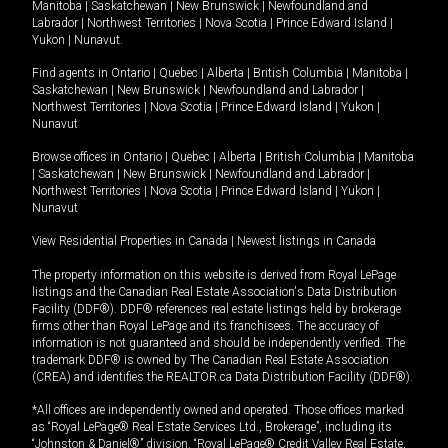
Manitoba
|
Saskatchewan
|
New Brunswick
|
Newfoundland and
Labrador
|
Northwest Territories
|
Nova Scotia
|
Prince Edward Island
|
Yukon
|
Nunavut
.
Find agents in
Ontario
|
Quebec
|
Alberta
|
British Columbia
|
Manitoba
|
Saskatchewan
|
New Brunswick
|
Newfoundland and Labrador
|
Northwest Territories
|
Nova Scotia
|
Prince Edward Island
|
Yukon
|
Nunavut
Browse offices in
Ontario
|
Quebec
|
Alberta
|
British Columbia
|
Manitoba
|
Saskatchewan
|
New Brunswick
|
Newfoundland and Labrador
|
Northwest Territories
|
Nova Scotia
|
Prince Edward Island
|
Yukon
|
Nunavut
View Residential Properties in Canada
|
Newest listings in Canada
The property information on this website is derived from Royal LePage
listings and the Canadian Real Estate Association's Data Distribution
Facility (DDF®). DDF® references real estate listings held by brokerage
firms other than Royal LePage and its franchisees. The accuracy of
information is not guaranteed and should be independently verified. The
trademark DDF® is owned by The Canadian Real Estate Association
(CREA) and identifies the REALTOR.ca Data Distribution Facility (DDF®).
*All offices are independently owned and operated. Those offices marked
as “Royal LePage® Real Estate Services Ltd., Brokerage”, including its
“Johnston & Daniel®” division, “Royal LePage® Credit Valley Real Estate,