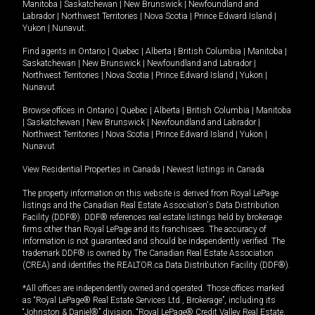
Manitoba
|
Saskatchewan
|
New Brunswick
|
Newfoundland and
Labrador
|
Northwest Territories
|
Nova Scotia
|
Prince Edward Island
|
Yukon
|
Nunavut
.
Find agents in
Ontario
|
Quebec
|
Alberta
|
British Columbia
|
Manitoba
|
Saskatchewan
|
New Brunswick
|
Newfoundland and Labrador
|
Northwest Territories
|
Nova Scotia
|
Prince Edward Island
|
Yukon
|
Nunavut
Browse offices in
Ontario
|
Quebec
|
Alberta
|
British Columbia
|
Manitoba
|
Saskatchewan
|
New Brunswick
|
Newfoundland and Labrador
|
Northwest Territories
|
Nova Scotia
|
Prince Edward Island
|
Yukon
|
Nunavut
View Residential Properties in Canada
|
Newest listings in Canada
The property information on this website is derived from Royal LePage
listings and the Canadian Real Estate Association's Data Distribution
Facility (DDF®). DDF® references real estate listings held by brokerage
firms other than Royal LePage and its franchisees. The accuracy of
information is not guaranteed and should be independently verified. The
trademark DDF® is owned by The Canadian Real Estate Association
(CREA) and identifies the REALTOR.ca Data Distribution Facility (DDF®).
*All offices are independently owned and operated. Those offices marked
as “Royal LePage® Real Estate Services Ltd., Brokerage”, including its
“Johnston & Daniel®” division, “Royal LePage® Credit Valley Real Estate,