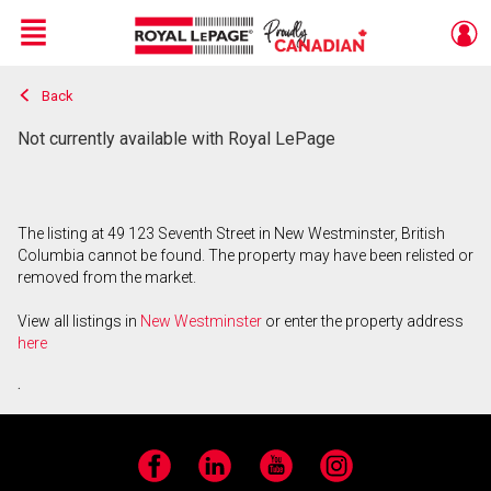
Menu
Back
Live
En Direct
Not currently available with Royal LePage
The listing at 49 123 Seventh Street in New Westminster, British
Columbia cannot be found. The property may have been relisted or
removed from the market.
View all listings in
New Westminster
or enter the property address
here
.
Facebook
LinkedIn
YouTube
Instagram