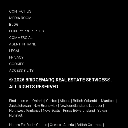
CONTACT US
MEDIA ROOM
BLOG
LUXURY PROPERTIES
COMMERCIAL
AGENT INTRANET
LEGAL
PRIVACY
COOKIES
ACCESSIBILITY
© 2026 BRIDGEMARQ REAL ESTATE SERVICES®.
ALL RIGHTS RESERVED.
Find a home in
Ontario
|
Quebec
|
Alberta
|
British Columbia
|
Manitoba
|
Saskatchewan
|
New Brunswick
|
Newfoundland and Labrador
|
Northwest Territories
|
Nova Scotia
|
Prince Edward Island
|
Yukon
|
Nunavut
.
Homes For Rent -
Ontario
|
Quebec
|
Alberta
|
British Columbia
|