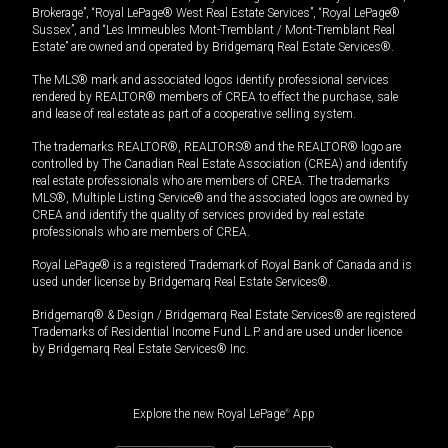
Brokerage”, “Royal LePage® West Real Estate Services”, “Royal LePage®
Sussex”, and “Les Immeubles Mont-Tremblant / Mont-Tremblant Real
Estate” are owned and operated by Bridgemarq Real Estate Services®.
The MLS® mark and associated logos identify professional services
rendered by REALTOR® members of CREA to effect the purchase, sale
and lease of real estate as part of a cooperative selling system.
The trademarks REALTOR®, REALTORS® and the REALTOR® logo are
controlled by The Canadian Real Estate Association (CREA) and identify
real estate professionals who are members of CREA. The trademarks
MLS®, Multiple Listing Service® and the associated logos are owned by
CREA and identify the quality of services provided by real estate
professionals who are members of CREA.
Royal LePage® is a registered Trademark of Royal Bank of Canada and is
used under license by Bridgemarq Real Estate Services®.
Bridgemarq® & Design / Bridgemarq Real Estate Services® are registered
Trademarks of Residential Income Fund L.P. and are used under licence
by Bridgemarq Real Estate Services® Inc.
Explore the new Royal LePage
®
App