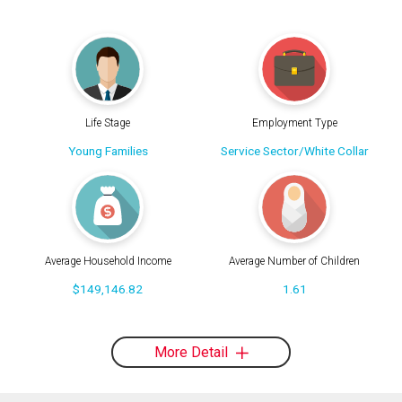
Life Stage
Employment Type
Young Families
Service Sector/White Collar
Average Household Income
Average Number of Children
$149,146.82
1.61
More Detail