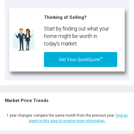
Thinking of Selling?
Start by finding out what your
home might be worth in
today's market.
TM
Get Your QuickQuote
Market Price Trends
1 year changes compare the same month from the previous year.
Find an
agent in this area to receive more information.