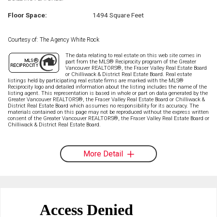
Floor Space:
1494 Square Feet
Courtesy of: The Agency White Rock
The data relating to real estate on this web site comes in
part from the MLS® Reciprocity program of the Greater
Vancouver REALTORS®, the Fraser Valley Real Estate Board
or Chilliwack & District Real Estate Board. Real estate
listings held by participating real estate firms are marked with the MLS®
Reciprocity logo and detailed information about the listing includes the name of the
listing agent. This representation is based in whole or part on data generated by the
Greater Vancouver REALTORS®, the Fraser Valley Real Estate Board or Chilliwack &
District Real Estate Board which assumes no responsibility for its accuracy. The
materials contained on this page may not be reproduced without the express written
consent of the Greater Vancouver REALTORS®, the Fraser Valley Real Estate Board or
Chilliwack & District Real Estate Board.
More Detail