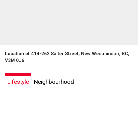
Location of 414-262 Salter Street, New Westminster, BC,
V3M 0J6
Lifestyle
Neighbourhood