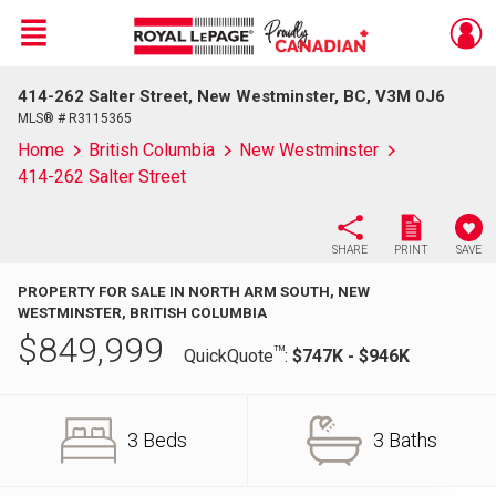
Menu
414-262 Salter Street, New Westminster, BC, V3M 0J6
Live
En Direct
MLS® # R3115365
Home
British Columbia
New Westminster
414-262 Salter Street
SHARE
PRINT
SAVE
PROPERTY FOR SALE IN NORTH ARM SOUTH, NEW
WESTMINSTER, BRITISH COLUMBIA
$
849,999
TM
QuickQuote
:
$747K - $946K
3 Beds
3 Baths