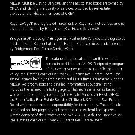
MLS®, Multiple Listing Service® and the associated logos are owned by
CREA and identify the quality of services provided by real estate
professionals who are members of CREA.
Royal LePage® is a registered Trademark of Royal Bank of Canada and is
used under license by Bridgemarq Real Estate Services®.
Bridgemarq® & Design / Bridgemarq Real Estate Services® are registered
Trademarks of Residential Income Fund L.P. and are used under licence
by Bridgemarq Real Estate Services® Inc.
The data relating to real estate on this web site
comes in part from the MLS® Reciprocity program
of the Greater Vancouver REALTORS®, the Fraser
Valley Real Estate Board or Chilliwack & District Real Estate Board. Real
estate listings held by participating real estate firms are marked with the
MLS® Reciprocity logo and detailed information about the listing
includes the name of the listing agent. This representation is based in
whole or part on data generated by the Greater Vancouver REALTORS®,
the Fraser Valley Real Estate Board or Chilliwack & District Real Estate
Board which assumes no responsibility for its accuracy. The materials
contained on this page may not be reproduced without the express
written consent of the Greater Vancouver REALTORS®, the Fraser Valley
Real Estate Board or Chilliwack & District Real Estate Board.