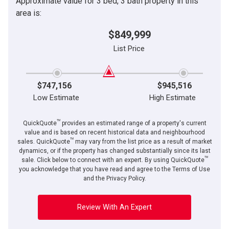
Approximate value for 3 bed, 3 bath property in this
area is:
$849,999
List Price
$747,156
$945,516
Low Estimate
High Estimate
TM
QuickQuote
provides an estimated range of a property's current
value and is based on recent historical data and neighbourhood
TM
sales. QuickQuote
may vary from the list price as a result of market
dynamics, or if the property has changed substantially since its last
TM
sale. Click below to connect with an expert. By using QuickQuote
you acknowledge that you have read and agree to the Terms of Use
and the Privacy Policy.
Review With An Expert