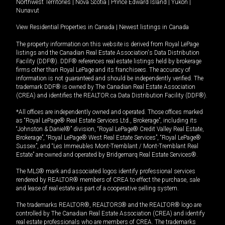
Northwest Territories
|
Nova Scotia
|
Prince Edward Island
|
Yukon
|
Nunavut
View Residential Properties in Canada
|
Newest listings in Canada
The property information on this website is derived from Royal LePage
listings and the Canadian Real Estate Association's Data Distribution
Facility (DDF®). DDF® references real estate listings held by brokerage
firms other than Royal LePage and its franchisees. The accuracy of
information is not guaranteed and should be independently verified. The
trademark DDF® is owned by The Canadian Real Estate Association
(CREA) and identifies the REALTOR.ca Data Distribution Facility (DDF®).
*All offices are independently owned and operated. Those offices marked
as “Royal LePage® Real Estate Services Ltd., Brokerage”, including its
“Johnston & Daniel®” division, “Royal LePage® Credit Valley Real Estate,
Brokerage”, “Royal LePage® West Real Estate Services”, “Royal LePage®
Sussex”, and “Les Immeubles Mont-Tremblant / Mont-Tremblant Real
Estate” are owned and operated by Bridgemarq Real Estate Services®.
The MLS® mark and associated logos identify professional services
rendered by REALTOR® members of CREA to effect the purchase, sale
and lease of real estate as part of a cooperative selling system.
The trademarks REALTOR®, REALTORS® and the REALTOR® logo are
controlled by The Canadian Real Estate Association (CREA) and identify
real estate professionals who are members of CREA. The trademarks