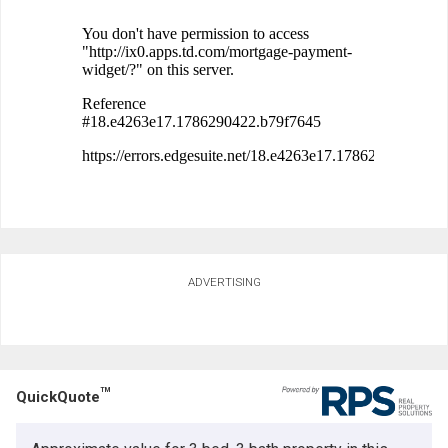
ADVERTISING
TM
QuickQuote