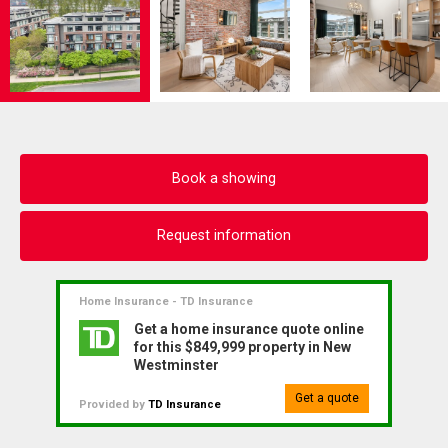
Book a showing
Request information
Home Insurance - TD Insurance
Get a home insurance quote online
for this $849,999 property in New
Westminster
Get a quote
Provided by
TD Insurance