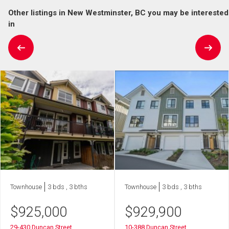
Other listings in New Westminster, BC you may be interested
in
Townhouse
3 bds , 3 bths
Townhouse
3 bds , 3 bths
$
925,000
$
929,900
29-430 Duncan Street
10-388 Duncan Street