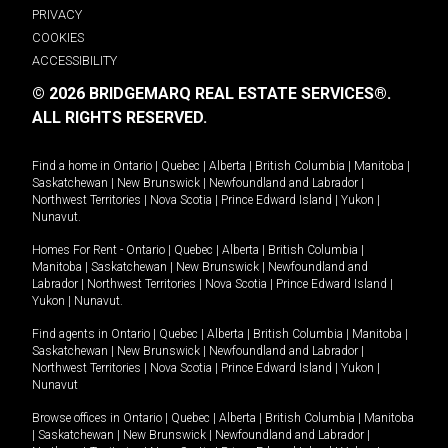
PRIVACY
COOKIES
ACCESSIBILITY
© 2026 BRIDGEMARQ REAL ESTATE SERVICES®.
ALL RIGHTS RESERVED.
Find a home in
Ontario
|
Quebec
|
Alberta
|
British Columbia
|
Manitoba
|
Saskatchewan
|
New Brunswick
|
Newfoundland and Labrador
|
Northwest Territories
|
Nova Scotia
|
Prince Edward Island
|
Yukon
|
Nunavut
.
Homes For Rent -
Ontario
|
Quebec
|
Alberta
|
British Columbia
|
Manitoba
|
Saskatchewan
|
New Brunswick
|
Newfoundland and
Labrador
|
Northwest Territories
|
Nova Scotia
|
Prince Edward Island
|
Yukon
|
Nunavut
.
Find agents in
Ontario
|
Quebec
|
Alberta
|
British Columbia
|
Manitoba
|
Saskatchewan
|
New Brunswick
|
Newfoundland and Labrador
|
Northwest Territories
|
Nova Scotia
|
Prince Edward Island
|
Yukon
|
Nunavut
Browse offices in
Ontario
|
Quebec
|
Alberta
|
British Columbia
|
Manitoba
|
Saskatchewan
|
New Brunswick
|
Newfoundland and Labrador
|