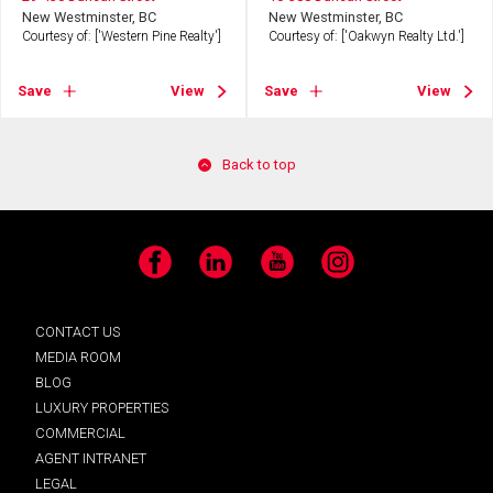
New Westminster, BC
New Westminster, BC
Courtesy of: ['Western Pine Realty']
Courtesy of: ['Oakwyn Realty Ltd.']
Save
View
Save
View
Back to top
Facebook
LinkedIn
YouTube
Instagram
CONTACT US
MEDIA ROOM
BLOG
LUXURY PROPERTIES
COMMERCIAL
AGENT INTRANET
LEGAL