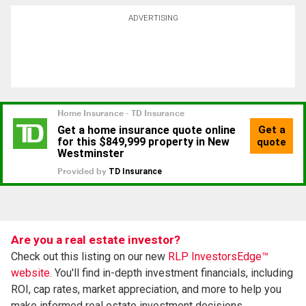
ADVERTISING
Are you a real estate investor?
Check out this listing on our new
RLP InvestorsEdge™
website.
You'll find in-depth investment financials, including
ROI, cap rates, market appreciation, and more to help you
make informed real estate investment decisions.