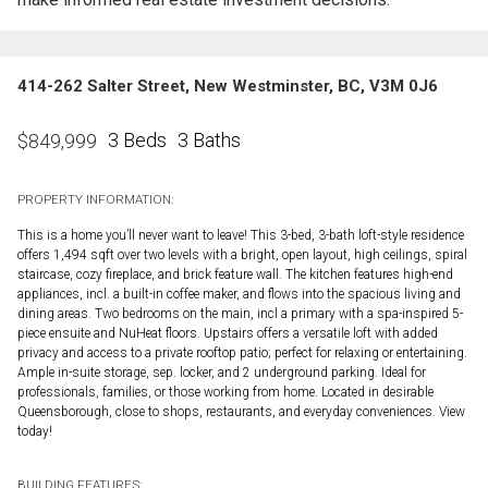
414-262 Salter Street, New Westminster, BC, V3M 0J6
3 Beds
3 Baths
$
849,999
PROPERTY INFORMATION:
This is a home you’ll never want to leave! This 3-bed, 3-bath loft-style residence
offers 1,494 sqft over two levels with a bright, open layout, high ceilings, spiral
staircase, cozy fireplace, and brick feature wall. The kitchen features high-end
appliances, incl. a built-in coffee maker, and flows into the spacious living and
dining areas. Two bedrooms on the main, incl a primary with a spa-inspired 5-
piece ensuite and NuHeat floors. Upstairs offers a versatile loft with added
privacy and access to a private rooftop patio; perfect for relaxing or entertaining.
Ample in-suite storage, sep. locker, and 2 underground parking. Ideal for
professionals, families, or those working from home. Located in desirable
Queensborough, close to shops, restaurants, and everyday conveniences. View
today!
BUILDING FEATURES: