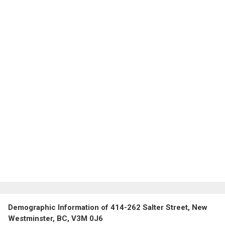
Demographic Information of 414-262 Salter Street, New
Westminster, BC, V3M 0J6