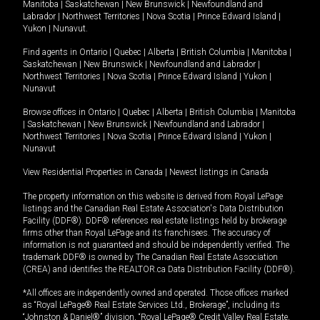
Manitoba
|
Saskatchewan
|
New Brunswick
|
Newfoundland and
Labrador
|
Northwest Territories
|
Nova Scotia
|
Prince Edward Island
|
Yukon
|
Nunavut
.
Find agents in
Ontario
|
Quebec
|
Alberta
|
British Columbia
|
Manitoba
|
Saskatchewan
|
New Brunswick
|
Newfoundland and Labrador
|
Northwest Territories
|
Nova Scotia
|
Prince Edward Island
|
Yukon
|
Nunavut
Browse offices in
Ontario
|
Quebec
|
Alberta
|
British Columbia
|
Manitoba
|
Saskatchewan
|
New Brunswick
|
Newfoundland and Labrador
|
Northwest Territories
|
Nova Scotia
|
Prince Edward Island
|
Yukon
|
Nunavut
View Residential Properties in Canada
|
Newest listings in Canada
The property information on this website is derived from Royal LePage
listings and the Canadian Real Estate Association's Data Distribution
Facility (DDF®). DDF® references real estate listings held by brokerage
firms other than Royal LePage and its franchisees. The accuracy of
information is not guaranteed and should be independently verified. The
trademark DDF® is owned by The Canadian Real Estate Association
(CREA) and identifies the REALTOR.ca Data Distribution Facility (DDF®).
*All offices are independently owned and operated. Those offices marked
as “Royal LePage® Real Estate Services Ltd., Brokerage”, including its
“Johnston & Daniel®” division, “Royal LePage® Credit Valley Real Estate,