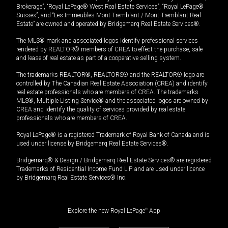
Brokerage”, “Royal LePage® West Real Estate Services”, “Royal LePage®
Sussex”, and “Les Immeubles Mont-Tremblant / Mont-Tremblant Real
Estate” are owned and operated by Bridgemarq Real Estate Services®.
The MLS® mark and associated logos identify professional services
rendered by REALTOR® members of CREA to effect the purchase, sale
and lease of real estate as part of a cooperative selling system.
The trademarks REALTOR®, REALTORS® and the REALTOR® logo are
controlled by The Canadian Real Estate Association (CREA) and identify
real estate professionals who are members of CREA. The trademarks
MLS®, Multiple Listing Service® and the associated logos are owned by
CREA and identify the quality of services provided by real estate
professionals who are members of CREA.
Royal LePage® is a registered Trademark of Royal Bank of Canada and is
used under license by Bridgemarq Real Estate Services®.
Bridgemarq® & Design / Bridgemarq Real Estate Services® are registered
Trademarks of Residential Income Fund L.P. and are used under licence
by Bridgemarq Real Estate Services® Inc.
Explore the new Royal LePage
®
App