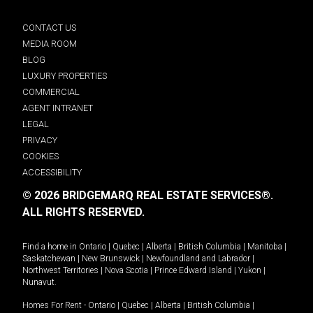
CONTACT US
MEDIA ROOM
BLOG
LUXURY PROPERTIES
COMMERCIAL
AGENT INTRANET
LEGAL
PRIVACY
COOKIES
ACCESSIBILITY
© 2026 BRIDGEMARQ REAL ESTATE SERVICES®.
ALL RIGHTS RESERVED.
Find a home in
Ontario
|
Quebec
|
Alberta
|
British Columbia
|
Manitoba
|
Saskatchewan
|
New Brunswick
|
Newfoundland and Labrador
|
Northwest Territories
|
Nova Scotia
|
Prince Edward Island
|
Yukon
|
Nunavut
.
Homes For Rent -
Ontario
|
Quebec
|
Alberta
|
British Columbia
|