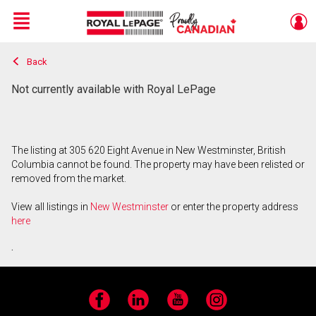
Menu
Back
Live
En Direct
Not currently available with Royal LePage
The listing at 305 620 Eight Avenue in New Westminster, British
Columbia cannot be found. The property may have been relisted or
removed from the market.
View all listings in
New Westminster
or enter the property address
here
.
Facebook
LinkedIn
YouTube
Instagram