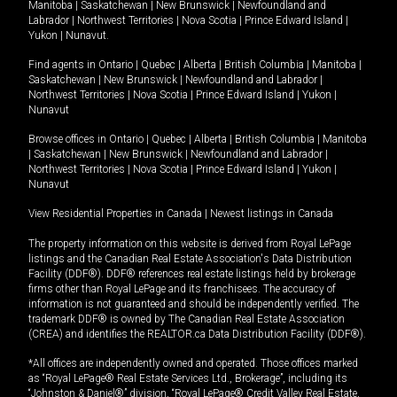
Manitoba
|
Saskatchewan
|
New Brunswick
|
Newfoundland and
Labrador
|
Northwest Territories
|
Nova Scotia
|
Prince Edward Island
|
Yukon
|
Nunavut
.
Find agents in
Ontario
|
Quebec
|
Alberta
|
British Columbia
|
Manitoba
|
Saskatchewan
|
New Brunswick
|
Newfoundland and Labrador
|
Northwest Territories
|
Nova Scotia
|
Prince Edward Island
|
Yukon
|
Nunavut
Browse offices in
Ontario
|
Quebec
|
Alberta
|
British Columbia
|
Manitoba
|
Saskatchewan
|
New Brunswick
|
Newfoundland and Labrador
|
Northwest Territories
|
Nova Scotia
|
Prince Edward Island
|
Yukon
|
Nunavut
View Residential Properties in Canada
|
Newest listings in Canada
The property information on this website is derived from Royal LePage
listings and the Canadian Real Estate Association's Data Distribution
Facility (DDF®). DDF® references real estate listings held by brokerage
firms other than Royal LePage and its franchisees. The accuracy of
information is not guaranteed and should be independently verified. The
trademark DDF® is owned by The Canadian Real Estate Association
(CREA) and identifies the REALTOR.ca Data Distribution Facility (DDF®).
*All offices are independently owned and operated. Those offices marked
as “Royal LePage® Real Estate Services Ltd., Brokerage”, including its
“Johnston & Daniel®” division, “Royal LePage® Credit Valley Real Estate,