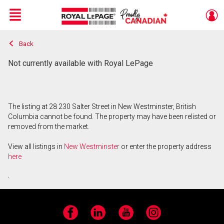
Menu
Back
Live
En Direct
Not currently available with Royal LePage
The listing at 28 230 Salter Street in New Westminster, British
Columbia cannot be found. The property may have been relisted or
removed from the market.
View all listings in
New Westminster
or enter the property address
here
.
Facebook
LinkedIn
YouTube
Instagram