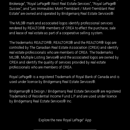
Brokerage”, “Royal LePage® West Real Estate Services”, “Royal LePage®
Sussex”, and “Les Immeubles Mont-Tremblant / Mont-Tremblant Real
Estate” are owned and operated by Bridgemarq Real Estate Services®.
The MLS® mark and associated logos identify professional services
rendered by REALTOR® members of CREA to effect the purchase, sale
and lease of real estate as part of a cooperative selling system.
The trademarks REALTOR®, REALTORS® and the REALTOR® logo are
controlled by The Canadian Real Estate Association (CREA) and identify
real estate professionals who are members of CREA. The trademarks
MLS®, Multiple Listing Service® and the associated logos are owned by
CREA and identify the quality of services provided by real estate
professionals who are members of CREA.
Royal LePage® is a registered Trademark of Royal Bank of Canada and is
used under license by Bridgemarq Real Estate Services®.
Bridgemarq® & Design / Bridgemarq Real Estate Services® are registered
Trademarks of Residential Income Fund L.P. and are used under licence
by Bridgemarq Real Estate Services® Inc.
Explore the new Royal LePage
®
App