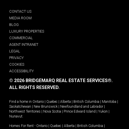
CONTACT US
MEDIA ROOM
BLOG
LUXURY PROPERTIES
COMMERCIAL
AGENT INTRANET
LEGAL
PRIVACY
COOKIES
ACCESSIBILITY
© 2026 BRIDGEMARQ REAL ESTATE SERVICES®.
ALL RIGHTS RESERVED.
Find a home in
Ontario
|
Quebec
|
Alberta
|
British Columbia
|
Manitoba
|
Saskatchewan
|
New Brunswick
|
Newfoundland and Labrador
|
Northwest Territories
|
Nova Scotia
|
Prince Edward Island
|
Yukon
|
Nunavut
.
Homes For Rent -
Ontario
|
Quebec
|
Alberta
|
British Columbia
|