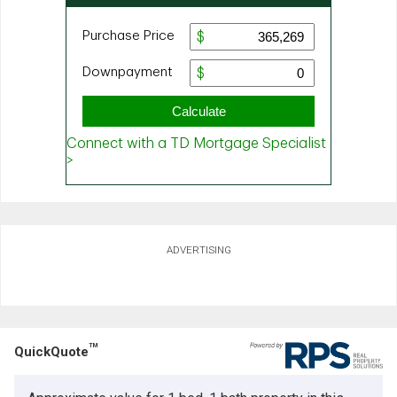
ADVERTISING
TM
QuickQuote