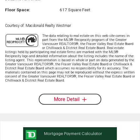
Floor Space:
617 Square Feet
Courtesy of: Macdonald Realty Westmar
The data relating to real estate on this web site comes in
part from the MLS® Reciprocity program of the Greater
Vancouver REALTORS®, the Fraser Valley Real Estate Board
or Chilliwack & District Real Estate Board. Real estate
listings held by participating real estate firms are marked with the MLS®
Reciprocity logo and detailed information about the listing includes the name of the
listing agent. This representation is based in whole or part on data generated by the
Greater Vancouver REALTORS®, the Fraser Valley Real Estate Board or Chilliwack &
District Real Estate Board which assumes no responsibility for its accuracy. The
materials contained on this page may not be reproduced without the express written
consent of the Greater Vancouver REALTORS®, the Fraser Valley Real Estate Board or
Chilliwack & District Real Estate Board.
More Detail