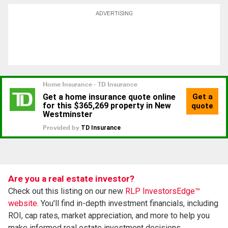
ADVERTISING
Are you a real estate investor?
Check out this listing on our new
RLP InvestorsEdge™
website.
You'll find in-depth investment financials, including
ROI, cap rates, market appreciation, and more to help you
make informed real estate investment decisions.