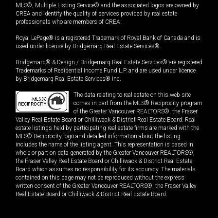
MLS®, Multiple Listing Service® and the associated logos are owned by
CREA and identify the quality of services provided by real estate
professionals who are members of CREA.
Royal LePage® is a registered Trademark of Royal Bank of Canada and is
used under license by Bridgemarq Real Estate Services®.
Bridgemarq® & Design / Bridgemarq Real Estate Services® are registered
Trademarks of Residential Income Fund L.P. and are used under licence
by Bridgemarq Real Estate Services® Inc.
The data relating to real estate on this web site
comes in part from the MLS® Reciprocity program
of the Greater Vancouver REALTORS®, the Fraser
Valley Real Estate Board or Chilliwack & District Real Estate Board. Real
estate listings held by participating real estate firms are marked with the
MLS® Reciprocity logo and detailed information about the listing
includes the name of the listing agent. This representation is based in
whole or part on data generated by the Greater Vancouver REALTORS®,
the Fraser Valley Real Estate Board or Chilliwack & District Real Estate
Board which assumes no responsibility for its accuracy. The materials
contained on this page may not be reproduced without the express
written consent of the Greater Vancouver REALTORS®, the Fraser Valley
Real Estate Board or Chilliwack & District Real Estate Board.