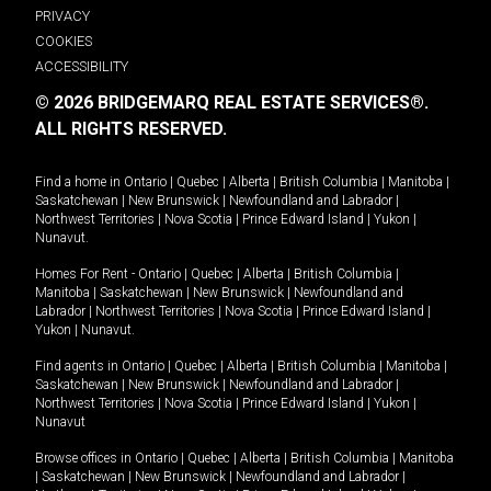
PRIVACY
COOKIES
ACCESSIBILITY
© 2026 BRIDGEMARQ REAL ESTATE SERVICES®.
ALL RIGHTS RESERVED.
Find a home in
Ontario
|
Quebec
|
Alberta
|
British Columbia
|
Manitoba
|
Saskatchewan
|
New Brunswick
|
Newfoundland and Labrador
|
Northwest Territories
|
Nova Scotia
|
Prince Edward Island
|
Yukon
|
Nunavut
.
Homes For Rent -
Ontario
|
Quebec
|
Alberta
|
British Columbia
|
Manitoba
|
Saskatchewan
|
New Brunswick
|
Newfoundland and
Labrador
|
Northwest Territories
|
Nova Scotia
|
Prince Edward Island
|
Yukon
|
Nunavut
.
Find agents in
Ontario
|
Quebec
|
Alberta
|
British Columbia
|
Manitoba
|
Saskatchewan
|
New Brunswick
|
Newfoundland and Labrador
|
Northwest Territories
|
Nova Scotia
|
Prince Edward Island
|
Yukon
|
Nunavut
Browse offices in
Ontario
|
Quebec
|
Alberta
|
British Columbia
|
Manitoba
|
Saskatchewan
|
New Brunswick
|
Newfoundland and Labrador
|