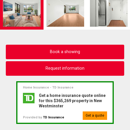
Book a showing
Request information
Home Insurance - TD Insurance
Get a home insurance quote online
for this $365,269 property in New
Westminster
Get a quote
Provided by
TD Insurance