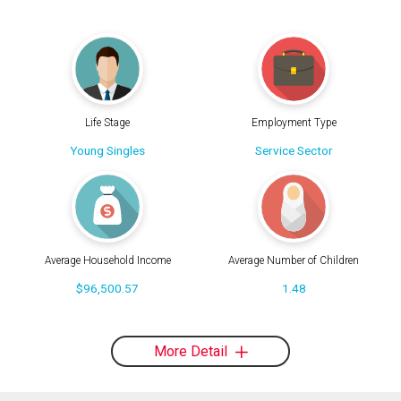
Life Stage
Employment Type
Young Singles
Service Sector
Average Household Income
Average Number of Children
$96,500.57
1.48
More Detail