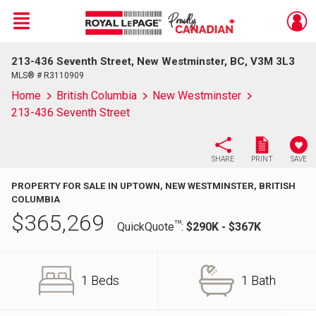
Menu
213-436 Seventh Street, New Westminster, BC, V3M 3L3
Live
En Direct
MLS® # R3110909
Home
British Columbia
New Westminster
213-436 Seventh Street
SHARE
PRINT
SAVE
PROPERTY FOR SALE IN UPTOWN, NEW WESTMINSTER, BRITISH
COLUMBIA
$
365,269
TM
QuickQuote
:
$290K - $367K
1 Beds
1 Bath