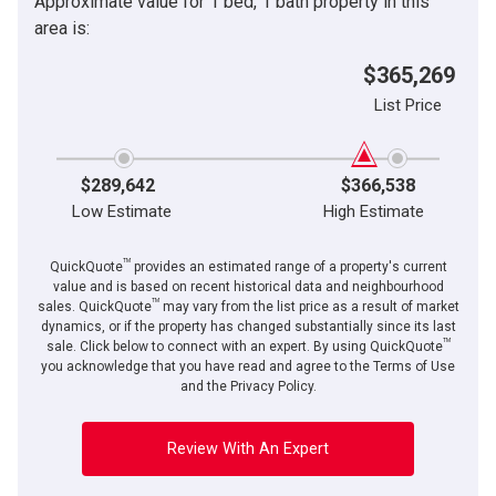
Approximate value for 1 bed, 1 bath property in this
area is:
$365,269
List Price
$289,642
$366,538
Low Estimate
High Estimate
TM
QuickQuote
provides an estimated range of a property's current
value and is based on recent historical data and neighbourhood
TM
sales. QuickQuote
may vary from the list price as a result of market
dynamics, or if the property has changed substantially since its last
TM
sale. Click below to connect with an expert. By using QuickQuote
you acknowledge that you have read and agree to the Terms of Use
and the Privacy Policy.
Review With An Expert