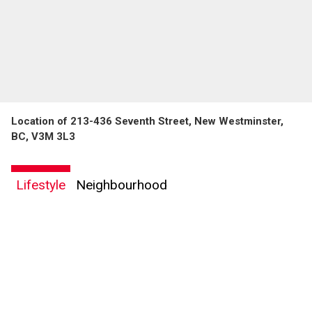
Location of 213-436 Seventh Street, New Westminster,
BC, V3M 3L3
Lifestyle
Neighbourhood