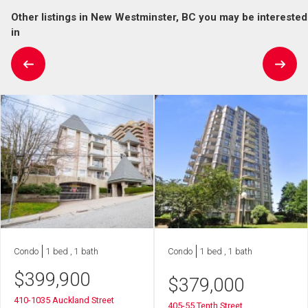
Other listings in New Westminster, BC you may be interested
in
Condo
1 bed , 1 bath
Condo
1 bed , 1 bath
$
399,900
$
379,000
410-1035 Auckland Street
405-55 Tenth Street