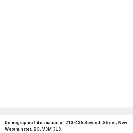
Demographic Information of 213-436 Seventh Street, New
Westminster, BC, V3M 3L3