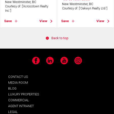
New Westminster, BC
New Westminster, BC
Courtesy of: ['Acrosstown Realty
Courtesy of: ['Oakwyn Realty Ltd.']
Inc.']
Save
View
Save
View
Back to top
Facebook
LinkedIn
YouTube
Instagram
CONTACT US
MEDIA ROOM
BLOG
LUXURY PROPERTIES
COMMERCIAL
AGENT INTRANET
LEGAL