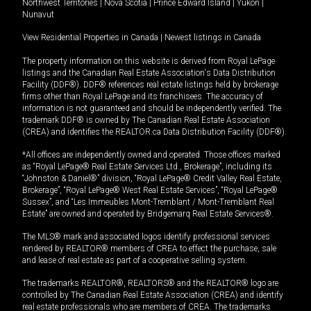
Northwest Territories
|
Nova Scotia
|
Prince Edward Island
|
Yukon
|
Nunavut
View Residential Properties in Canada
|
Newest listings in Canada
The property information on this website is derived from Royal LePage
listings and the Canadian Real Estate Association's Data Distribution
Facility (DDF®). DDF® references real estate listings held by brokerage
firms other than Royal LePage and its franchisees. The accuracy of
information is not guaranteed and should be independently verified. The
trademark DDF® is owned by The Canadian Real Estate Association
(CREA) and identifies the REALTOR.ca Data Distribution Facility (DDF®).
*All offices are independently owned and operated. Those offices marked
as “Royal LePage® Real Estate Services Ltd., Brokerage”, including its
“Johnston & Daniel®” division, “Royal LePage® Credit Valley Real Estate,
Brokerage”, “Royal LePage® West Real Estate Services”, “Royal LePage®
Sussex”, and “Les Immeubles Mont-Tremblant / Mont-Tremblant Real
Estate” are owned and operated by Bridgemarq Real Estate Services®.
The MLS® mark and associated logos identify professional services
rendered by REALTOR® members of CREA to effect the purchase, sale
and lease of real estate as part of a cooperative selling system.
The trademarks REALTOR®, REALTORS® and the REALTOR® logo are
controlled by The Canadian Real Estate Association (CREA) and identify
real estate professionals who are members of CREA. The trademarks