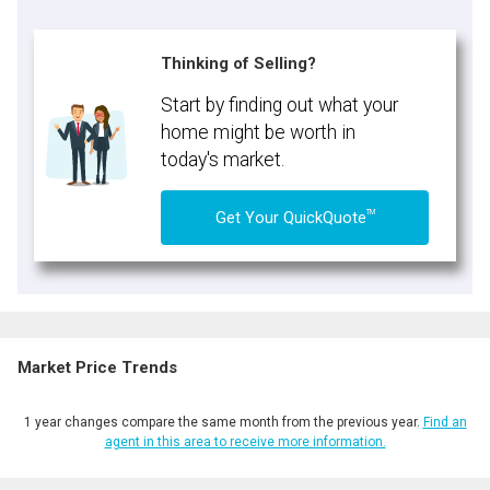
Thinking of Selling?
Start by finding out what your
home might be worth in
today's market.
TM
Get Your QuickQuote
Market Price Trends
1 year changes compare the same month from the previous year.
Find an
agent in this area to receive more information.