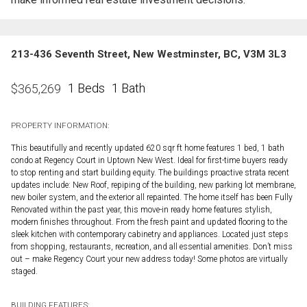
213-436 Seventh Street, New Westminster, BC, V3M 3L3
1 Beds
1 Bath
$
365,269
PROPERTY INFORMATION:
This beautifully and recently updated 620 sqr ft home features 1 bed, 1 bath
condo at Regency Court in Uptown New West. Ideal for first-time buyers ready
to stop renting and start building equity. The buildings proactive strata recent
updates include: New Roof, repiping of the building, new parking lot membrane,
new boiler system, and the exterior all repainted. The home itself has been Fully
Renovated within the past year, this move-in ready home features stylish,
modern finishes throughout. From the fresh paint and updated flooring to the
sleek kitchen with contemporary cabinetry and appliances. Located just steps
from shopping, restaurants, recreation, and all essential amenities. Don’t miss
out – make Regency Court your new address today! Some photos are virtually
staged.
BUILDING FEATURES: