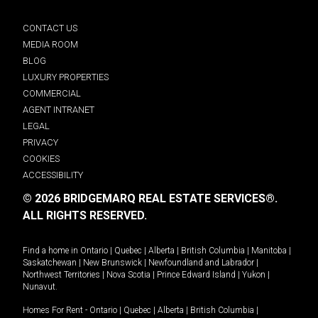
CONTACT US
MEDIA ROOM
BLOG
LUXURY PROPERTIES
COMMERCIAL
AGENT INTRANET
LEGAL
PRIVACY
COOKIES
ACCESSIBILITY
© 2026 BRIDGEMARQ REAL ESTATE SERVICES®.
ALL RIGHTS RESERVED.
Find a home in
Ontario
|
Quebec
|
Alberta
|
British Columbia
|
Manitoba
|
Saskatchewan
|
New Brunswick
|
Newfoundland and Labrador
|
Northwest Territories
|
Nova Scotia
|
Prince Edward Island
|
Yukon
|
Nunavut
.
Homes For Rent -
Ontario
|
Quebec
|
Alberta
|
British Columbia
|