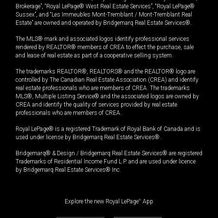
Brokerage”, “Royal LePage® West Real Estate Services”, “Royal LePage®
Sussex”, and “Les Immeubles Mont-Tremblant / Mont-Tremblant Real
Estate” are owned and operated by Bridgemarq Real Estate Services®.
The MLS® mark and associated logos identify professional services
rendered by REALTOR® members of CREA to effect the purchase, sale
and lease of real estate as part of a cooperative selling system.
The trademarks REALTOR®, REALTORS® and the REALTOR® logo are
controlled by The Canadian Real Estate Association (CREA) and identify
real estate professionals who are members of CREA. The trademarks
MLS®, Multiple Listing Service® and the associated logos are owned by
CREA and identify the quality of services provided by real estate
professionals who are members of CREA.
Royal LePage® is a registered Trademark of Royal Bank of Canada and is
used under license by Bridgemarq Real Estate Services®.
Bridgemarq® & Design / Bridgemarq Real Estate Services® are registered
Trademarks of Residential Income Fund L.P. and are used under licence
by Bridgemarq Real Estate Services® Inc.
Explore the new Royal LePage
®
App