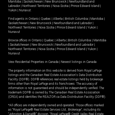
Manitoba
|
Saskatchewan
|
New Brunswick
|
Newfoundland and
Labrador
|
Northwest Territories
|
Nova Scotia
|
Prince Edward Island
|
Yukon
|
Nunavut
.
Find agents in
Ontario
|
Quebec
|
Alberta
|
British Columbia
|
Manitoba
|
Saskatchewan
|
New Brunswick
|
Newfoundland and Labrador
|
Northwest Territories
|
Nova Scotia
|
Prince Edward Island
|
Yukon
|
Nunavut
Browse offices in
Ontario
|
Quebec
|
Alberta
|
British Columbia
|
Manitoba
|
Saskatchewan
|
New Brunswick
|
Newfoundland and Labrador
|
Northwest Territories
|
Nova Scotia
|
Prince Edward Island
|
Yukon
|
Nunavut
View Residential Properties in Canada
|
Newest listings in Canada
The property information on this website is derived from Royal LePage
listings and the Canadian Real Estate Association's Data Distribution
Facility (DDF®). DDF® references real estate listings held by brokerage
firms other than Royal LePage and its franchisees. The accuracy of
information is not guaranteed and should be independently verified. The
trademark DDF® is owned by The Canadian Real Estate Association
(CREA) and identifies the REALTOR.ca Data Distribution Facility (DDF®).
*All offices are independently owned and operated. Those offices marked
as “Royal LePage® Real Estate Services Ltd., Brokerage”, including its
“Johnston & Daniel®” division, “Royal LePage® Credit Valley Real Estate,