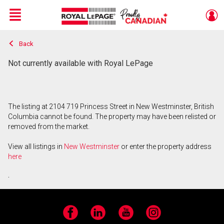
Menu
Back
Live
En Direct
Not currently available with Royal LePage
The listing at 2104 719 Princess Street in New Westminster, British
Columbia cannot be found. The property may have been relisted or
removed from the market.
View all listings in
New Westminster
or enter the property address
here
.
Facebook
LinkedIn
YouTube
Instagram