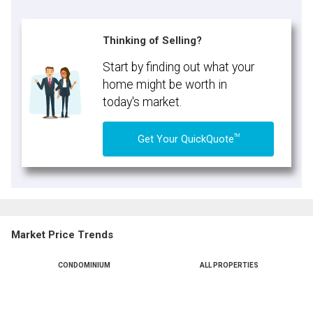
Thinking of Selling?
Start by finding out what your
home might be worth in
today's market.
TM
Get Your QuickQuote
Market Price Trends
CONDOMINIUM
ALL PROPERTIES