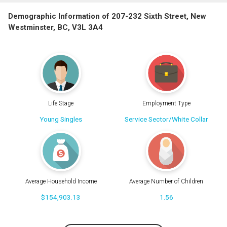
Demographic Information of 207-232 Sixth Street, New
Westminster, BC, V3L 3A4
Life Stage
Employment Type
Young Singles
Service Sector/White Collar
Average Household Income
Average Number of Children
$154,903.13
1.56