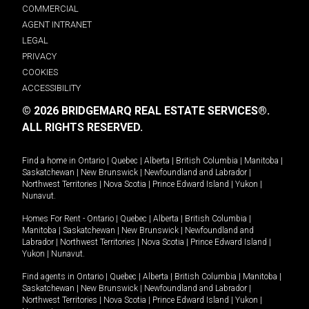
COMMERCIAL
AGENT INTRANET
LEGAL
PRIVACY
COOKIES
ACCESSIBILITY
© 2026 BRIDGEMARQ REAL ESTATE SERVICES®.
ALL RIGHTS RESERVED.
Find a home in
Ontario
|
Quebec
|
Alberta
|
British Columbia
|
Manitoba
|
Saskatchewan
|
New Brunswick
|
Newfoundland and Labrador
|
Northwest Territories
|
Nova Scotia
|
Prince Edward Island
|
Yukon
|
Nunavut
.
Homes For Rent -
Ontario
|
Quebec
|
Alberta
|
British Columbia
|
Manitoba
|
Saskatchewan
|
New Brunswick
|
Newfoundland and
Labrador
|
Northwest Territories
|
Nova Scotia
|
Prince Edward Island
|
Yukon
|
Nunavut
.
Find agents in
Ontario
|
Quebec
|
Alberta
|
British Columbia
|
Manitoba
|
Saskatchewan
|
New Brunswick
|
Newfoundland and Labrador
|
Northwest Territories
|
Nova Scotia
|
Prince Edward Island
|
Yukon
|