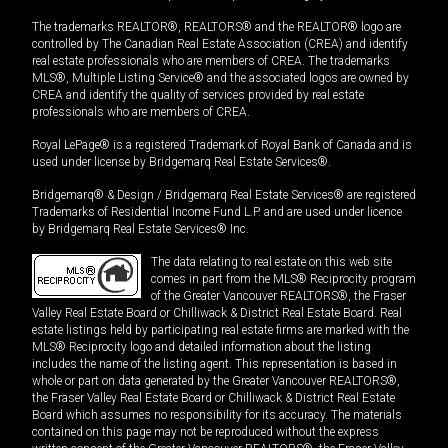
The trademarks REALTOR®, REALTORS® and the REALTOR® logo are
controlled by The Canadian Real Estate Association (CREA) and identify
real estate professionals who are members of CREA. The trademarks
MLS®, Multiple Listing Service® and the associated logos are owned by
CREA and identify the quality of services provided by real estate
professionals who are members of CREA.
Royal LePage® is a registered Trademark of Royal Bank of Canada and is
used under license by Bridgemarq Real Estate Services®.
Bridgemarq® & Design / Bridgemarq Real Estate Services® are registered
Trademarks of Residential Income Fund L.P. and are used under licence
by Bridgemarq Real Estate Services® Inc.
The data relating to real estate on this web site
comes in part from the MLS® Reciprocity program
of the Greater Vancouver REALTORS®, the Fraser
Valley Real Estate Board or Chilliwack & District Real Estate Board. Real
estate listings held by participating real estate firms are marked with the
MLS® Reciprocity logo and detailed information about the listing
includes the name of the listing agent. This representation is based in
whole or part on data generated by the Greater Vancouver REALTORS®,
the Fraser Valley Real Estate Board or Chilliwack & District Real Estate
Board which assumes no responsibility for its accuracy. The materials
contained on this page may not be reproduced without the express