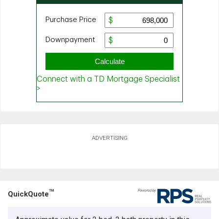
ADVERTISING
TM
QuickQuote