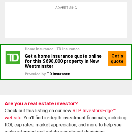
ADVERTISING
Are you a real estate investor?
Check out this listing on our new
RLP InvestorsEdge™
website.
You'll find in-depth investment financials, including
ROI, cap rates, market appreciation, and more to help you
make informed real estate investment decisions.