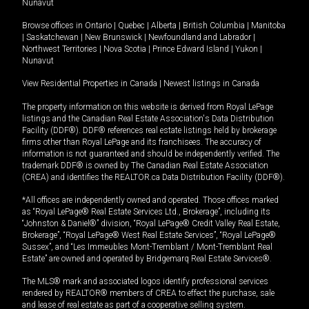
Nunavut
Browse offices in
Ontario
|
Quebec
|
Alberta
|
British Columbia
|
Manitoba
|
Saskatchewan
|
New Brunswick
|
Newfoundland and Labrador
|
Northwest Territories
|
Nova Scotia
|
Prince Edward Island
|
Yukon
|
Nunavut
View Residential Properties in Canada
|
Newest listings in Canada
The property information on this website is derived from Royal LePage
listings and the Canadian Real Estate Association's Data Distribution
Facility (DDF®). DDF® references real estate listings held by brokerage
firms other than Royal LePage and its franchisees. The accuracy of
information is not guaranteed and should be independently verified. The
trademark DDF® is owned by The Canadian Real Estate Association
(CREA) and identifies the REALTOR.ca Data Distribution Facility (DDF®).
*All offices are independently owned and operated. Those offices marked
as “Royal LePage® Real Estate Services Ltd., Brokerage”, including its
“Johnston & Daniel®” division, “Royal LePage® Credit Valley Real Estate,
Brokerage”, “Royal LePage® West Real Estate Services”, “Royal LePage®
Sussex”, and “Les Immeubles Mont-Tremblant / Mont-Tremblant Real
Estate” are owned and operated by Bridgemarq Real Estate Services®.
The MLS® mark and associated logos identify professional services
rendered by REALTOR® members of CREA to effect the purchase, sale
and lease of real estate as part of a cooperative selling system.