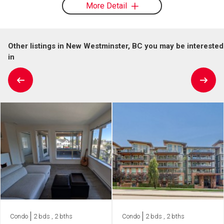
More Detail
Other listings in New Westminster, BC you may be interested
in
Condo
2 bds , 2 bths
Condo
2 bds , 2 bths