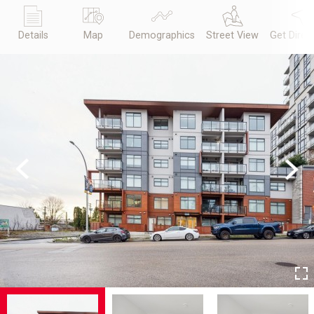
Details
Map
Demographics
Street View
Get Direc
Previous
Next