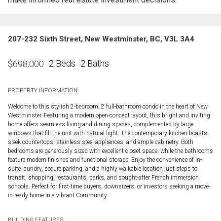
207-232 Sixth Street, New Westminster, BC, V3L 3A4
2 Beds
2 Baths
$
698,000
PROPERTY INFORMATION:
Welcome to this stylish 2-bedroom, 2 full-bathroom condo in the heart of New
Westminster. Featuring a modern open-concept layout, this bright and inviting
home offers seamless living and dining spaces, complemented by large
windows that fill the unit with natural light. The contemporary kitchen boasts
sleek countertops, stainless steel appliances, and ample cabinetry. Both
bedrooms are generously sized with excellent closet space, while the bathrooms
feature modern finishes and functional storage. Enjoy the convenience of in-
suite laundry, secure parking, and a highly walkable location just steps to
transit, shopping, restaurants, parks, and sought-after French immersion
schools. Perfect for first-time buyers, downsizers, or investors seeking a move-
in-ready home in a vibrant Community.
BUILDING FEATURES: