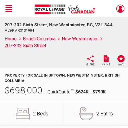
Menu
207-232 Sixth Street, New Westminster, BC, V3L 3A4
Live
En Direct
MLS® # R3131904
Home
British Columbia
New Westminster
207-232 Sixth Street
SHARE
PRINT
SAVE
PROPERTY FOR SALE IN UPTOWN, NEW WESTMINSTER, BRITISH
COLUMBIA
$
698,000
TM
QuickQuote
:
$624K - $790K
2 Beds
2 Baths