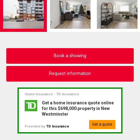
Book a showing
Request information
Home Insurance - TD Insurance
Get a home insurance quote online
for this $698,000 property in New
Westminster
Get a quote
Provided by
TD Insurance