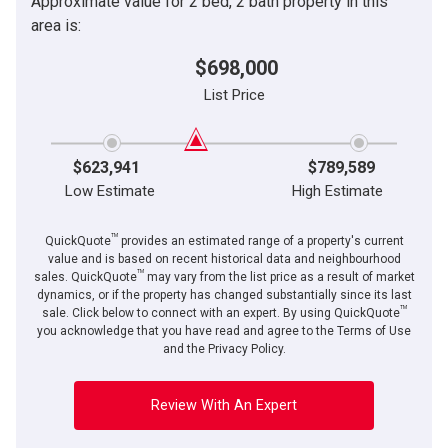
Approximate value for 2 bed, 2 bath property in this
area is:
$698,000
List Price
$623,941
$789,589
Low Estimate
High Estimate
TM
QuickQuote
provides an estimated range of a property's current
value and is based on recent historical data and neighbourhood
TM
sales. QuickQuote
may vary from the list price as a result of market
dynamics, or if the property has changed substantially since its last
TM
sale. Click below to connect with an expert. By using QuickQuote
you acknowledge that you have read and agree to the Terms of Use
and the Privacy Policy.
Review With An Expert