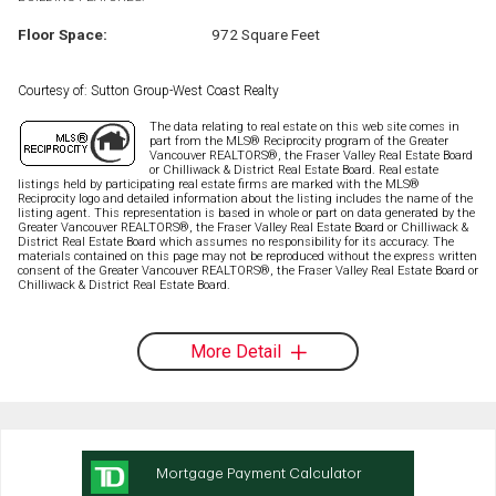
Floor Space:
972 Square Feet
Courtesy of: Sutton Group-West Coast Realty
The data relating to real estate on this web site comes in
part from the MLS® Reciprocity program of the Greater
Vancouver REALTORS®, the Fraser Valley Real Estate Board
or Chilliwack & District Real Estate Board. Real estate
listings held by participating real estate firms are marked with the MLS®
Reciprocity logo and detailed information about the listing includes the name of the
listing agent. This representation is based in whole or part on data generated by the
Greater Vancouver REALTORS®, the Fraser Valley Real Estate Board or Chilliwack &
District Real Estate Board which assumes no responsibility for its accuracy. The
materials contained on this page may not be reproduced without the express written
consent of the Greater Vancouver REALTORS®, the Fraser Valley Real Estate Board or
Chilliwack & District Real Estate Board.
More Detail