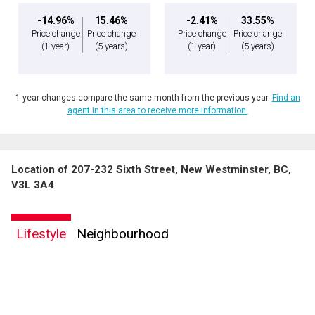
-14.96%
15.46%
-2.41%
33.55%
Price change
Price change
Price change
Price change
(1 year)
(5 years)
(1 year)
(5 years)
1 year changes compare the same month from the previous year.
Find an
agent in this area to receive more information.
Location of 207-232 Sixth Street, New Westminster, BC,
V3L 3A4
Lifestyle
Neighbourhood