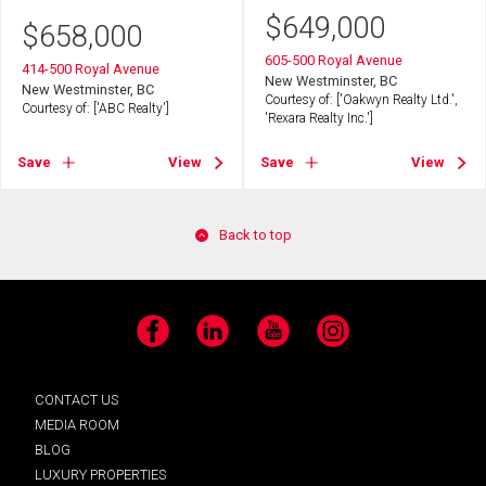
$
649,000
$
658,000
605-500 Royal Avenue
414-500 Royal Avenue
New Westminster, BC
New Westminster, BC
Courtesy of: ['Oakwyn Realty Ltd.',
Courtesy of: ['ABC Realty']
'Rexara Realty Inc.']
Save
View
Save
View
Back to top
Facebook
LinkedIn
YouTube
Instagram
CONTACT US
MEDIA ROOM
BLOG
LUXURY PROPERTIES