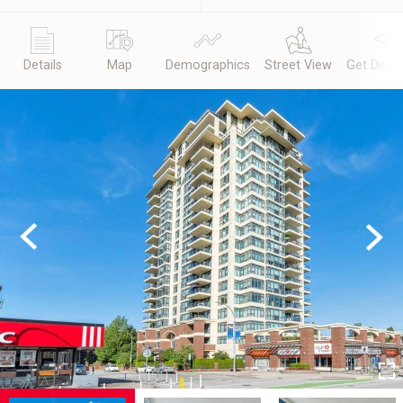
Details
Map
Demographics
Street View
Get Direc
Previous
Next