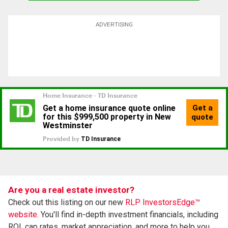
ADVERTISING
Are you a real estate investor?
Check out this listing on our new
RLP InvestorsEdge™
website.
You'll find in-depth investment financials, including
ROI, cap rates, market appreciation, and more to help you