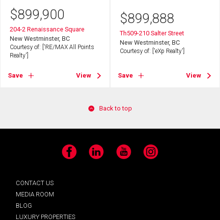
$
899,900
$
899,888
204-2 Renaissance Square
Th509-210 Salter Street
New Westminster, BC
New Westminster, BC
Courtesy of: ['RE/MAX All Points
Courtesy of: ['eXp Realty']
Realty']
Save
View
Save
View
Back to top
Facebook
LinkedIn
YouTube
Instagram
CONTACT US
MEDIA ROOM
BLOG
LUXURY PROPERTIES