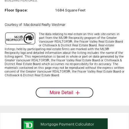
BUILDING FEATURES:
Floor Space:
1684 Square Feet
Courtesy of: Macdonald Realty Westmar
The data relating to real estate on this web site comes in
part from the MLS® Reciprocity program of the Greater
Vancouver REALTORS®, the Fraser Valley Real Estate Board
or Chilliwack & District Real Estate Board. Real estate
listings held by participating real estate firms are marked with the MLS®
Reciprocity logo and detailed information about the listing includes the name of the
listing agent. This representation is based in whole or part on data generated by the
Greater Vancouver REALTORS®, the Fraser Valley Real Estate Board or Chilliwack &
District Real Estate Board which assumes no responsibility for its accuracy. The
materials contained on this page may not be reproduced without the express written
consent of the Greater Vancouver REALTORS®, the Fraser Valley Real Estate Board or
Chilliwack & District Real Estate Board.
More Detail