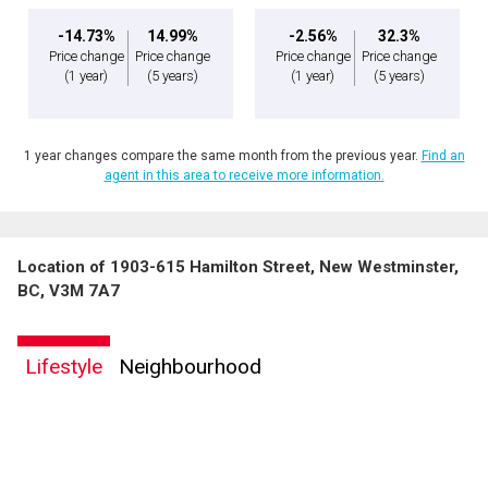
-14.73%
14.99%
-2.56%
32.3%
Price change
Price change
Price change
Price change
(1 year)
(5 years)
(1 year)
(5 years)
1 year changes compare the same month from the previous year.
Find an
agent in this area to receive more information.
Location of 1903-615 Hamilton Street, New Westminster,
BC, V3M 7A7
Lifestyle
Neighbourhood