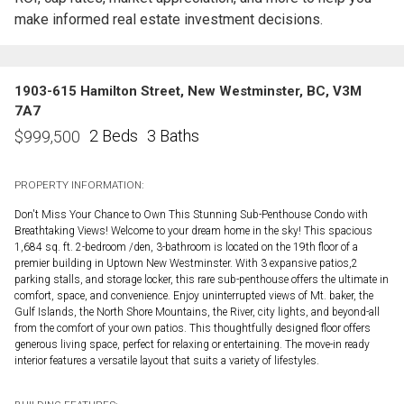
make informed real estate investment decisions.
1903-615 Hamilton Street, New Westminster, BC, V3M
7A7
2 Beds
3 Baths
$
999,500
PROPERTY INFORMATION:
Don't Miss Your Chance to Own This Stunning Sub-Penthouse Condo with
Breathtaking Views! Welcome to your dream home in the sky! This spacious
1,684 sq. ft. 2-bedroom /den, 3-bathroom is located on the 19th floor of a
premier building in Uptown New Westminster. With 3 expansive patios,2
parking stalls, and storage locker, this rare sub-penthouse offers the ultimate in
comfort, space, and convenience. Enjoy uninterrupted views of Mt. baker, the
Gulf Islands, the North Shore Mountains, the River, city lights, and beyond-all
from the comfort of your own patios. This thoughtfully designed floor offers
generous living space, perfect for relaxing or entertaining. The move-in ready
interior features a versatile layout that suits a variety of lifestyles.