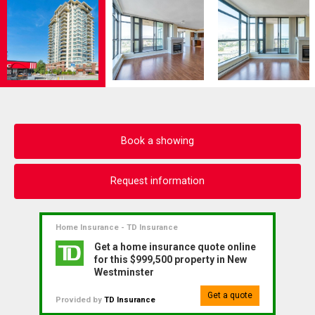
Book a showing
Request information
Home Insurance - TD Insurance
Get a home insurance quote online
for this $999,500 property in New
Westminster
Get a quote
Provided by
TD Insurance