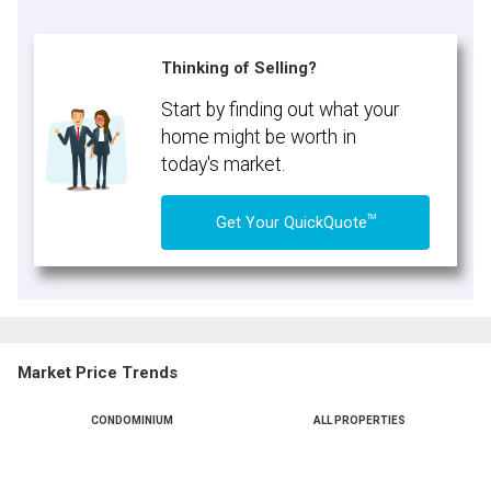
Thinking of Selling?
Start by finding out what your
home might be worth in
today's market.
TM
Get Your QuickQuote
Market Price Trends
CONDOMINIUM
ALL PROPERTIES