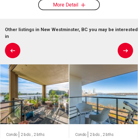
More Detail
Other listings in New Westminster, BC you may be interested
in
Condo
2 bds , 2 bths
Condo
2 bds , 2 bths