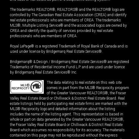
The trademarks REALTOR®, REALTORS® and the REALTOR® logo are
controlled by The Canadian Real Estate Association (CREA) and identify
real estate professionals who are members of CREA. The trademarks
MLS®, Multiple Listing Service® and the associated logos are owned by
CREA and identify the quality of services provided by real estate
professionals who are members of CREA.
Royal LePage® is a registered Trademark of Royal Bank of Canada and is
used under license by Bridgemarq Real Estate Services®.
Bridgemarq® & Design / Bridgemarq Real Estate Services® are registered
Trademarks of Residential Income Fund L.P. and are used under licence
by Bridgemarq Real Estate Services® Inc.
The data relating to real estate on this web site
comes in part from the MLS® Reciprocity program
of the Greater Vancouver REALTORS®, the Fraser
Valley Real Estate Board or Chilliwack & District Real Estate Board. Real
estate listings held by participating real estate firms are marked with the
MLS® Reciprocity logo and detailed information about the listing
includes the name of the listing agent. This representation is based in
whole or part on data generated by the Greater Vancouver REALTORS®,
the Fraser Valley Real Estate Board or Chilliwack & District Real Estate
Board which assumes no responsibility for its accuracy. The materials
contained on this page may not be reproduced without the express