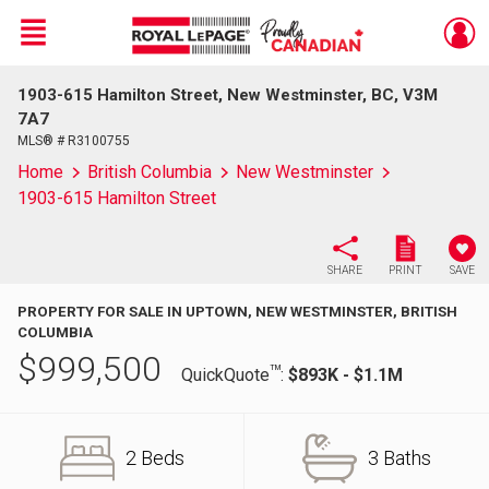
Menu
1903-615 Hamilton Street, New Westminster, BC, V3M
Live
En Direct
7A7
MLS® # R3100755
Home
British Columbia
New Westminster
1903-615 Hamilton Street
SHARE
PRINT
SAVE
PROPERTY FOR SALE IN UPTOWN, NEW WESTMINSTER, BRITISH
COLUMBIA
$
999,500
TM
QuickQuote
:
$893K - $1.1M
2 Beds
3 Baths