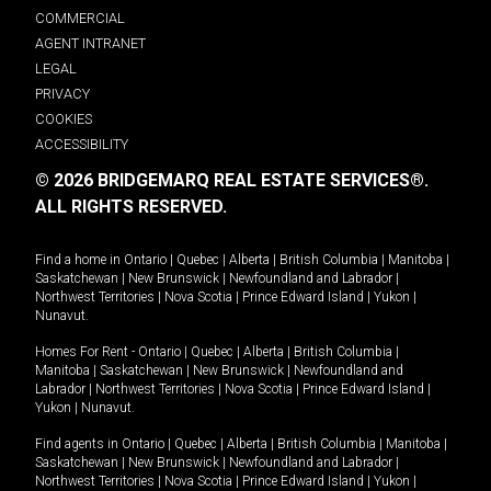
COMMERCIAL
AGENT INTRANET
LEGAL
PRIVACY
COOKIES
ACCESSIBILITY
© 2026 BRIDGEMARQ REAL ESTATE SERVICES®.
ALL RIGHTS RESERVED.
Find a home in
Ontario
|
Quebec
|
Alberta
|
British Columbia
|
Manitoba
|
Saskatchewan
|
New Brunswick
|
Newfoundland and Labrador
|
Northwest Territories
|
Nova Scotia
|
Prince Edward Island
|
Yukon
|
Nunavut
.
Homes For Rent -
Ontario
|
Quebec
|
Alberta
|
British Columbia
|
Manitoba
|
Saskatchewan
|
New Brunswick
|
Newfoundland and
Labrador
|
Northwest Territories
|
Nova Scotia
|
Prince Edward Island
|
Yukon
|
Nunavut
.
Find agents in
Ontario
|
Quebec
|
Alberta
|
British Columbia
|
Manitoba
|
Saskatchewan
|
New Brunswick
|
Newfoundland and Labrador
|
Northwest Territories
|
Nova Scotia
|
Prince Edward Island
|
Yukon
|