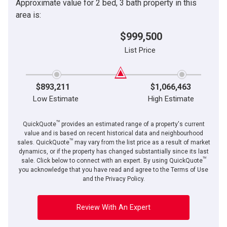
Approximate value for 2 bed, 3 bath property in this
area is:
$999,500
List Price
$893,211
$1,066,463
Low Estimate
High Estimate
TM
QuickQuote
provides an estimated range of a property's current
value and is based on recent historical data and neighbourhood
TM
sales. QuickQuote
may vary from the list price as a result of market
dynamics, or if the property has changed substantially since its last
TM
sale. Click below to connect with an expert. By using QuickQuote
you acknowledge that you have read and agree to the Terms of Use
and the Privacy Policy.
Review With An Expert