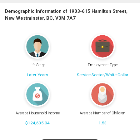
Demographic Information of 1903-615 Hamilton Street,
New Westminster, BC, V3M 7A7
Life Stage
Employment Type
Later Years
Service Sector/White Collar
Average Household Income
Average Number of Children
$124,635.04
1.53