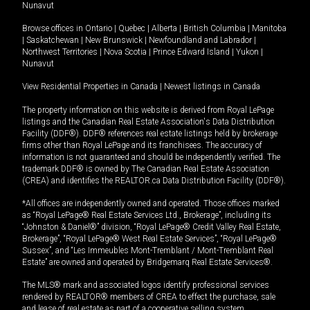
Nunavut
Browse offices in
Ontario
|
Quebec
|
Alberta
|
British Columbia
|
Manitoba
|
Saskatchewan
|
New Brunswick
|
Newfoundland and Labrador
|
Northwest Territories
|
Nova Scotia
|
Prince Edward Island
|
Yukon
|
Nunavut
View Residential Properties in Canada
|
Newest listings in Canada
The property information on this website is derived from Royal LePage
listings and the Canadian Real Estate Association's Data Distribution
Facility (DDF®). DDF® references real estate listings held by brokerage
firms other than Royal LePage and its franchisees. The accuracy of
information is not guaranteed and should be independently verified. The
trademark DDF® is owned by The Canadian Real Estate Association
(CREA) and identifies the REALTOR.ca Data Distribution Facility (DDF®).
*All offices are independently owned and operated. Those offices marked
as “Royal LePage® Real Estate Services Ltd., Brokerage”, including its
“Johnston & Daniel®” division, “Royal LePage® Credit Valley Real Estate,
Brokerage”, “Royal LePage® West Real Estate Services”, “Royal LePage®
Sussex”, and “Les Immeubles Mont-Tremblant / Mont-Tremblant Real
Estate” are owned and operated by Bridgemarq Real Estate Services®.
The MLS® mark and associated logos identify professional services
rendered by REALTOR® members of CREA to effect the purchase, sale
and lease of real estate as part of a cooperative selling system.