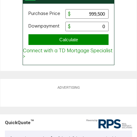
ADVERTISING
TM
QuickQuote