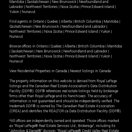
Manitoba
|
Saskatchewan
|
New Brunswick
|
Newfoundland and
Labrador
|
Northwest Territories
|
Nova Scotia
|
Prince Edward Island
|
Yukon
|
Nunavut
.
Find agents in
Ontario
|
Quebec
|
Alberta
|
British Columbia
|
Manitoba
|
Saskatchewan
|
New Brunswick
|
Newfoundland and Labrador
|
Northwest Territories
|
Nova Scotia
|
Prince Edward Island
|
Yukon
|
Nunavut
Browse offices in
Ontario
|
Quebec
|
Alberta
|
British Columbia
|
Manitoba
|
Saskatchewan
|
New Brunswick
|
Newfoundland and Labrador
|
Northwest Territories
|
Nova Scotia
|
Prince Edward Island
|
Yukon
|
Nunavut
View Residential Properties in Canada
|
Newest listings in Canada
The property information on this website is derived from Royal LePage
listings and the Canadian Real Estate Association's Data Distribution
Facility (DDF®). DDF® references real estate listings held by brokerage
firms other than Royal LePage and its franchisees. The accuracy of
information is not guaranteed and should be independently verified. The
trademark DDF® is owned by The Canadian Real Estate Association
(CREA) and identifies the REALTOR.ca Data Distribution Facility (DDF®).
*All offices are independently owned and operated. Those offices marked
as “Royal LePage® Real Estate Services Ltd., Brokerage”, including its
“Johnston & Daniel®” division, “Royal LePage® Credit Valley Real Estate,