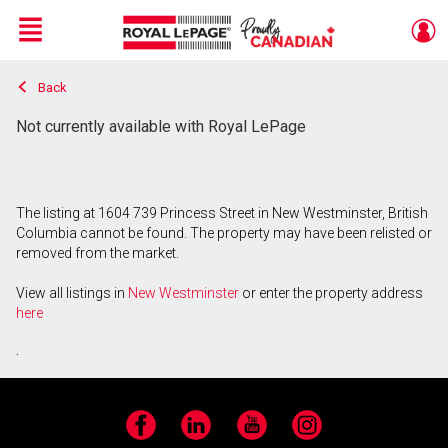
Menu
Back
Live
En Direct
Not currently available with Royal LePage
The listing at 1604 739 Princess Street in New Westminster, British
Columbia cannot be found. The property may have been relisted or
removed from the market.
View all listings in
New Westminster
or enter the property address
here
.
Facebook
LinkedIn
YouTube
Instagram