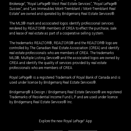
Brokerage”, “Royal LePage® West Real Estate Services”, “Royal LePage®
Sussex”, and “Les Immeubles Mont-Tremblant / Mont-Tremblant Real
Estate” are owned and operated by Bridgemarq Real Estate Services®.
The MLS® mark and associated logos identify professional services
rendered by REALTOR® members of CREA to effect the purchase, sale
and lease of real estate as part of a cooperative selling system.
The trademarks REALTOR®, REALTORS® and the REALTOR® logo are
controlled by The Canadian Real Estate Association (CREA) and identify
real estate professionals who are members of CREA. The trademarks
MLS®, Multiple Listing Service® and the associated logos are owned by
CREA and identify the quality of services provided by real estate
professionals who are members of CREA.
Royal LePage® is a registered Trademark of Royal Bank of Canada and is
used under license by Bridgemarq Real Estate Services®.
Bridgemarq® & Design / Bridgemarq Real Estate Services® are registered
Trademarks of Residential Income Fund L.P. and are used under licence
by Bridgemarq Real Estate Services® Inc.
Explore the new Royal LePage
®
App