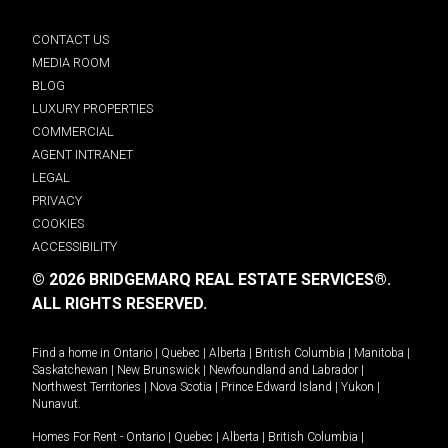
CONTACT US
MEDIA ROOM
BLOG
LUXURY PROPERTIES
COMMERCIAL
AGENT INTRANET
LEGAL
PRIVACY
COOKIES
ACCESSIBILITY
© 2026 BRIDGEMARQ REAL ESTATE SERVICES®.
ALL RIGHTS RESERVED.
Find a home in
Ontario
|
Quebec
|
Alberta
|
British Columbia
|
Manitoba
|
Saskatchewan
|
New Brunswick
|
Newfoundland and Labrador
|
Northwest Territories
|
Nova Scotia
|
Prince Edward Island
|
Yukon
|
Nunavut
.
Homes For Rent -
Ontario
|
Quebec
|
Alberta
|
British Columbia
|