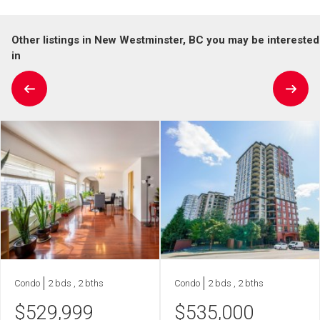
Other listings in New Westminster, BC you may be interested
in
Condo
2 bds , 2 bths
Condo
2 bds , 2 bths
$
529,999
$
535,000