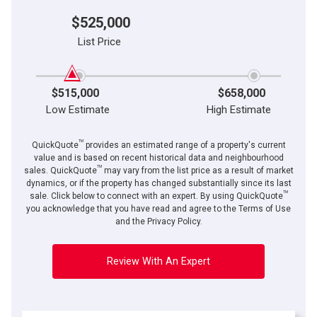
$525,000
List Price
$515,000
$658,000
Low Estimate
High Estimate
TM
QuickQuote
provides an estimated range of a property's current
value and is based on recent historical data and neighbourhood
TM
sales. QuickQuote
may vary from the list price as a result of market
dynamics, or if the property has changed substantially since its last
TM
sale. Click below to connect with an expert. By using QuickQuote
you acknowledge that you have read and agree to the Terms of Use
and the Privacy Policy.
Review With An Expert