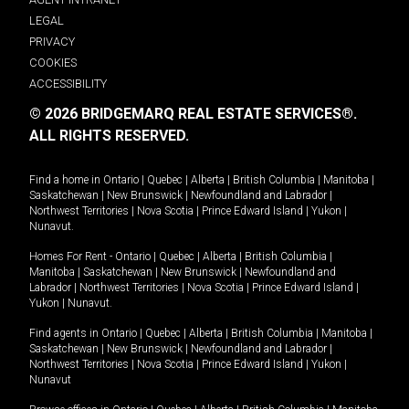
LEGAL
PRIVACY
COOKIES
ACCESSIBILITY
© 2026 BRIDGEMARQ REAL ESTATE SERVICES®.
ALL RIGHTS RESERVED.
Find a home in
Ontario
|
Quebec
|
Alberta
|
British Columbia
|
Manitoba
|
Saskatchewan
|
New Brunswick
|
Newfoundland and Labrador
|
Northwest Territories
|
Nova Scotia
|
Prince Edward Island
|
Yukon
|
Nunavut
.
Homes For Rent -
Ontario
|
Quebec
|
Alberta
|
British Columbia
|
Manitoba
|
Saskatchewan
|
New Brunswick
|
Newfoundland and
Labrador
|
Northwest Territories
|
Nova Scotia
|
Prince Edward Island
|
Yukon
|
Nunavut
.
Find agents in
Ontario
|
Quebec
|
Alberta
|
British Columbia
|
Manitoba
|
Saskatchewan
|
New Brunswick
|
Newfoundland and Labrador
|
Northwest Territories
|
Nova Scotia
|
Prince Edward Island
|
Yukon
|
Nunavut