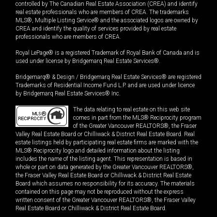
controlled by The Canadian Real Estate Association (CREA) and identify
real estate professionals who are members of CREA. The trademarks
MLS®, Multiple Listing Service® and the associated logos are owned by
CREA and identify the quality of services provided by real estate
professionals who are members of CREA.
Royal LePage® is a registered Trademark of Royal Bank of Canada and is
used under license by Bridgemarq Real Estate Services®.
Bridgemarq® & Design / Bridgemarq Real Estate Services® are registered
Trademarks of Residential Income Fund L.P. and are used under licence
by Bridgemarq Real Estate Services® Inc.
The data relating to real estate on this web site
comes in part from the MLS® Reciprocity program
of the Greater Vancouver REALTORS®, the Fraser
Valley Real Estate Board or Chilliwack & District Real Estate Board. Real
estate listings held by participating real estate firms are marked with the
MLS® Reciprocity logo and detailed information about the listing
includes the name of the listing agent. This representation is based in
whole or part on data generated by the Greater Vancouver REALTORS®,
the Fraser Valley Real Estate Board or Chilliwack & District Real Estate
Board which assumes no responsibility for its accuracy. The materials
contained on this page may not be reproduced without the express
written consent of the Greater Vancouver REALTORS®, the Fraser Valley
Real Estate Board or Chilliwack & District Real Estate Board.