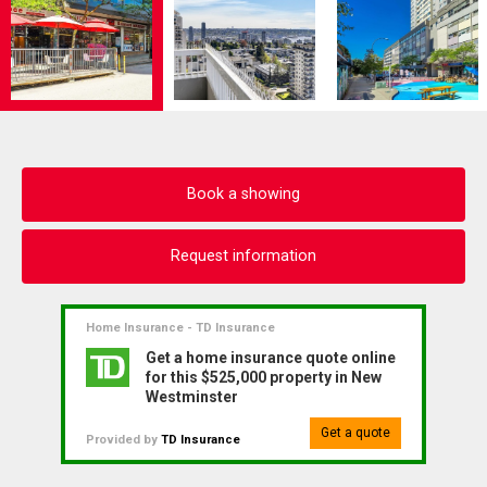
Book a showing
Request information
Home Insurance - TD Insurance
Get a home insurance quote online
for this $525,000 property in New
Westminster
Get a quote
Provided by
TD Insurance