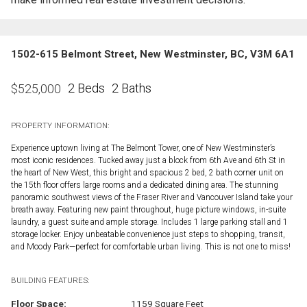
1502-615 Belmont Street, New Westminster, BC, V3M 6A1
2 Beds
2 Baths
$
525,000
PROPERTY INFORMATION:
Experience uptown living at The Belmont Tower, one of New Westminster’s
most iconic residences. Tucked away just a block from 6th Ave and 6th St in
the heart of New West, this bright and spacious 2 bed, 2 bath corner unit on
the 15th floor offers large rooms and a dedicated dining area. The stunning
panoramic southwest views of the Fraser River and Vancouver Island take your
breath away. Featuring new paint throughout, huge picture windows, in-suite
laundry, a guest suite and ample storage. Includes 1 large parking stall and 1
storage locker. Enjoy unbeatable convenience just steps to shopping, transit,
and Moody Park—perfect for comfortable urban living. This is not one to miss!
BUILDING FEATURES:
Floor Space:
1159 Square Feet