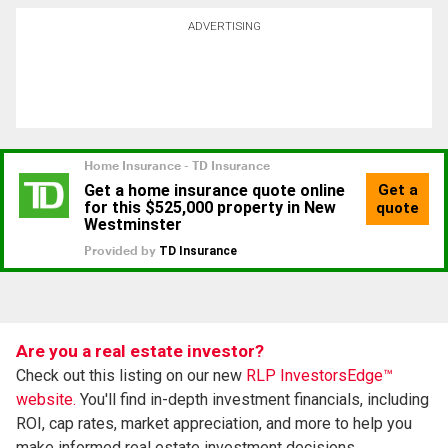
ADVERTISING
Are you a real estate investor?
Check out this listing on our new
RLP InvestorsEdge™
website.
You'll find in-depth investment financials, including
ROI, cap rates, market appreciation, and more to help you
make informed real estate investment decisions.