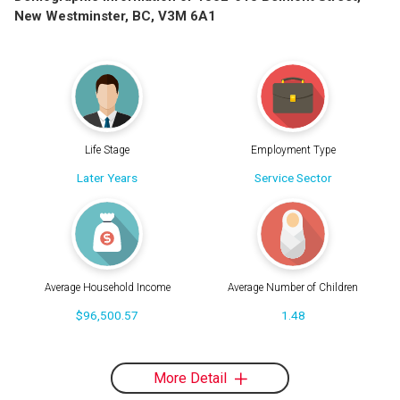
New Westminster, BC, V3M 6A1
Life Stage
Employment Type
Later Years
Service Sector
Average Household Income
Average Number of Children
$96,500.57
1.48
More Detail