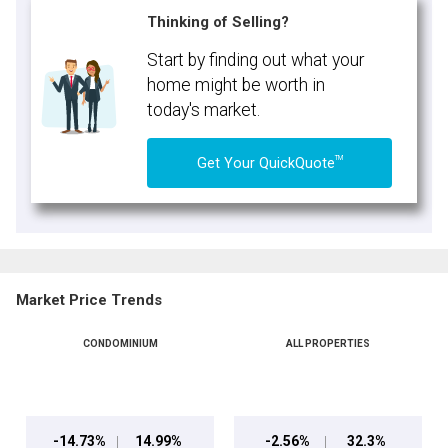
Thinking of Selling?
Start by finding out what your
home might be worth in
today's market.
TM
Get Your QuickQuote
Market Price Trends
CONDOMINIUM
ALL PROPERTIES
-14.73%
14.99%
-2.56%
32.3%