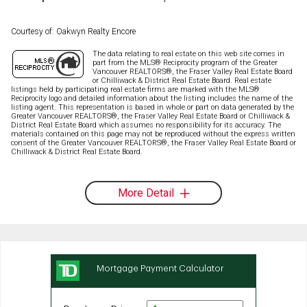
Courtesy of: Oakwyn Realty Encore
The data relating to real estate on this web site comes in
part from the MLS® Reciprocity program of the Greater
Vancouver REALTORS®, the Fraser Valley Real Estate Board
or Chilliwack & District Real Estate Board. Real estate
listings held by participating real estate firms are marked with the MLS®
Reciprocity logo and detailed information about the listing includes the name of the
listing agent. This representation is based in whole or part on data generated by the
Greater Vancouver REALTORS®, the Fraser Valley Real Estate Board or Chilliwack &
District Real Estate Board which assumes no responsibility for its accuracy. The
materials contained on this page may not be reproduced without the express written
consent of the Greater Vancouver REALTORS®, the Fraser Valley Real Estate Board or
Chilliwack & District Real Estate Board.
More Detail