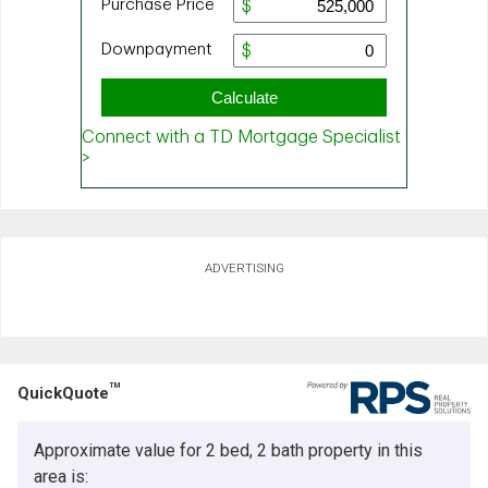
ADVERTISING
TM
QuickQuote
Approximate value for 2 bed, 2 bath property in this
area is: