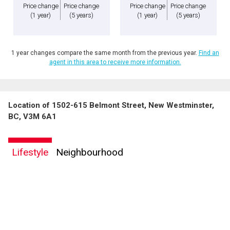
Price change
Price change
Price change
Price change
(1 year)
(5 years)
(1 year)
(5 years)
1 year changes compare the same month from the previous year.
Find an
agent in this area to receive more information.
Location of 1502-615 Belmont Street, New Westminster,
BC, V3M 6A1
Lifestyle
Neighbourhood