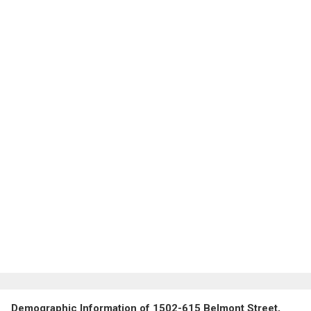
Demographic Information of 1502-615 Belmont Street,