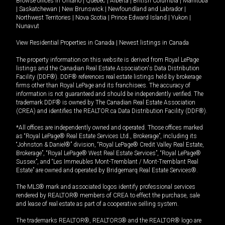
Browse offices in
Ontario
|
Quebec
|
Alberta
|
British Columbia
|
Manitoba
|
Saskatchewan
|
New Brunswick
|
Newfoundland and Labrador
|
Northwest Territories
|
Nova Scotia
|
Prince Edward Island
|
Yukon
|
Nunavut
View Residential Properties in Canada
|
Newest listings in Canada
The property information on this website is derived from Royal LePage
listings and the Canadian Real Estate Association's Data Distribution
Facility (DDF®). DDF® references real estate listings held by brokerage
firms other than Royal LePage and its franchisees. The accuracy of
information is not guaranteed and should be independently verified. The
trademark DDF® is owned by The Canadian Real Estate Association
(CREA) and identifies the REALTOR.ca Data Distribution Facility (DDF®).
*All offices are independently owned and operated. Those offices marked
as “Royal LePage® Real Estate Services Ltd., Brokerage”, including its
“Johnston & Daniel®” division, “Royal LePage® Credit Valley Real Estate,
Brokerage”, “Royal LePage® West Real Estate Services”, “Royal LePage®
Sussex”, and “Les Immeubles Mont-Tremblant / Mont-Tremblant Real
Estate” are owned and operated by Bridgemarq Real Estate Services®.
The MLS® mark and associated logos identify professional services
rendered by REALTOR® members of CREA to effect the purchase, sale
and lease of real estate as part of a cooperative selling system.
The trademarks REALTOR®, REALTORS® and the REALTOR® logo are