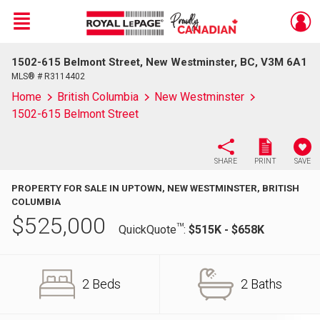
Menu
1502-615 Belmont Street, New Westminster, BC, V3M 6A1
Live
En Direct
MLS® # R3114402
Home
British Columbia
New Westminster
1502-615 Belmont Street
SHARE
PRINT
SAVE
PROPERTY FOR SALE IN UPTOWN, NEW WESTMINSTER, BRITISH
COLUMBIA
$
525,000
TM
QuickQuote
:
$515K - $658K
2 Beds
2 Baths