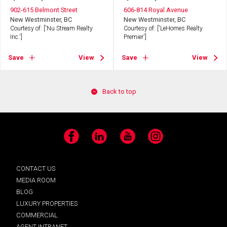
902-615 Belmont Street
606-814 Royal Avenue
New Westminster, BC
New Westminster, BC
Courtesy of: ['Nu Stream Realty
Courtesy of: ['LeHomes Realty
Inc.']
Premier']
Save
View
Save
View
Back to top
Facebook
LinkedIn
YouTube
Instagram
CONTACT US
MEDIA ROOM
BLOG
LUXURY PROPERTIES
COMMERCIAL
AGENT INTRANET