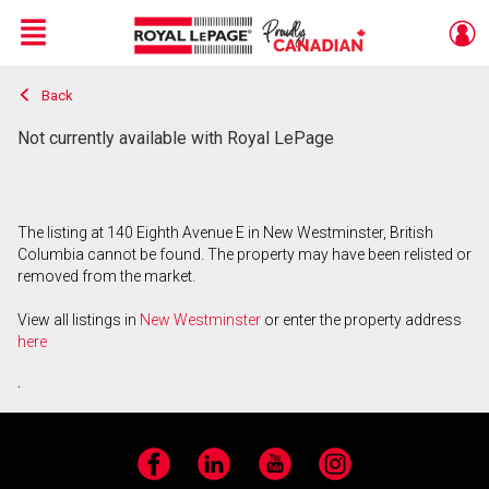
Menu
Back
Live
En Direct
Not currently available with Royal LePage
The listing at 140 Eighth Avenue E in New Westminster, British
Columbia cannot be found. The property may have been relisted or
removed from the market.
View all listings in
New Westminster
or enter the property address
here
.
Facebook
LinkedIn
YouTube
Instagram