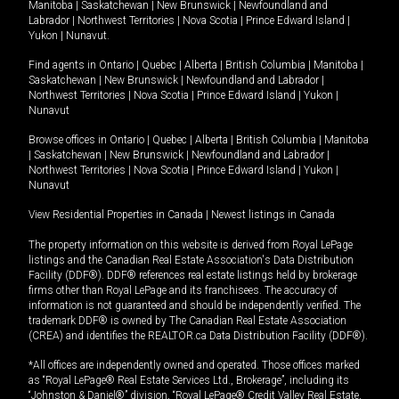
Manitoba
|
Saskatchewan
|
New Brunswick
|
Newfoundland and
Labrador
|
Northwest Territories
|
Nova Scotia
|
Prince Edward Island
|
Yukon
|
Nunavut
.
Find agents in
Ontario
|
Quebec
|
Alberta
|
British Columbia
|
Manitoba
|
Saskatchewan
|
New Brunswick
|
Newfoundland and Labrador
|
Northwest Territories
|
Nova Scotia
|
Prince Edward Island
|
Yukon
|
Nunavut
Browse offices in
Ontario
|
Quebec
|
Alberta
|
British Columbia
|
Manitoba
|
Saskatchewan
|
New Brunswick
|
Newfoundland and Labrador
|
Northwest Territories
|
Nova Scotia
|
Prince Edward Island
|
Yukon
|
Nunavut
View Residential Properties in Canada
|
Newest listings in Canada
The property information on this website is derived from Royal LePage
listings and the Canadian Real Estate Association's Data Distribution
Facility (DDF®). DDF® references real estate listings held by brokerage
firms other than Royal LePage and its franchisees. The accuracy of
information is not guaranteed and should be independently verified. The
trademark DDF® is owned by The Canadian Real Estate Association
(CREA) and identifies the REALTOR.ca Data Distribution Facility (DDF®).
*All offices are independently owned and operated. Those offices marked
as “Royal LePage® Real Estate Services Ltd., Brokerage”, including its
“Johnston & Daniel®” division, “Royal LePage® Credit Valley Real Estate,