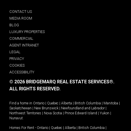
CONTACT US
MEDIA ROOM
BLOG
LUXURY PROPERTIES
COMMERCIAL
AGENT INTRANET
LEGAL
PRIVACY
COOKIES
ACCESSIBILITY
© 2026 BRIDGEMARQ REAL ESTATE SERVICES®.
ALL RIGHTS RESERVED.
Find a home in
Ontario
|
Quebec
|
Alberta
|
British Columbia
|
Manitoba
|
Saskatchewan
|
New Brunswick
|
Newfoundland and Labrador
|
Northwest Territories
|
Nova Scotia
|
Prince Edward Island
|
Yukon
|
Nunavut
.
Homes For Rent -
Ontario
|
Quebec
|
Alberta
|
British Columbia
|