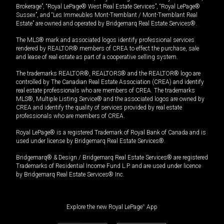
Brokerage”, “Royal LePage® West Real Estate Services”, “Royal LePage®
Sussex”, and “Les Immeubles Mont-Tremblant / Mont-Tremblant Real
Estate” are owned and operated by Bridgemarq Real Estate Services®.
The MLS® mark and associated logos identify professional services
rendered by REALTOR® members of CREA to effect the purchase, sale
and lease of real estate as part of a cooperative selling system.
The trademarks REALTOR®, REALTORS® and the REALTOR® logo are
controlled by The Canadian Real Estate Association (CREA) and identify
real estate professionals who are members of CREA. The trademarks
MLS®, Multiple Listing Service® and the associated logos are owned by
CREA and identify the quality of services provided by real estate
professionals who are members of CREA.
Royal LePage® is a registered Trademark of Royal Bank of Canada and is
used under license by Bridgemarq Real Estate Services®.
Bridgemarq® & Design / Bridgemarq Real Estate Services® are registered
Trademarks of Residential Income Fund L.P. and are used under licence
by Bridgemarq Real Estate Services® Inc.
Explore the new Royal LePage
®
App