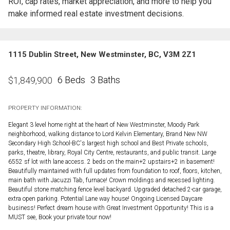
ROI, cap rates, market appreciation, and more to help you
make informed real estate investment decisions.
1115 Dublin Street, New Westminster, BC, V3M 2Z1
6 Beds
3 Baths
$
1,849,900
PROPERTY INFORMATION:
Elegant 3 level home right at the heart of New Westminster, Moody Park
neighborhood, walking distance to Lord Kelvin Elementary, Brand New NW
Secondary High School-BC's largest high school and Best Private schools,
parks, theatre, library, Royal City Centre, restaurants, and public transit. Large
6552 sf lot with lane access. 2 beds on the main+2 upstairs+2 in basement!
Beautifully maintained with full updates from foundation to roof, floors, kitchen,
main bath with Jacuzzi Tab, furnace! Crown moldings and recessed lighting.
Beautiful stone matching fence level backyard. Upgraded detached 2-car garage,
extra open parking. Potential Lane way house! Ongoing Licensed Daycare
business! Perfect dream house with Great Investment Opportunity! This is a
MUST see, Book your private tour now!