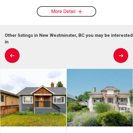
More Detail
Other listings in New Westminster, BC you may be interested
in