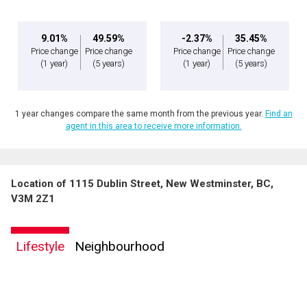
9.01%
49.59%
-2.37%
35.45%
Price change
Price change
Price change
Price change
(1 year)
(5 years)
(1 year)
(5 years)
1 year changes compare the same month from the previous year.
Find an
agent in this area to receive more information.
Location of 1115 Dublin Street, New Westminster, BC,
V3M 2Z1
Lifestyle
Neighbourhood