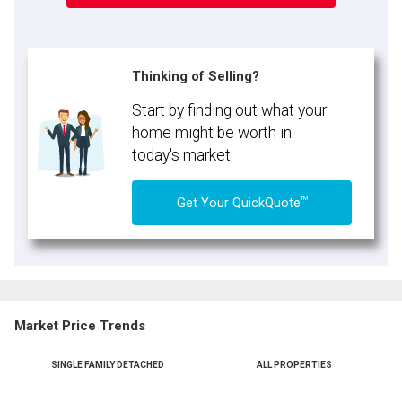
Thinking of Selling?
Start by finding out what your
home might be worth in
today's market.
TM
Get Your QuickQuote
Market Price Trends
SINGLE FAMILY DETACHED
ALL PROPERTIES