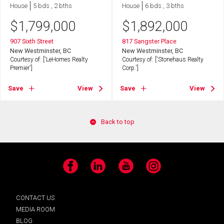
House
5 bds , 2 bths
House
6 bds , 3 bths
$
1,799,000
$
1,892,000
907 Sixth Street
817 Sangster Place
New Westminster, BC
New Westminster, BC
Courtesy of: ['LeHomes Realty
Courtesy of: ['Stonehaus Realty
Premier']
Corp.']
Save
View
Save
View
Back to top
Facebook
LinkedIn
YouTube
Instagram
CONTACT US
MEDIA ROOM
BLOG