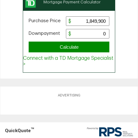
ADVERTISING
TM
QuickQuote