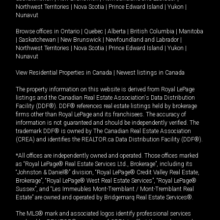
Northwest Territories
|
Nova Scotia
|
Prince Edward Island
|
Yukon
|
Nunavut
Browse offices in
Ontario
|
Quebec
|
Alberta
|
British Columbia
|
Manitoba
|
Saskatchewan
|
New Brunswick
|
Newfoundland and Labrador
|
Northwest Territories
|
Nova Scotia
|
Prince Edward Island
|
Yukon
|
Nunavut
View Residential Properties in Canada
|
Newest listings in Canada
The property information on this website is derived from Royal LePage
listings and the Canadian Real Estate Association's Data Distribution
Facility (DDF®). DDF® references real estate listings held by brokerage
firms other than Royal LePage and its franchisees. The accuracy of
information is not guaranteed and should be independently verified. The
trademark DDF® is owned by The Canadian Real Estate Association
(CREA) and identifies the REALTOR.ca Data Distribution Facility (DDF®).
*All offices are independently owned and operated. Those offices marked
as “Royal LePage® Real Estate Services Ltd., Brokerage”, including its
“Johnston & Daniel®” division, “Royal LePage® Credit Valley Real Estate,
Brokerage”, “Royal LePage® West Real Estate Services”, “Royal LePage®
Sussex”, and “Les Immeubles Mont-Tremblant / Mont-Tremblant Real
Estate” are owned and operated by Bridgemarq Real Estate Services®.
The MLS® mark and associated logos identify professional services