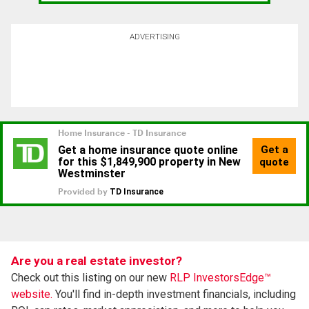
ADVERTISING
Are you a real estate investor?
Check out this listing on our new
RLP InvestorsEdge™
website.
You'll find in-depth investment financials, including