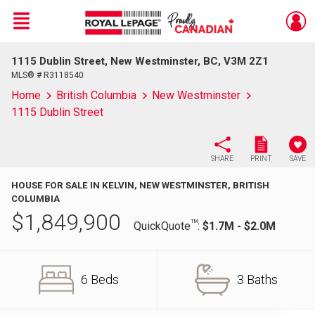
Menu
1115 Dublin Street, New Westminster, BC, V3M 2Z1
Live
En Direct
MLS® # R3118540
Home
British Columbia
New Westminster
1115 Dublin Street
SHARE
PRINT
SAVE
HOUSE FOR SALE IN KELVIN, NEW WESTMINSTER, BRITISH
COLUMBIA
$
1,849,900
TM
QuickQuote
:
$1.7M - $2.0M
6 Beds
3 Baths