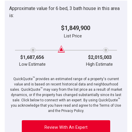
Approximate value for 6 bed, 3 bath house in this area
is:
$1,849,900
List Price
$1,687,656
$2,015,003
Low Estimate
High Estimate
TM
QuickQuote
provides an estimated range of a property's current
value and is based on recent historical data and neighbourhood
TM
sales. QuickQuote
may vary from the list price as a result of market
dynamics, or if the property has changed substantially since its last
TM
sale. Click below to connect with an expert. By using QuickQuote
you acknowledge that you have read and agree to the Terms of Use
and the Privacy Policy.
Review With An Expert