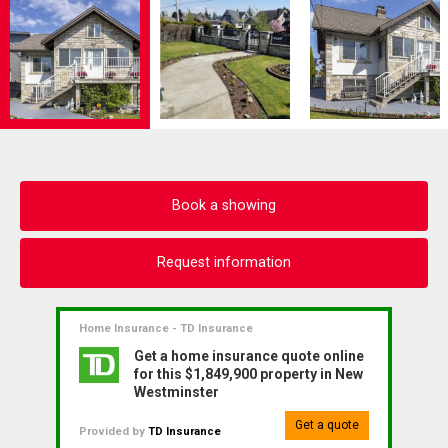
Book a showing
Request information
Home Insurance - TD Insurance
Get a home insurance quote online
for this $1,849,900 property in New
Westminster
Get a quote
Provided by
TD Insurance