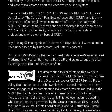
rendered by REALTOR® members of CREA to effect the purchase, sale
and lease of real estate as part of a cooperative selling system.
The trademarks REALTOR®, REALTORS® and the REALTOR® logo are
controlled by The Canadian Real Estate Association (CREA) and identify
real estate professionals who are members of CREA. The trademarks
MLS®, Multiple Listing Service® and the associated logos are owned by
CREA and identify the quality of services provided by real estate
professionals who are members of CREA.
Royal LePage® is a registered Trademark of Royal Bank of Canada and is
used under license by Bridgemarq Real Estate Services®.
Bridgemarq® & Design / Bridgemarq Real Estate Services® are registered
Trademarks of Residential Income Fund L.P. and are used under licence
by Bridgemarq Real Estate Services® Inc.
The data relating to real estate on this web site
comes in part from the MLS® Reciprocity program
of the Greater Vancouver REALTORS®, the Fraser
Valley Real Estate Board or Chilliwack & District Real Estate Board. Real
estate listings held by participating real estate firms are marked with the
MLS® Reciprocity logo and detailed information about the listing
includes the name of the listing agent. This representation is based in
whole or part on data generated by the Greater Vancouver REALTORS®,
the Fraser Valley Real Estate Board or Chilliwack & District Real Estate
Board which assumes no responsibility for its accuracy. The materials