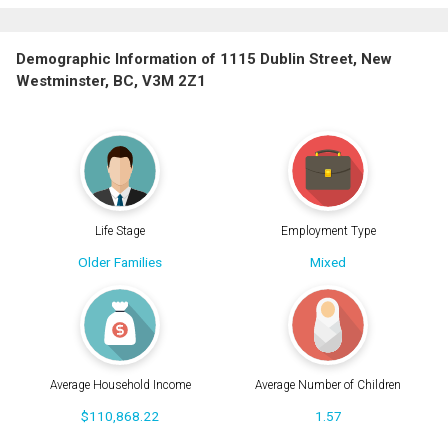
Demographic Information of 1115 Dublin Street, New
Westminster, BC, V3M 2Z1
Life Stage
Employment Type
Older Families
Mixed
Average Household Income
Average Number of Children
$110,868.22
1.57