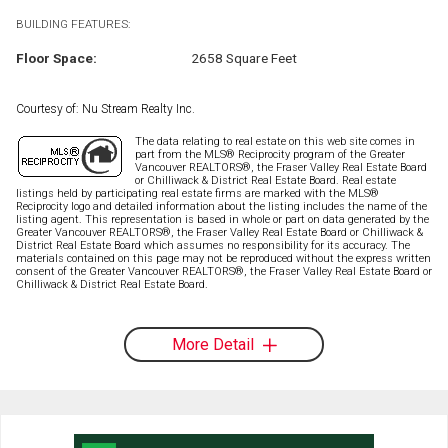
BUILDING FEATURES:
Floor Space:
2658 Square Feet
Courtesy of: Nu Stream Realty Inc.
The data relating to real estate on this web site comes in
part from the MLS® Reciprocity program of the Greater
Vancouver REALTORS®, the Fraser Valley Real Estate Board
or Chilliwack & District Real Estate Board. Real estate
listings held by participating real estate firms are marked with the MLS®
Reciprocity logo and detailed information about the listing includes the name of the
listing agent. This representation is based in whole or part on data generated by the
Greater Vancouver REALTORS®, the Fraser Valley Real Estate Board or Chilliwack &
District Real Estate Board which assumes no responsibility for its accuracy. The
materials contained on this page may not be reproduced without the express written
consent of the Greater Vancouver REALTORS®, the Fraser Valley Real Estate Board or
Chilliwack & District Real Estate Board.
More Detail