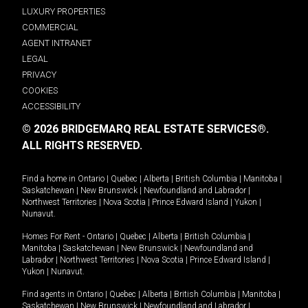
LUXURY PROPERTIES
COMMERCIAL
AGENT INTRANET
LEGAL
PRIVACY
COOKIES
ACCESSIBILITY
© 2026 BRIDGEMARQ REAL ESTATE SERVICES®.
ALL RIGHTS RESERVED.
Find a home in
Ontario
|
Quebec
|
Alberta
|
British Columbia
|
Manitoba
|
Saskatchewan
|
New Brunswick
|
Newfoundland and Labrador
|
Northwest Territories
|
Nova Scotia
|
Prince Edward Island
|
Yukon
|
Nunavut
.
Homes For Rent -
Ontario
|
Quebec
|
Alberta
|
British Columbia
|
Manitoba
|
Saskatchewan
|
New Brunswick
|
Newfoundland and
Labrador
|
Northwest Territories
|
Nova Scotia
|
Prince Edward Island
|
Yukon
|
Nunavut
.
Find agents in
Ontario
|
Quebec
|
Alberta
|
British Columbia
|
Manitoba
|
Saskatchewan
|
New Brunswick
|
Newfoundland and Labrador
|