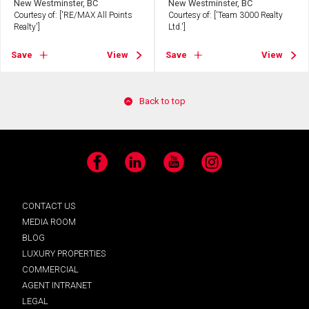
New Westminster, BC
New Westminster, BC
Courtesy of: ['RE/MAX All Points
Courtesy of: ['Team 3000 Realty
Realty']
Ltd.']
Save
View
Save
View
Back to top
Facebook
LinkedIn
YouTube
Instagram
CONTACT US
MEDIA ROOM
BLOG
LUXURY PROPERTIES
COMMERCIAL
AGENT INTRANET
LEGAL