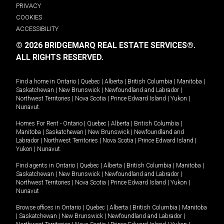
PRIVACY
COOKIES
ACCESSIBILITY
© 2026 BRIDGEMARQ REAL ESTATE SERVICES®.
ALL RIGHTS RESERVED.
Find a home in
Ontario
|
Quebec
|
Alberta
|
British Columbia
|
Manitoba
|
Saskatchewan
|
New Brunswick
|
Newfoundland and Labrador
|
Northwest Territories
|
Nova Scotia
|
Prince Edward Island
|
Yukon
|
Nunavut
.
Homes For Rent -
Ontario
|
Quebec
|
Alberta
|
British Columbia
|
Manitoba
|
Saskatchewan
|
New Brunswick
|
Newfoundland and
Labrador
|
Northwest Territories
|
Nova Scotia
|
Prince Edward Island
|
Yukon
|
Nunavut
.
Find agents in
Ontario
|
Quebec
|
Alberta
|
British Columbia
|
Manitoba
|
Saskatchewan
|
New Brunswick
|
Newfoundland and Labrador
|
Northwest Territories
|
Nova Scotia
|
Prince Edward Island
|
Yukon
|
Nunavut
Browse offices in
Ontario
|
Quebec
|
Alberta
|
British Columbia
|
Manitoba
|
Saskatchewan
|
New Brunswick
|
Newfoundland and Labrador
|