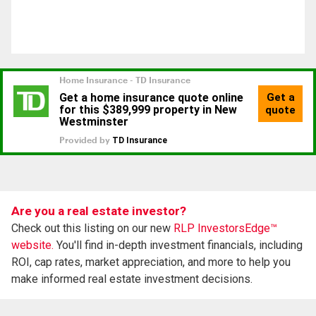
Are you a real estate investor?
Check out this listing on our new
RLP InvestorsEdge™
website.
You'll find in-depth investment financials, including
ROI, cap rates, market appreciation, and more to help you
make informed real estate investment decisions.