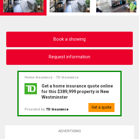
Book a showing
Request information
Home Insurance - TD Insurance
Get a home insurance quote online
for this $389,999 property in New
Westminster
Get a quote
Provided by
TD Insurance
ADVERTISING