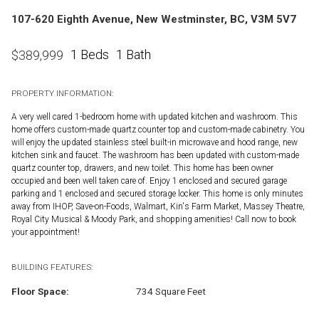
107-620 Eighth Avenue, New Westminster, BC, V3M 5V7
1 Beds
1 Bath
$
389,999
PROPERTY INFORMATION:
A very well cared 1-bedroom home with updated kitchen and washroom. This
home offers custom-made quartz counter top and custom-made cabinetry. You
will enjoy the updated stainless steel built-in microwave and hood range, new
kitchen sink and faucet. The washroom has been updated with custom-made
quartz counter top, drawers, and new toilet. This home has been owner
occupied and been well taken care of. Enjoy 1 enclosed and secured garage
parking and 1 enclosed and secured storage locker. This home is only minutes
away from IHOP, Save-on-Foods, Walmart, Kin's Farm Market, Massey Theatre,
Royal City Musical & Moody Park, and shopping amenities! Call now to book
your appointment!
BUILDING FEATURES:
Floor Space:
734 Square Feet