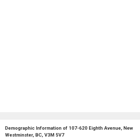
Demographic Information of 107-620 Eighth Avenue, New
Westminster, BC, V3M 5V7