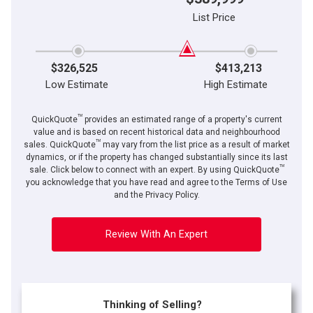
List Price
$326,525
$413,213
Low Estimate
High Estimate
TM
QuickQuote
provides an estimated range of a property's current
value and is based on recent historical data and neighbourhood
TM
sales. QuickQuote
may vary from the list price as a result of market
dynamics, or if the property has changed substantially since its last
TM
sale. Click below to connect with an expert. By using QuickQuote
you acknowledge that you have read and agree to the Terms of Use
and the Privacy Policy.
Review With An Expert
Thinking of Selling?