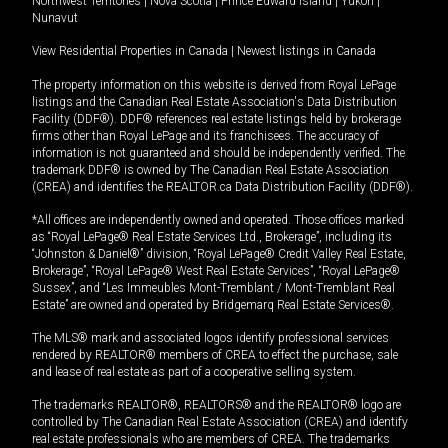
Northwest Territories
|
Nova Scotia
|
Prince Edward Island
|
Yukon
|
Nunavut
View Residential Properties in Canada
|
Newest listings in Canada
The property information on this website is derived from Royal LePage
listings and the Canadian Real Estate Association's Data Distribution
Facility (DDF®). DDF® references real estate listings held by brokerage
firms other than Royal LePage and its franchisees. The accuracy of
information is not guaranteed and should be independently verified. The
trademark DDF® is owned by The Canadian Real Estate Association
(CREA) and identifies the REALTOR.ca Data Distribution Facility (DDF®).
*All offices are independently owned and operated. Those offices marked
as “Royal LePage® Real Estate Services Ltd., Brokerage”, including its
“Johnston & Daniel®” division, “Royal LePage® Credit Valley Real Estate,
Brokerage”, “Royal LePage® West Real Estate Services”, “Royal LePage®
Sussex”, and “Les Immeubles Mont-Tremblant / Mont-Tremblant Real
Estate” are owned and operated by Bridgemarq Real Estate Services®.
The MLS® mark and associated logos identify professional services
rendered by REALTOR® members of CREA to effect the purchase, sale
and lease of real estate as part of a cooperative selling system.
The trademarks REALTOR®, REALTORS® and the REALTOR® logo are
controlled by The Canadian Real Estate Association (CREA) and identify
real estate professionals who are members of CREA. The trademarks