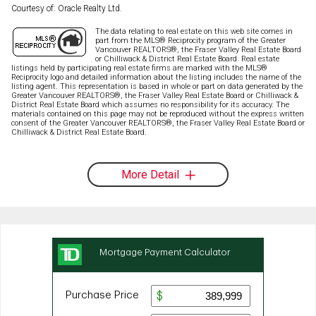
Courtesy of: Oracle Realty Ltd.
The data relating to real estate on this web site comes in
part from the MLS® Reciprocity program of the Greater
Vancouver REALTORS®, the Fraser Valley Real Estate Board
or Chilliwack & District Real Estate Board. Real estate
listings held by participating real estate firms are marked with the MLS®
Reciprocity logo and detailed information about the listing includes the name of the
listing agent. This representation is based in whole or part on data generated by the
Greater Vancouver REALTORS®, the Fraser Valley Real Estate Board or Chilliwack &
District Real Estate Board which assumes no responsibility for its accuracy. The
materials contained on this page may not be reproduced without the express written
consent of the Greater Vancouver REALTORS®, the Fraser Valley Real Estate Board or
Chilliwack & District Real Estate Board.
More Detail