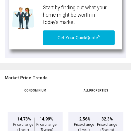
Start by finding out what your
home might be worth in
today's market.
TM
Get Your QuickQuote
Market Price Trends
CONDOMINIUM
ALL PROPERTIES
-14.73%
14.99%
-2.56%
32.3%
Price change
Price change
Price change
Price change
(1 year)
(5 years)
(1 year)
(5 years)