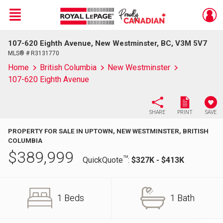
Menu
107-620 Eighth Avenue, New Westminster, BC, V3M 5V7
Live
En Direct
MLS® # R3131770
Home
British Columbia
New Westminster
107-620 Eighth Avenue
SHARE
PRINT
SAVE
PROPERTY FOR SALE IN UPTOWN, NEW WESTMINSTER, BRITISH
COLUMBIA
$
389,999
TM
QuickQuote
:
$327K - $413K
1 Beds
1 Bath