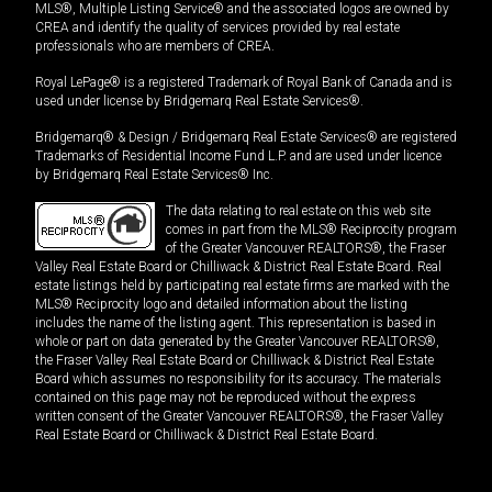
MLS®, Multiple Listing Service® and the associated logos are owned by
CREA and identify the quality of services provided by real estate
professionals who are members of CREA.
Royal LePage® is a registered Trademark of Royal Bank of Canada and is
used under license by Bridgemarq Real Estate Services®.
Bridgemarq® & Design / Bridgemarq Real Estate Services® are registered
Trademarks of Residential Income Fund L.P. and are used under licence
by Bridgemarq Real Estate Services® Inc.
The data relating to real estate on this web site
comes in part from the MLS® Reciprocity program
of the Greater Vancouver REALTORS®, the Fraser
Valley Real Estate Board or Chilliwack & District Real Estate Board. Real
estate listings held by participating real estate firms are marked with the
MLS® Reciprocity logo and detailed information about the listing
includes the name of the listing agent. This representation is based in
whole or part on data generated by the Greater Vancouver REALTORS®,
the Fraser Valley Real Estate Board or Chilliwack & District Real Estate
Board which assumes no responsibility for its accuracy. The materials
contained on this page may not be reproduced without the express
written consent of the Greater Vancouver REALTORS®, the Fraser Valley
Real Estate Board or Chilliwack & District Real Estate Board.