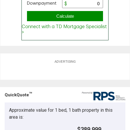
ADVERTISING
TM
QuickQuote
Approximate value for 1 bed, 1 bath property in this
area is:
$389,999