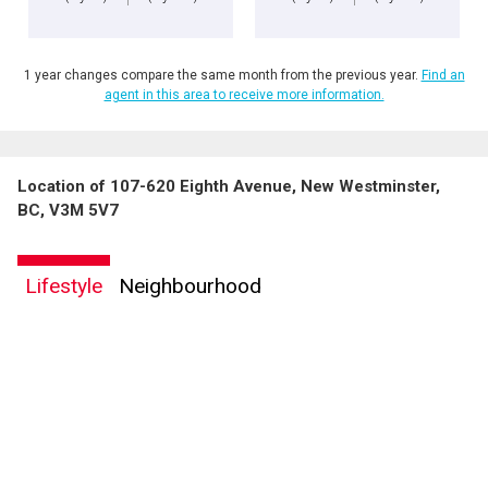
1 year changes compare the same month from the previous year.
Find an
agent in this area to receive more information.
Location of 107-620 Eighth Avenue, New Westminster,
BC, V3M 5V7
Lifestyle
Neighbourhood