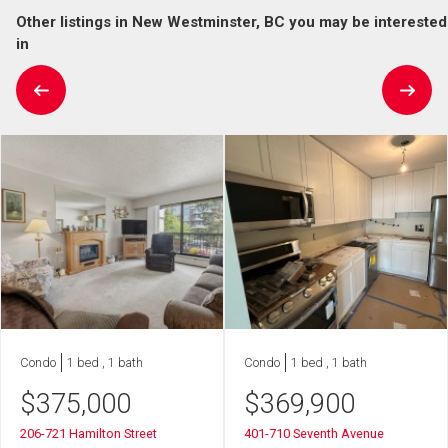
Other listings in New Westminster, BC you may be interested
in
Condo
1 bed , 1 bath
Condo
1 bed , 1 bath
$
375,000
$
369,900
206-721 Hamilton Street
401-710 Seventh Avenue