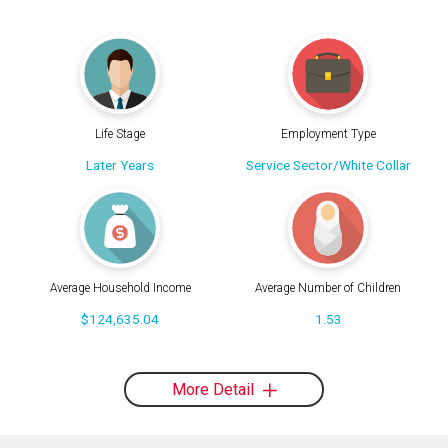
Life Stage
Employment Type
Later Years
Service Sector/White Collar
Average Household Income
Average Number of Children
$124,635.04
1.53
More Detail