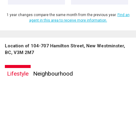
1 year changes compare the same month from the previous year.
Find an
agent in this area to receive more information.
Location of 104-707 Hamilton Street, New Westminster,
BC, V3M 2M7
Lifestyle
Neighbourhood