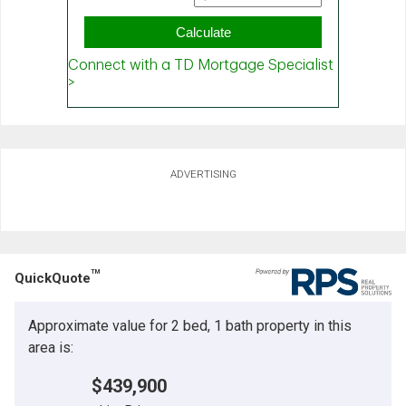
ADVERTISING
TM
QuickQuote
Approximate value for 2 bed, 1 bath property in this
area is:
$439,900