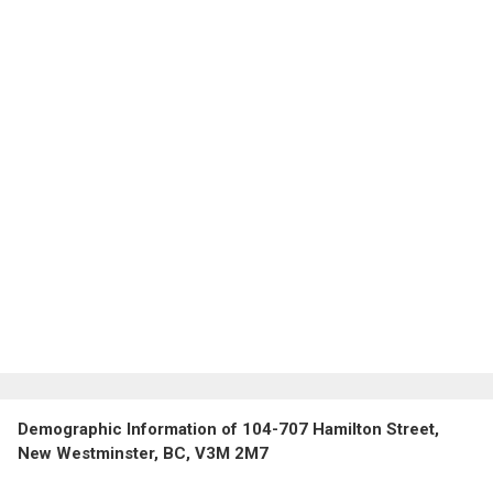
Demographic Information of 104-707 Hamilton Street,
New Westminster, BC, V3M 2M7