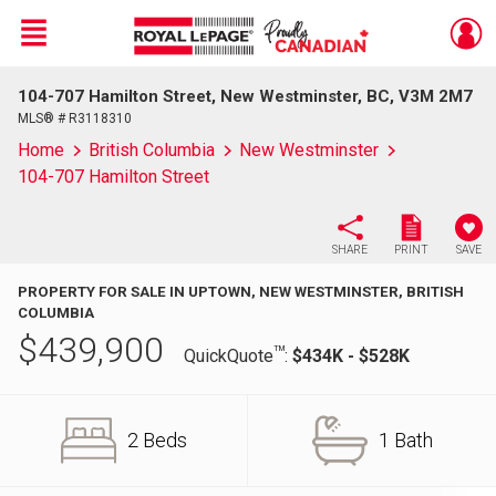
Menu
104-707 Hamilton Street, New Westminster, BC, V3M 2M7
Live
En Direct
MLS® # R3118310
Home
British Columbia
New Westminster
104-707 Hamilton Street
SHARE
PRINT
SAVE
PROPERTY FOR SALE IN UPTOWN, NEW WESTMINSTER, BRITISH
COLUMBIA
$
439,900
TM
QuickQuote
:
$434K - $528K
2 Beds
1 Bath