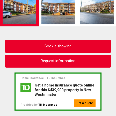
Book a showing
Request information
Home Insurance - TD Insurance
Get a home insurance quote online
for this $439,900 property in New
Westminster
Get a quote
Provided by
TD Insurance