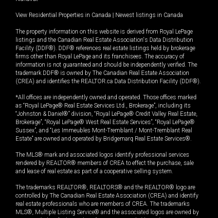
View Residential Properties in Canada
|
Newest listings in Canada
The property information on this website is derived from Royal LePage
listings and the Canadian Real Estate Association's Data Distribution
Facility (DDF®). DDF® references real estate listings held by brokerage
firms other than Royal LePage and its franchisees. The accuracy of
information is not guaranteed and should be independently verified. The
trademark DDF® is owned by The Canadian Real Estate Association
(CREA) and identifies the REALTOR.ca Data Distribution Facility (DDF®).
*All offices are independently owned and operated. Those offices marked
as “Royal LePage® Real Estate Services Ltd., Brokerage”, including its
“Johnston & Daniel®” division, “Royal LePage® Credit Valley Real Estate,
Brokerage”, “Royal LePage® West Real Estate Services”, “Royal LePage®
Sussex”, and “Les Immeubles Mont-Tremblant / Mont-Tremblant Real
Estate” are owned and operated by Bridgemarq Real Estate Services®.
The MLS® mark and associated logos identify professional services
rendered by REALTOR® members of CREA to effect the purchase, sale
and lease of real estate as part of a cooperative selling system.
The trademarks REALTOR®, REALTORS® and the REALTOR® logo are
controlled by The Canadian Real Estate Association (CREA) and identify
real estate professionals who are members of CREA. The trademarks
MLS®, Multiple Listing Service® and the associated logos are owned by