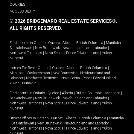
COOKIES
ACCESSIBILITY
© 2026 BRIDGEMARQ REAL ESTATE SERVICES®.
ALL RIGHTS RESERVED.
Find a home in
Ontario
|
Quebec
|
Alberta
|
British Columbia
|
Manitoba
|
Saskatchewan
|
New Brunswick
|
Newfoundland and Labrador
|
Northwest Territories
|
Nova Scotia
|
Prince Edward Island
|
Yukon
|
Nunavut
.
Homes For Rent -
Ontario
|
Quebec
|
Alberta
|
British Columbia
|
Manitoba
|
Saskatchewan
|
New Brunswick
|
Newfoundland and
Labrador
|
Northwest Territories
|
Nova Scotia
|
Prince Edward Island
|
Yukon
|
Nunavut
.
Find agents in
Ontario
|
Quebec
|
Alberta
|
British Columbia
|
Manitoba
|
Saskatchewan
|
New Brunswick
|
Newfoundland and Labrador
|
Northwest Territories
|
Nova Scotia
|
Prince Edward Island
|
Yukon
|
Nunavut
Browse offices in
Ontario
|
Quebec
|
Alberta
|
British Columbia
|
Manitoba
|
Saskatchewan
|
New Brunswick
|
Newfoundland and Labrador
|
Northwest Territories
|
Nova Scotia
|
Prince Edward Island
|
Yukon
|
Nunavut