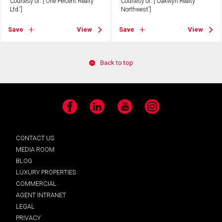
Courtesy of: ['One Percent Realty
Courtesy of: ['Oakwyn Realty
Ltd.']
Northwest']
Save
View
Save
View
Back to top
Facebook
LinkedIn
YouTube
Instagram
CONTACT US
MEDIA ROOM
BLOG
LUXURY PROPERTIES
COMMERCIAL
AGENT INTRANET
LEGAL
PRIVACY