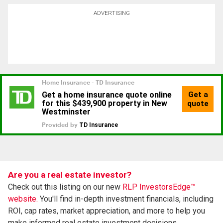
ADVERTISING
Are you a real estate investor?
Check out this listing on our new
RLP InvestorsEdge™
website.
You'll find in-depth investment financials, including
ROI, cap rates, market appreciation, and more to help you
make informed real estate investment decisions.