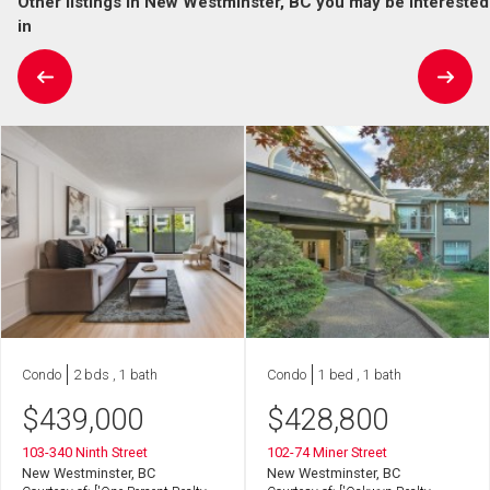
Other listings in New Westminster, BC you may be interested
in
Condo
2 bds , 1 bath
Condo
1 bed , 1 bath
$
439,000
$
428,800
103-340 Ninth Street
102-74 Miner Street
New Westminster, BC
New Westminster, BC