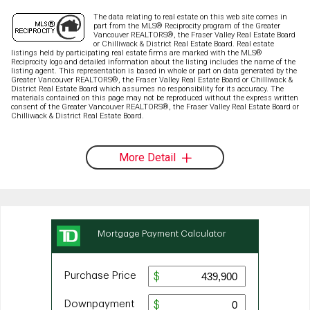
The data relating to real estate on this web site comes in
part from the MLS® Reciprocity program of the Greater
Vancouver REALTORS®, the Fraser Valley Real Estate Board
or Chilliwack & District Real Estate Board. Real estate
listings held by participating real estate firms are marked with the MLS®
Reciprocity logo and detailed information about the listing includes the name of the
listing agent. This representation is based in whole or part on data generated by the
Greater Vancouver REALTORS®, the Fraser Valley Real Estate Board or Chilliwack &
District Real Estate Board which assumes no responsibility for its accuracy. The
materials contained on this page may not be reproduced without the express written
consent of the Greater Vancouver REALTORS®, the Fraser Valley Real Estate Board or
Chilliwack & District Real Estate Board.
More Detail