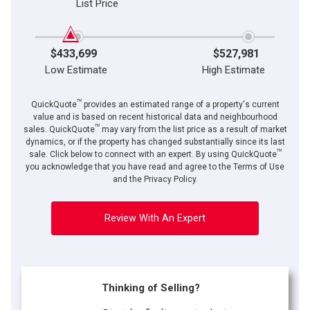
List Price
$433,699
$527,981
Low Estimate
High Estimate
TM
QuickQuote
provides an estimated range of a property's current
value and is based on recent historical data and neighbourhood
TM
sales. QuickQuote
may vary from the list price as a result of market
dynamics, or if the property has changed substantially since its last
TM
sale. Click below to connect with an expert. By using QuickQuote
you acknowledge that you have read and agree to the Terms of Use
and the Privacy Policy.
Review With An Expert
Thinking of Selling?