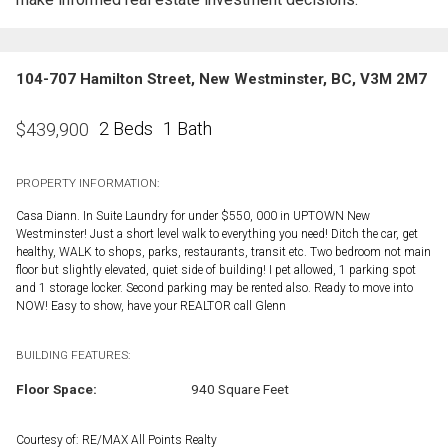
104-707 Hamilton Street, New Westminster, BC, V3M 2M7
2 Beds
1 Bath
$
439,900
PROPERTY INFORMATION:
Casa Diann. In Suite Laundry for under $550, 000 in UPTOWN New
Westminster! Just a short level walk to everything you need! Ditch the car, get
healthy, WALK to shops, parks, restaurants, transit etc. Two bedroom not main
floor but slightly elevated, quiet side of building! I pet allowed, 1 parking spot
and 1 storage locker. Second parking may be rented also. Ready to move into
NOW! Easy to show, have your REALTOR call Glenn
BUILDING FEATURES:
Floor Space:
940 Square Feet
Courtesy of: RE/MAX All Points Realty