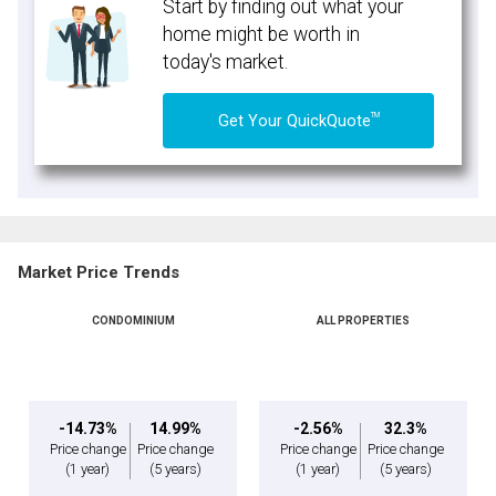
Start by finding out what your
home might be worth in
today's market.
TM
Get Your QuickQuote
Market Price Trends
CONDOMINIUM
ALL PROPERTIES
-14.73%
14.99%
-2.56%
32.3%
Price change
Price change
Price change
Price change
(1 year)
(5 years)
(1 year)
(5 years)