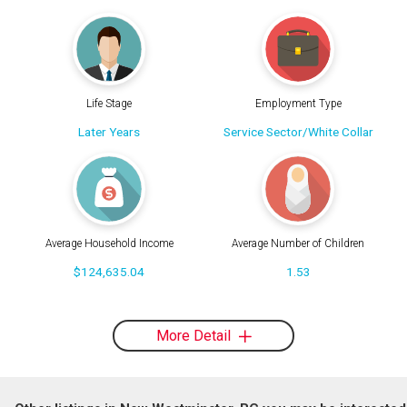
Life Stage
Employment Type
Later Years
Service Sector/White Collar
Average Household Income
Average Number of Children
$124,635.04
1.53
More Detail