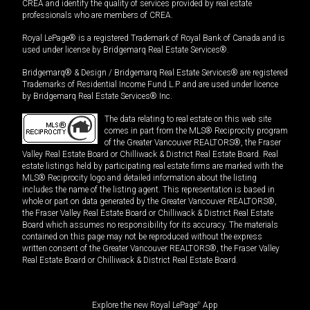
CREA and identify the quality of services provided by real estate
professionals who are members of CREA.
Royal LePage® is a registered Trademark of Royal Bank of Canada and is
used under license by Bridgemarq Real Estate Services®.
Bridgemarq® & Design / Bridgemarq Real Estate Services® are registered
Trademarks of Residential Income Fund L.P. and are used under licence
by Bridgemarq Real Estate Services® Inc.
The data relating to real estate on this web site
comes in part from the MLS® Reciprocity program
of the Greater Vancouver REALTORS®, the Fraser
Valley Real Estate Board or Chilliwack & District Real Estate Board. Real
estate listings held by participating real estate firms are marked with the
MLS® Reciprocity logo and detailed information about the listing
includes the name of the listing agent. This representation is based in
whole or part on data generated by the Greater Vancouver REALTORS®,
the Fraser Valley Real Estate Board or Chilliwack & District Real Estate
Board which assumes no responsibility for its accuracy. The materials
contained on this page may not be reproduced without the express
written consent of the Greater Vancouver REALTORS®, the Fraser Valley
Real Estate Board or Chilliwack & District Real Estate Board.
Explore the new Royal LePage
®
App