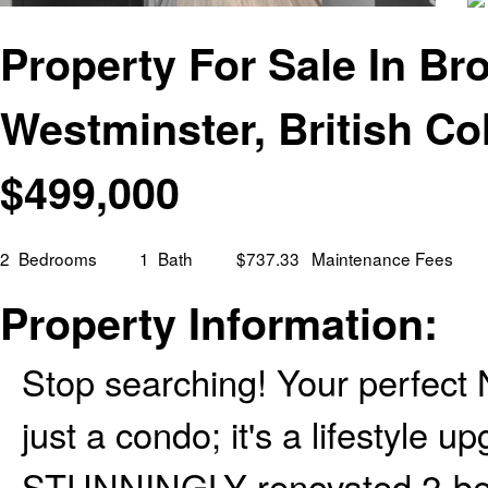
Property For Sale In Bro
Westminster, British C
$
499,000
2
Bedrooms
1
Bath
$737.33
Maintenance Fees
Property Information:
Stop searching! Your perfect 
just a condo; it's a lifestyle 
STUNNINGLY renovated 2-bed c