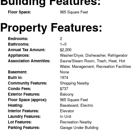
Building Features:
Floor Space:
965 Square Feet
Property Features:
Bedrooms:
2
Bathrooms:
1+0
Annual Tax Amount:
$2,200
Appliances:
Washer/Dryer, Dishwasher, Refrigerator
Association Amenities:
Sauna/Steam Room, Trash, Heat, Hot
Water, Management, Recreation Facilities
Basement:
None
Built in:
1974
Community Features:
Shopping Nearby
Condo Fees:
$737
Exterior Features:
Balcony
Floor Space (approx):
965 Square Feet
Heating:
Baseboard, Electric
Interior Features:
Elevator
Laundry Features:
In Unit
Lot Features:
Recreation Nearby
Parking Features:
Garage Under Building