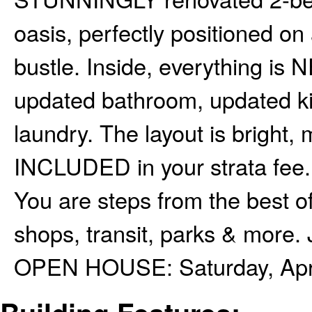
oasis, perfectly positioned on 
bustle. Inside, everything is N
updated bathroom, updated 
laundry. The layout is bright,
INCLUDED in your strata fee.
You are steps from the best
shops, transit, parks & more. J
OPEN HOUSE: Saturday, April