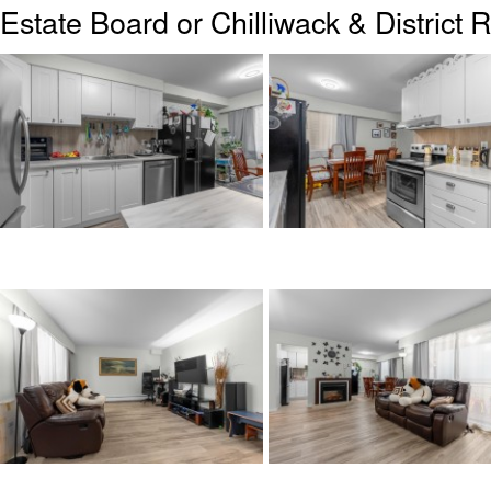
Estate Board or Chilliwack & District 