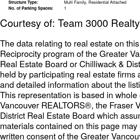
Structure Type:
Multi Family, Residential Attached
No. of Parking Spaces:
1
Courtesy of: Team 3000 Realty
The data relating to real estate on th
Reciprocity program of the Greater 
Real Estate Board or Chilliwack & Dist
held by participating real estate firm
and detailed information about the list
This representation is based in whole
Vancouver REALTORS®, the Fraser Val
District Real Estate Board which assum
materials contained on this page may
written consent of the Greater Vanc