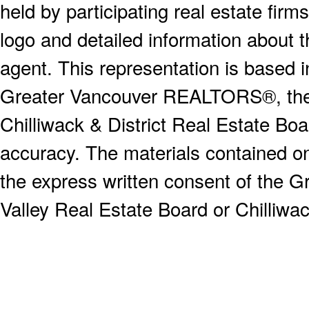
held by participating real estate fi
logo and detailed information about th
agent. This representation is based 
Greater Vancouver REALTORS®, the F
Chilliwack & District Real Estate Boa
accuracy. The materials contained o
the express written consent of the
Valley Real Estate Board or Chilliwac