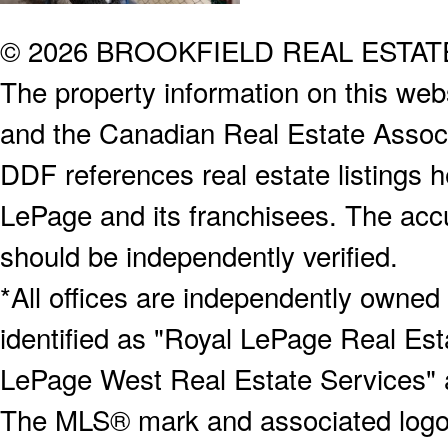
© 2026 BROOKFIELD REAL ESTA
The property information on this webs
and the Canadian Real Estate Associa
DDF references real estate listings 
LePage and its franchisees. The accu
should be independently verified.
*All offices are independently owned
identified as "Royal LePage Real Est
LePage West Real Estate Services" 
The MLS® mark and associated logos 