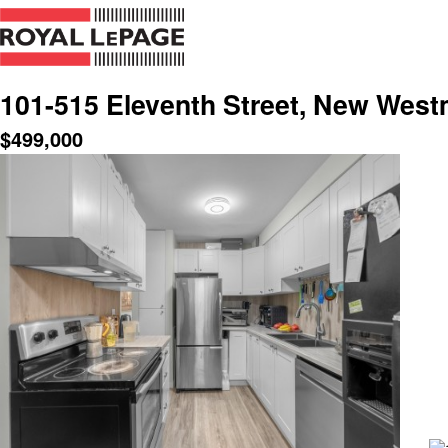
101-515 Eleventh Street, New West
$
499,000