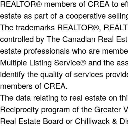
REALTOR® members of CREA to effect
estate as part of a cooperative selli
The trademarks REALTOR®, REALT
controlled by The Canadian Real Est
estate professionals who are memb
Multiple Listing Service® and the a
identify the quality of services provi
members of CREA.
The data relating to real estate on 
Reciprocity program of the Greater
Real Estate Board or Chilliwack & Dis