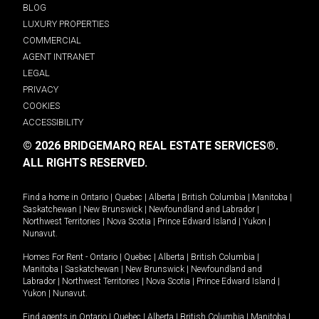
BLOG
LUXURY PROPERTIES
COMMERCIAL
AGENT INTRANET
LEGAL
PRIVACY
COOKIES
ACCESSIBILITY
© 2026 BRIDGEMARQ REAL ESTATE SERVICES®.
ALL RIGHTS RESERVED.
Find a home in
Ontario
|
Quebec
|
Alberta
|
British Columbia
|
Manitoba
|
Saskatchewan
|
New Brunswick
|
Newfoundland and Labrador
|
Northwest Territories
|
Nova Scotia
|
Prince Edward Island
|
Yukon
|
Nunavut
.
Homes For Rent -
Ontario
|
Quebec
|
Alberta
|
British Columbia
|
Manitoba
|
Saskatchewan
|
New Brunswick
|
Newfoundland and
Labrador
|
Northwest Territories
|
Nova Scotia
|
Prince Edward Island
|
Yukon
|
Nunavut
.
Find agents in
Ontario
|
Quebec
|
Alberta
|
British Columbia
|
Manitoba
|