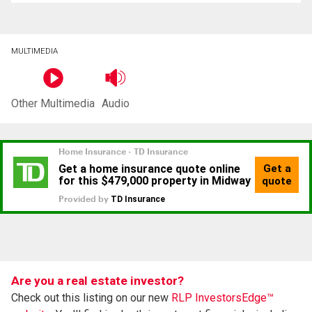
MULTIMEDIA
Other Multimedia
Audio
Are you a real estate investor?
Check out this listing on our new
RLP InvestorsEdge™