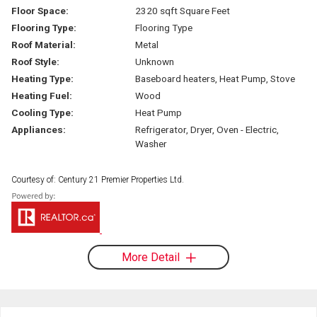
Floor Space:
2320 sqft Square Feet
Flooring Type:
Flooring Type
Roof Material:
Metal
Roof Style:
Unknown
Heating Type:
Baseboard heaters, Heat Pump, Stove
Heating Fuel:
Wood
Cooling Type:
Heat Pump
Appliances:
Refrigerator, Dryer, Oven - Electric,
Washer
Courtesy of: Century 21 Premier Properties Ltd.
More Detail