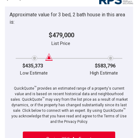
Approximate value for 3 bed, 2 bath house in this area
is:
$479,000
List Price
$435,373
$583,796
Low Estimate
High Estimate
TM
QuickQuote
provides an estimated range of a property's current
value and is based on recent historical data and neighbourhood
TM
sales. QuickQuote
may vary from the list price as a result of market
dynamics, or if the property has changed substantially since its last
TM
sale. Click below to connect with an expert. By using QuickQuote
you acknowledge that you have read and agree to the Terms of Use
and the Privacy Policy.