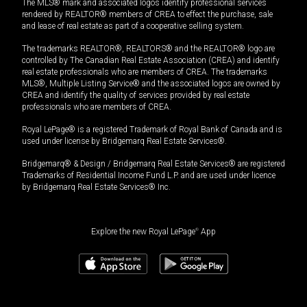
The MLS® mark and associated logos identify professional services
rendered by REALTOR® members of CREA to effect the purchase, sale
and lease of real estate as part of a cooperative selling system.
The trademarks REALTOR®, REALTORS® and the REALTOR® logo are
controlled by The Canadian Real Estate Association (CREA) and identify
real estate professionals who are members of CREA. The trademarks
MLS®, Multiple Listing Service® and the associated logos are owned by
CREA and identify the quality of services provided by real estate
professionals who are members of CREA.
Royal LePage® is a registered Trademark of Royal Bank of Canada and is
used under license by Bridgemarq Real Estate Services®.
Bridgemarq® & Design / Bridgemarq Real Estate Services® are registered
Trademarks of Residential Income Fund L.P. and are used under licence
by Bridgemarq Real Estate Services® Inc.
Explore the new Royal LePage
®
App
$
479,000