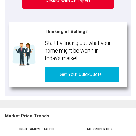
Review With An Expert
Thinking of Selling?
Start by finding out what your
home might be worth in
today's market.
TM
Get Your QuickQuote
Market Price Trends
SINGLE FAMILY DETACHED
ALL PROPERTIES