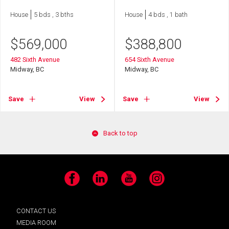
House
5 bds , 3 bths
House
4 bds , 1 bath
$
569,000
$
388,800
482 Sixth Avenue
654 Sixth Avenue
Midway, BC
Midway, BC
Save
View
Save
View
Back to top
Facebook
LinkedIn
YouTube
Instagram
CONTACT US
MEDIA ROOM