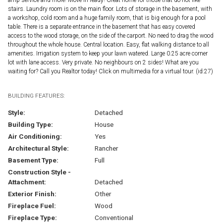
stairs. Laundry room is on the main floor. Lots of storage in the basement, with
a workshop, cold room and a huge family room, that is big enough for a pool
table. There is a separate entrance in the basement that has easy covered
access to the wood storage, on the side of the carport. No need to drag the wood
throughout the whole house. Central location. Easy, flat walking distance to all
amenities. Irrigation system to keep your lawn watered. Large 0.25 acre corner
lot with lane access. Very private. No neighbours on 2 sides! What are you
waiting for? Call you Realtor today! Click on multimedia for a virtual tour. (id:27)
BUILDING FEATURES:
Style:
Detached
Building Type:
House
Air Conditioning:
Yes
Architectural Style:
Rancher
Basement Type:
Full
Construction Style -
Attachment:
Detached
Exterior Finish:
Other
Fireplace Fuel:
Wood
Fireplace Type:
Conventional