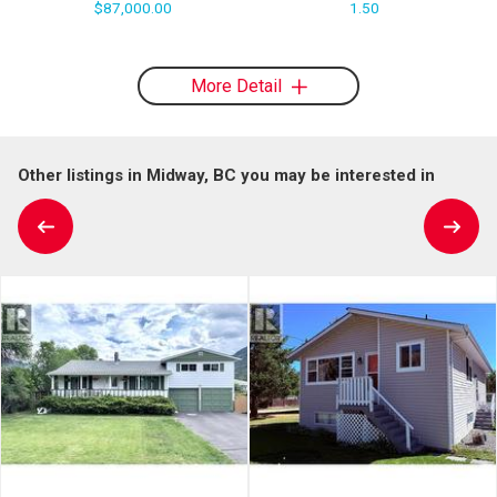
$87,000.00
1.50
More Detail
Other listings in Midway, BC you may be interested in