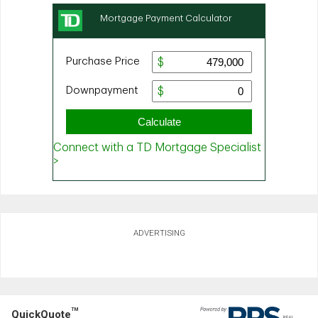
ADVERTISING
TM
QuickQuote