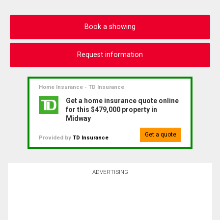
Book a showing
Request information
Home Insurance - TD Insurance
Get a home insurance quote online
for this $479,000 property in
Midway
Get a quote
Provided by
TD Insurance
ADVERTISING