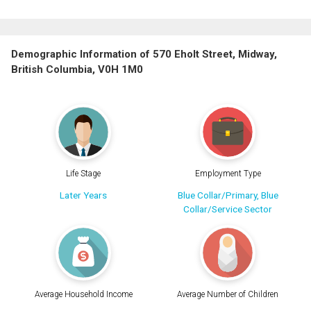
Demographic Information of 570 Eholt Street, Midway,
British Columbia, V0H 1M0
Life Stage
Employment Type
Later Years
Blue Collar/Primary, Blue
Collar/Service Sector
Average Household Income
Average Number of Children