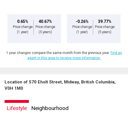
0.65%
40.67%
-0.26%
39.77%
Price change
Price change
Price change
Price change
(1 year)
(5 years)
(1 year)
(5 years)
1 year changes compare the same month from the previous year.
Find an
agent in this area to receive more information.
Location of 570 Eholt Street, Midway, British Columbia,
V0H 1M0
Lifestyle
Neighbourhood