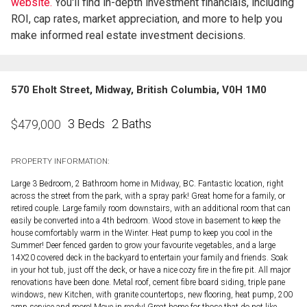
website.
You'll find in-depth investment financials, including
ROI, cap rates, market appreciation, and more to help you
make informed real estate investment decisions.
570 Eholt Street, Midway, British Columbia, V0H 1M0
3 Beds
2 Baths
$
479,000
PROPERTY INFORMATION:
Large 3 Bedroom, 2 Bathroom home in Midway, BC. Fantastic location, right
across the street from the park, with a spray park! Great home for a family, or
retired couple. Large family room downstairs, with an additional room that can
easily be converted into a 4th bedroom. Wood stove in basement to keep the
house comfortably warm in the Winter. Heat pump to keep you cool in the
Summer! Deer fenced garden to grow your favourite vegetables, and a large
14X20 covered deck in the backyard to entertain your family and friends. Soak
in your hot tub, just off the deck, or have a nice cozy fire in the fire pit. All major
renovations have been done. Metal roof, cement fibre board siding, triple pane
windows, new Kitchen, with granite countertops, new flooring, heat pump, 200
amp service and more! Move in ready! Great home for those that do not like