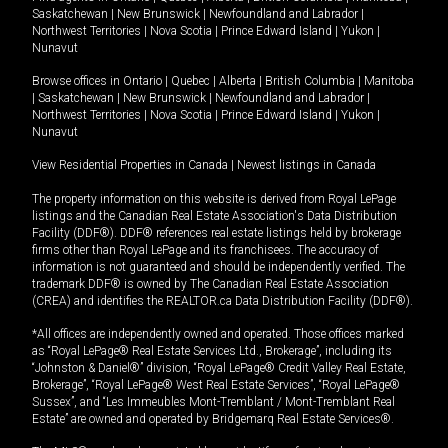
Saskatchewan
|
New Brunswick
|
Newfoundland and Labrador
|
Northwest Territories
|
Nova Scotia
|
Prince Edward Island
|
Yukon
|
Nunavut
Browse offices in
Ontario
|
Quebec
|
Alberta
|
British Columbia
|
Manitoba
|
Saskatchewan
|
New Brunswick
|
Newfoundland and Labrador
|
Northwest Territories
|
Nova Scotia
|
Prince Edward Island
|
Yukon
|
Nunavut
View Residential Properties in Canada
|
Newest listings in Canada
The property information on this website is derived from Royal LePage
listings and the Canadian Real Estate Association's Data Distribution
Facility (DDF®). DDF® references real estate listings held by brokerage
firms other than Royal LePage and its franchisees. The accuracy of
information is not guaranteed and should be independently verified. The
trademark DDF® is owned by The Canadian Real Estate Association
(CREA) and identifies the REALTOR.ca Data Distribution Facility (DDF®).
*All offices are independently owned and operated. Those offices marked
as “Royal LePage® Real Estate Services Ltd., Brokerage”, including its
“Johnston & Daniel®” division, “Royal LePage® Credit Valley Real Estate,
Brokerage”, “Royal LePage® West Real Estate Services”, “Royal LePage®
Sussex”, and “Les Immeubles Mont-Tremblant / Mont-Tremblant Real
Estate” are owned and operated by Bridgemarq Real Estate Services®.