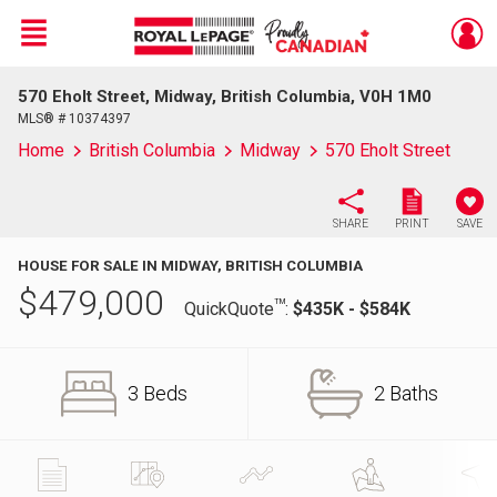
Menu
570 Eholt Street, Midway, British Columbia, V0H 1M0
Live
En Direct
MLS® # 10374397
Home
British Columbia
Midway
570 Eholt Street
SHARE
PRINT
SAVE
HOUSE FOR SALE IN MIDWAY, BRITISH COLUMBIA
$
479,000
TM
QuickQuote
:
$435K - $584K
3 Beds
2 Baths