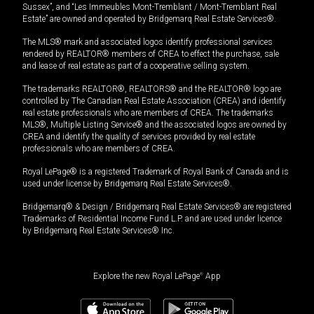
Sussex”, and “Les Immeubles Mont-Tremblant / Mont-Tremblant Real
Estate” are owned and operated by Bridgemarq Real Estate Services®.
The MLS® mark and associated logos identify professional services
rendered by REALTOR® members of CREA to effect the purchase, sale
and lease of real estate as part of a cooperative selling system.
The trademarks REALTOR®, REALTORS® and the REALTOR® logo are
controlled by The Canadian Real Estate Association (CREA) and identify
real estate professionals who are members of CREA. The trademarks
MLS®, Multiple Listing Service® and the associated logos are owned by
CREA and identify the quality of services provided by real estate
professionals who are members of CREA.
Royal LePage® is a registered Trademark of Royal Bank of Canada and is
used under license by Bridgemarq Real Estate Services®.
Bridgemarq® & Design / Bridgemarq Real Estate Services® are registered
Trademarks of Residential Income Fund L.P. and are used under licence
by Bridgemarq Real Estate Services® Inc.
Explore the new Royal LePage
®
App