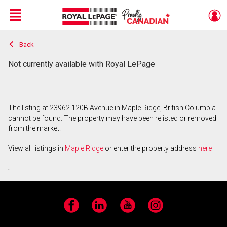
Menu
Back
Live
En Direct
Not currently available with Royal LePage
The listing at 23962 120B Avenue in Maple Ridge, British Columbia
cannot be found. The property may have been relisted or removed
from the market.
View all listings in
Maple Ridge
or enter the property address
here
.
Facebook
LinkedIn
YouTube
Instagram