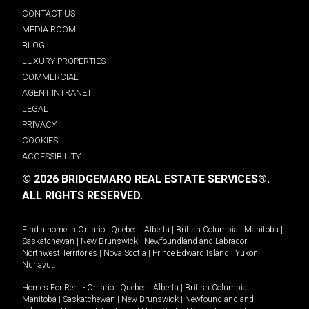
CONTACT US
MEDIA ROOM
BLOG
LUXURY PROPERTIES
COMMERCIAL
AGENT INTRANET
LEGAL
PRIVACY
COOKIES
ACCESSIBILITY
© 2026 BRIDGEMARQ REAL ESTATE SERVICES®.
ALL RIGHTS RESERVED.
Find a home in
Ontario
|
Quebec
|
Alberta
|
British Columbia
|
Manitoba
|
Saskatchewan
|
New Brunswick
|
Newfoundland and Labrador
|
Northwest Territories
|
Nova Scotia
|
Prince Edward Island
|
Yukon
|
Nunavut
.
Homes For Rent -
Ontario
|
Quebec
|
Alberta
|
British Columbia
|
Manitoba
|
Saskatchewan
|
New Brunswick
|
Newfoundland and