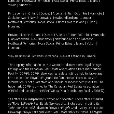
Labrador
|
Northwest Territories
|
Nova Scotia
|
Prince Edward Island
|
Yukon
|
Nunavut
.
Find agents in
Ontario
|
Quebec
|
Alberta
|
British Columbia
|
Manitoba
|
Saskatchewan
|
New Brunswick
|
Newfoundland and Labrador
|
Northwest Territories
|
Nova Scotia
|
Prince Edward Island
|
Yukon
|
Nunavut
Browse offices in
Ontario
|
Quebec
|
Alberta
|
British Columbia
|
Manitoba
|
Saskatchewan
|
New Brunswick
|
Newfoundland and Labrador
|
Northwest Territories
|
Nova Scotia
|
Prince Edward Island
|
Yukon
|
Nunavut
View Residential Properties in Canada
|
Newest listings in Canada
The property information on this website is derived from Royal LePage
listings and the Canadian Real Estate Association's Data Distribution
Facility (DDF®). DDF® references real estate listings held by brokerage
firms other than Royal LePage and its franchisees. The accuracy of
information is not guaranteed and should be independently verified. The
trademark DDF® is owned by The Canadian Real Estate Association
(CREA) and identifies the REALTOR.ca Data Distribution Facility (DDF®).
*All offices are independently owned and operated. Those offices marked
as “Royal LePage® Real Estate Services Ltd., Brokerage”, including its
“Johnston & Daniel®” division, “Royal LePage® Credit Valley Real Estate,
Brokerage”, “Royal LePage® West Real Estate Services”, “Royal LePage®