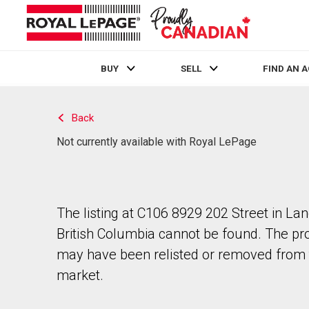
BUY
SELL
FIND AN 
Live
En Direct
Back
Not currently available with Royal LePage
The listing at C106 8929 202 Street in Lan
British Columbia cannot be found. The pr
may have been relisted or removed from 
market.