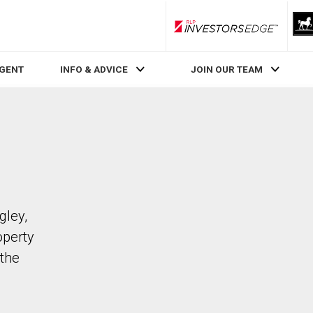
RLP InvestorsEdge
AGENT
INFO & ADVICE
JOIN OUR TEAM
gley,
operty
the