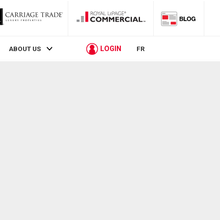
LOGIN
ABOUT US
FR