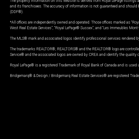
The property information on this website is derived from Royal LePage listings 
and its franchisees. The accuracy of information is not guaranteed and should
(DDF®).
*All offices are independently owned and operated. Those offices marked as “Roya
West Real Estate Services”, “Royal LePage® Sussex”, and “Les Immeubles Mont-
The MLS® mark and associated logos identify professional services rendered by
The trademarks REALTOR®, REALTORS® and the REALTOR® logo are controlled by
Service® and the associated logos are owned by CREA and identify the quality 
Royal LePage® is a registered Trademark of Royal Bank of Canada and is used 
Bridgemarq® & Design / Bridgemarq Real Estate Services® are registered Tradem