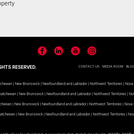
operty
Facebook
LinkedIn
YouTube
Instagram
GHTS RESERVED.
CONTACT US
MEDIA ROOM
BLO
tchewan
|
New Brunswick
|
Newfoundland and Labrador
|
Northwest Territories
|
Nova 
katchewan
|
New Brunswick
|
Newfoundland and Labrador
|
Northwest Territories
|
Nov
tchewan
|
New Brunswick
|
Newfoundland and Labrador
|
Northwest Territories
|
Nova 
katchewan
|
New Brunswick
|
Newfoundland and Labrador
|
Northwest Territories
|
Nov