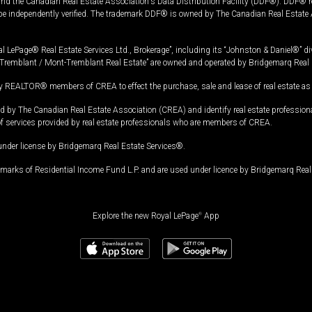
and the Canadian Real Estate Association's Data Distribution Facility (DDF®). DDF® re
 be independently verified. The trademark DDF® is owned by The Canadian Real Estate 
l LePage® Real Estate Services Ltd., Brokerage”, including its “Johnston & Daniel®” di
Tremblant / Mont-Tremblant Real Estate” are owned and operated by Bridgemarq Real 
 REALTOR® members of CREA to effect the purchase, sale and lease of real estate as p
 The Canadian Real Estate Association (CREA) and identify real estate professio
of services provided by real estate professionals who are members of CREA.
under license by Bridgemarq Real Estate Services®.
arks of Residential Income Fund L.P. and are used under licence by Bridgemarq Real 
Explore the new Royal LePage
®
App