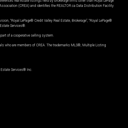
ferences real estate listings held by brokerage firms other than Royal LePage
Association (CREA) and identifies the REALTOR.ca Data Distribution Facility
vision, “Royal LePage® Credit Valley Real Estate, Brokerage”, “Royal LePage®
Estate Services®.
art of a cooperative selling system.
nals who are members of CREA. The trademarks MLS®, Multiple Listing
Estate Services® Inc.