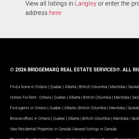
View all listings in
Langley
or enter the pr
address
here
.
© 2026 BRIDGEMARQ REAL ESTATE SERVICES®.
ALL RI
Find a home in
Ontario
|
Quebec
|
Alberta
|
British Columbia
|
Manitoba
|
Saska
Homes For Rent -
Ontario
|
Quebec
|
Alberta
|
British Columbia
|
Manitoba
|
Sas
Find agents in
Ontario
|
Quebec
|
Alberta
|
British Columbia
|
Manitoba
|
Saska
Browse offices in
Ontario
|
Quebec
|
Alberta
|
British Columbia
|
Manitoba
|
Sas
View Residential Properties in Canada
|
Newest listings in Canada