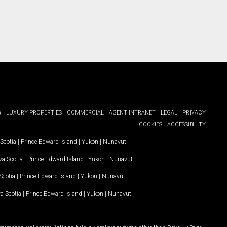
G
LUXURY PROPERTIES
COMMERCIAL
AGENT INTRANET
LEGAL
PRIVACY
COOKIES
ACCESSIBILITY
Scotia
|
Prince Edward Island
|
Yukon
|
Nunavut
.
a Scotia
|
Prince Edward Island
|
Yukon
|
Nunavut
.
Scotia
|
Prince Edward Island
|
Yukon
|
Nunavut
a Scotia
|
Prince Edward Island
|
Yukon
|
Nunavut