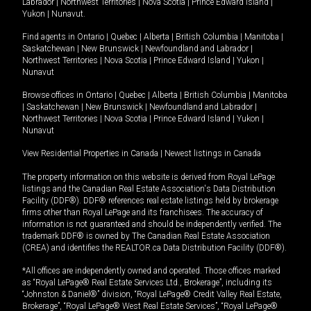
Labrador
|
Northwest Territories
|
Nova Scotia
|
Prince Edward Island
|
Yukon
|
Nunavut
.
Find agents in
Ontario
|
Quebec
|
Alberta
|
British Columbia
|
Manitoba
|
Saskatchewan
|
New Brunswick
|
Newfoundland and Labrador
|
Northwest Territories
|
Nova Scotia
|
Prince Edward Island
|
Yukon
|
Nunavut
Browse offices in
Ontario
|
Quebec
|
Alberta
|
British Columbia
|
Manitoba
|
Saskatchewan
|
New Brunswick
|
Newfoundland and Labrador
|
Northwest Territories
|
Nova Scotia
|
Prince Edward Island
|
Yukon
|
Nunavut
View Residential Properties in Canada
|
Newest listings in Canada
The property information on this website is derived from Royal LePage
listings and the Canadian Real Estate Association's Data Distribution
Facility (DDF®). DDF® references real estate listings held by brokerage
firms other than Royal LePage and its franchisees. The accuracy of
information is not guaranteed and should be independently verified. The
trademark DDF® is owned by The Canadian Real Estate Association
(CREA) and identifies the REALTOR.ca Data Distribution Facility (DDF®).
*All offices are independently owned and operated. Those offices marked
as “Royal LePage® Real Estate Services Ltd., Brokerage”, including its
“Johnston & Daniel®” division, “Royal LePage® Credit Valley Real Estate,
Brokerage”, “Royal LePage® West Real Estate Services”, “Royal LePage®