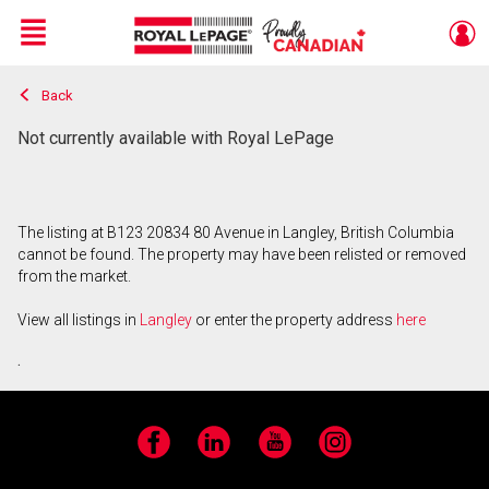
Menu
Back
Live
En Direct
Not currently available with Royal LePage
The listing at B123 20834 80 Avenue in Langley, British Columbia
cannot be found. The property may have been relisted or removed
from the market.
View all listings in
Langley
or enter the property address
here
.
Facebook
LinkedIn
YouTube
Instagram