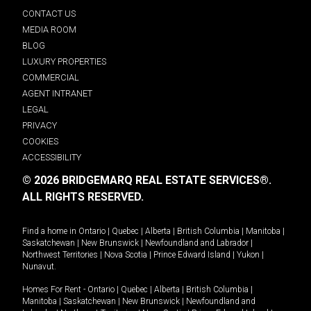
CONTACT US
MEDIA ROOM
BLOG
LUXURY PROPERTIES
COMMERCIAL
AGENT INTRANET
LEGAL
PRIVACY
COOKIES
ACCESSIBILITY
© 2026 BRIDGEMARQ REAL ESTATE SERVICES®.
ALL RIGHTS RESERVED.
Find a home in
Ontario
|
Quebec
|
Alberta
|
British Columbia
|
Manitoba
|
Saskatchewan
|
New Brunswick
|
Newfoundland and Labrador
|
Northwest Territories
|
Nova Scotia
|
Prince Edward Island
|
Yukon
|
Nunavut
.
Homes For Rent -
Ontario
|
Quebec
|
Alberta
|
British Columbia
|
Manitoba
|
Saskatchewan
|
New Brunswick
|
Newfoundland and