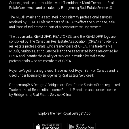
Sussex”, and “Les Immeubles Mont-Tremblant / Mont-Tremblant Real
Estate” are owned and operated by Bridgemarq Real Estate Services®.
The MLS® mark and associated logos identify professional services
rendered by REALTOR® members of CREA to effect the purchase, sale
and lease of real estate as part of a cooperative selling system.
The trademarks REALTOR®, REALTORS® and the REALTOR® logo are
controlled by The Canadian Real Estate Association (CREA) and identify
real estate professionals who are members of CREA. The trademarks
MLS®, Multiple Listing Service® and the associated logos are owned by
CREA and identify the quality of services provided by real estate
professionals who are members of CREA.
Royal LePage® is a registered Trademark of Royal Bank of Canada and is
used under license by Bridgemarq Real Estate Services®.
Bridgemarq® & Design / Bridgemarq Real Estate Services® are registered
Trademarks of Residential Income Fund L.P. and are used under licence
by Bridgemarq Real Estate Services® Inc.
Explore the new Royal LePage
®
App