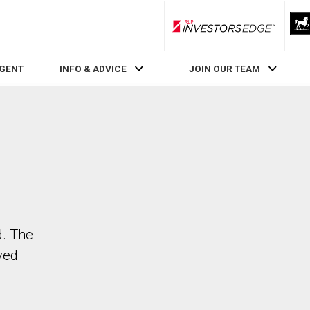
RLP InvestorsEdge
AGENT
INFO & ADVICE
JOIN OUR TEAM
d. The
ved