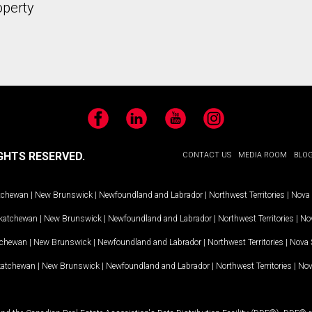
operty
Facebook
LinkedIn
YouTube
Instagram
GHTS RESERVED.
CONTACT US
MEDIA ROOM
BLO
tchewan
|
New Brunswick
|
Newfoundland and Labrador
|
Northwest Territories
|
Nova 
katchewan
|
New Brunswick
|
Newfoundland and Labrador
|
Northwest Territories
|
Nov
tchewan
|
New Brunswick
|
Newfoundland and Labrador
|
Northwest Territories
|
Nova 
katchewan
|
New Brunswick
|
Newfoundland and Labrador
|
Northwest Territories
|
Nov