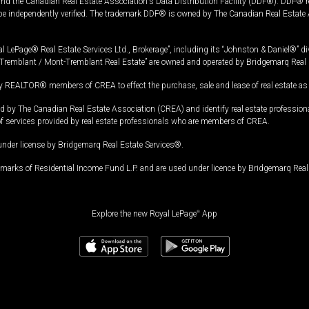
and the Canadian Real Estate Association's Data Distribution Facility (DDF®). DDF® re
 be independently verified. The trademark DDF® is owned by The Canadian Real Estate 
l LePage® Real Estate Services Ltd., Brokerage”, including its “Johnston & Daniel®” di
Tremblant / Mont-Tremblant Real Estate” are owned and operated by Bridgemarq Real 
 REALTOR® members of CREA to effect the purchase, sale and lease of real estate as p
 The Canadian Real Estate Association (CREA) and identify real estate professio
of services provided by real estate professionals who are members of CREA.
under license by Bridgemarq Real Estate Services®.
arks of Residential Income Fund L.P. and are used under licence by Bridgemarq Real 
Explore the new Royal LePage
®
App