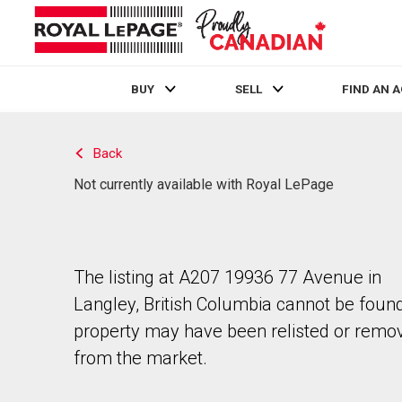
BUY
SELL
FIND AN 
Live
En Direct
Back
Not currently available with Royal LePage
The listing at A207 19936 77 Avenue in
Langley, British Columbia cannot be foun
property may have been relisted or remo
from the market.