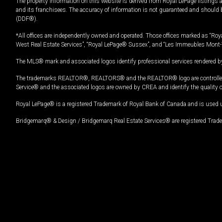
The property information on this website is derived from Royal LePage listings 
and its franchisees. The accuracy of information is not guaranteed and should
(DDF®).
*All offices are independently owned and operated. Those offices marked as “Roya
West Real Estate Services”, “Royal LePage® Sussex”, and “Les Immeubles Mont-
The MLS® mark and associated logos identify professional services rendered by
The trademarks REALTOR®, REALTORS® and the REALTOR® logo are controlled by
Service® and the associated logos are owned by CREA and identify the quality 
Royal LePage® is a registered Trademark of Royal Bank of Canada and is used 
Bridgemarq® & Design / Bridgemarq Real Estate Services® are registered Tradem