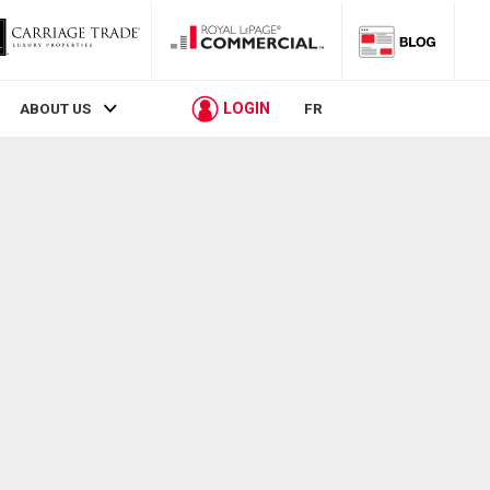
LOGIN
ABOUT US
FR