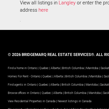
View all listings in
Langley
or enter the pr
address
here
.
© 2026 BRIDGEMARQ REAL ESTATE SERVICES®.
ALL RI
Find a home in
Ontario
|
Quebec
|
Alberta
|
British Columbia
|
Manitoba
|
Saska
Homes For Rent -
Ontario
|
Quebec
|
Alberta
|
British Columbia
|
Manitoba
|
Sas
Find agents in
Ontario
|
Quebec
|
Alberta
|
British Columbia
|
Manitoba
|
Saska
Browse offices in
Ontario
|
Quebec
|
Alberta
|
British Columbia
|
Manitoba
|
Sas
View Residential Properties in Canada
|
Newest listings in Canada