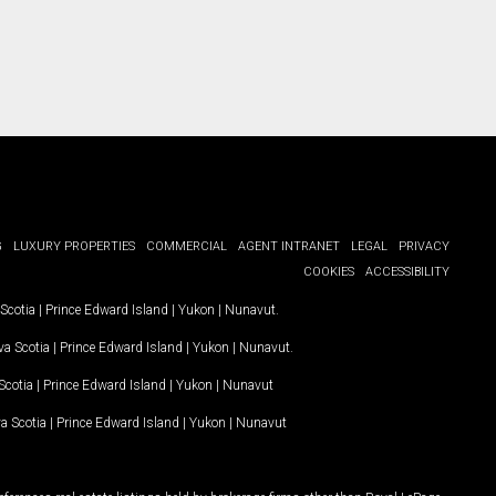
G
LUXURY PROPERTIES
COMMERCIAL
AGENT INTRANET
LEGAL
PRIVACY
COOKIES
ACCESSIBILITY
Scotia
|
Prince Edward Island
|
Yukon
|
Nunavut
.
a Scotia
|
Prince Edward Island
|
Yukon
|
Nunavut
.
Scotia
|
Prince Edward Island
|
Yukon
|
Nunavut
a Scotia
|
Prince Edward Island
|
Yukon
|
Nunavut