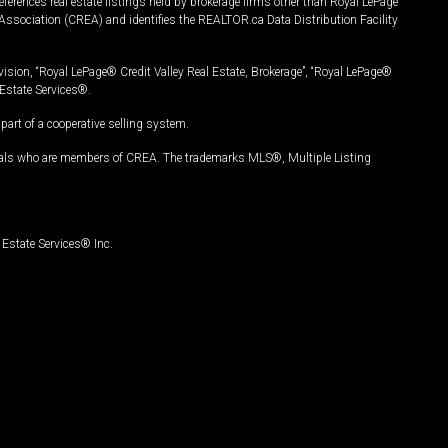
ferences real estate listings held by brokerage firms other than Royal LePage
Association (CREA) and identifies the REALTOR.ca Data Distribution Facility
vision, “Royal LePage® Credit Valley Real Estate, Brokerage”, “Royal LePage®
Estate Services®.
art of a cooperative selling system.
nals who are members of CREA. The trademarks MLS®, Multiple Listing
Estate Services® Inc.