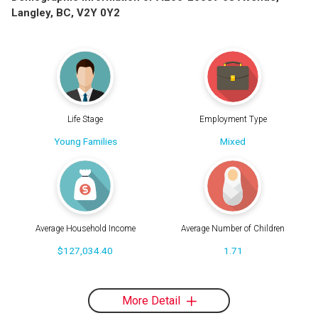
Langley, BC, V2Y 0Y2
Life Stage
Employment Type
Young Families
Mixed
Average Household Income
Average Number of Children
$127,034.40
1.71
More Detail