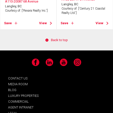
A110-20087 68 Avenue
Langley, BC
Langley, BC
Courtesy of: ['Century 21 Coastal
Courtesy of: ['Rexara Realty Inc.']
Realty Ltd.']
Save
View
Save
View
Back to top
Facebook
LinkedIn
YouTube
Instagram
CONTACT US
MEDIA ROOM
BLOG
LUXURY PROPERTIES
COMMERCIAL
AGENT INTRANET