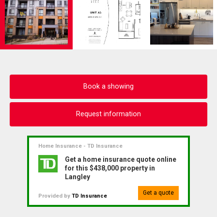
Book a showing
Request information
Home Insurance - TD Insurance
Get a home insurance quote online
for this $438,000 property in
Langley
Get a quote
Provided by
TD Insurance