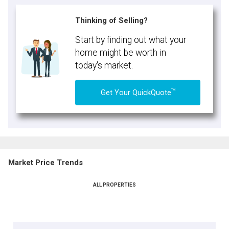
Thinking of Selling?
Start by finding out what your
home might be worth in
today's market.
TM
Get Your QuickQuote
Market Price Trends
ALL PROPERTIES