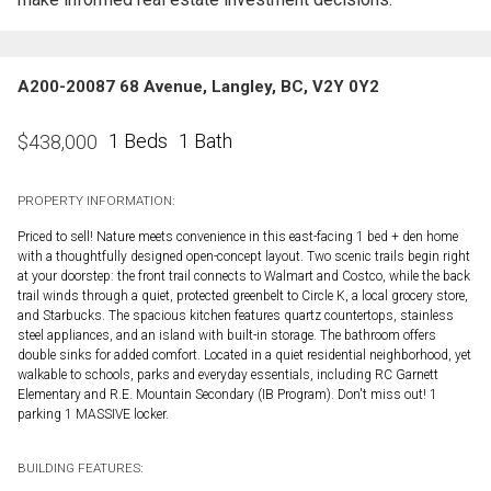
A200-20087 68 Avenue, Langley, BC, V2Y 0Y2
1 Beds
1 Bath
$
438,000
PROPERTY INFORMATION:
Priced to sell! Nature meets convenience in this east-facing 1 bed + den home
with a thoughtfully designed open-concept layout. Two scenic trails begin right
at your doorstep: the front trail connects to Walmart and Costco, while the back
trail winds through a quiet, protected greenbelt to Circle K, a local grocery store,
and Starbucks. The spacious kitchen features quartz countertops, stainless
steel appliances, and an island with built-in storage. The bathroom offers
double sinks for added comfort. Located in a quiet residential neighborhood, yet
walkable to schools, parks and everyday essentials, including RC Garnett
Elementary and R.E. Mountain Secondary (IB Program). Don't miss out! 1
parking 1 MASSIVE locker.
BUILDING FEATURES: