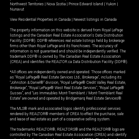
Northwest Territories
|
Nova Scotia
|
Prince Edward Island
|
Yukon
|
Nunavut
View Residential Properties in Canada
|
Newest listings in Canada
The property information on this website is derived from Royal LePage
listings and the Canadian Real Estate Association's Data Distribution
Facility (DDF®). DDF® references real estate listings held by brokerage
firms other than Royal LePage and its franchisees. The accuracy of
information is not guaranteed and should be independently verified. The
trademark DDF® is owned by The Canadian Real Estate Association
(CREA) and identifies the REALTOR.ca Data Distribution Facility (DDF®).
*All offices are independently owned and operated. Those offices marked
as “Royal LePage® Real Estate Services Ltd., Brokerage”, including its
“Johnston & Daniel®” division, “Royal LePage® Credit Valley Real Estate,
Brokerage”, “Royal LePage® West Real Estate Services”, “Royal LePage®
Sussex”, and “Les Immeubles Mont-Tremblant / Mont-Tremblant Real
Estate” are owned and operated by Bridgemarq Real Estate Services®.
The MLS® mark and associated logos identify professional services
rendered by REALTOR® members of CREA to effect the purchase, sale
and lease of real estate as part of a cooperative selling system.
The trademarks REALTOR®, REALTORS® and the REALTOR® logo are
controlled by The Canadian Real Estate Association (CREA) and identify