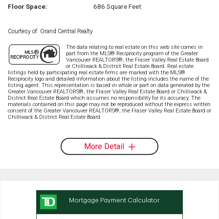
Floor Space:
686 Square Feet
Courtesy of: Grand Central Realty
The data relating to real estate on this web site comes in
part from the MLS® Reciprocity program of the Greater
Vancouver REALTORS®, the Fraser Valley Real Estate Board
or Chilliwack & District Real Estate Board. Real estate
listings held by participating real estate firms are marked with the MLS®
Reciprocity logo and detailed information about the listing includes the name of the
listing agent. This representation is based in whole or part on data generated by the
Greater Vancouver REALTORS®, the Fraser Valley Real Estate Board or Chilliwack &
District Real Estate Board which assumes no responsibility for its accuracy. The
materials contained on this page may not be reproduced without the express written
consent of the Greater Vancouver REALTORS®, the Fraser Valley Real Estate Board or
Chilliwack & District Real Estate Board.
More Detail