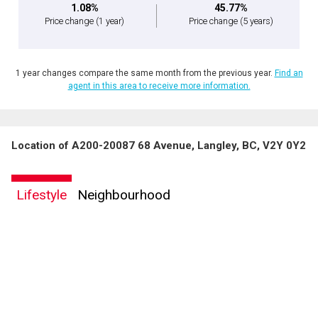
1.08%
45.77%
Price change
(1 year)
Price change
(5 years)
1 year changes compare the same month from the previous year.
Find an
agent in this area to receive more information.
Location of A200-20087 68 Avenue, Langley, BC, V2Y 0Y2
Lifestyle
Neighbourhood