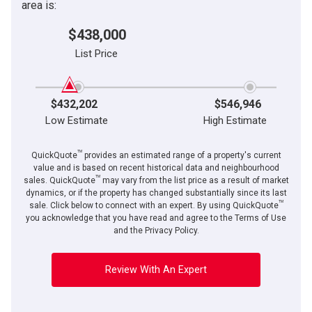
area is:
$438,000
List Price
$432,202
$546,946
Low Estimate
High Estimate
TM
QuickQuote
provides an estimated range of a property's current
value and is based on recent historical data and neighbourhood
TM
sales. QuickQuote
may vary from the list price as a result of market
dynamics, or if the property has changed substantially since its last
TM
sale. Click below to connect with an expert. By using QuickQuote
you acknowledge that you have read and agree to the Terms of Use
and the Privacy Policy.
Review With An Expert