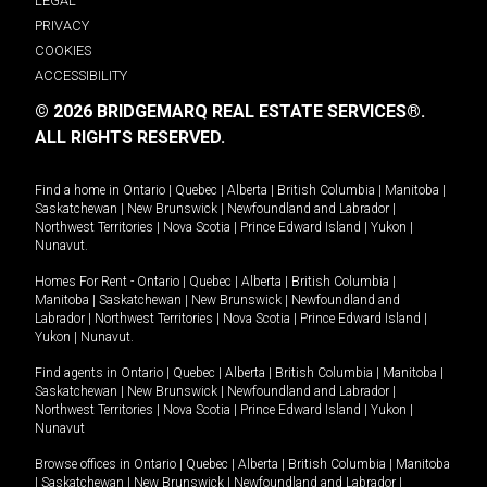
LEGAL
PRIVACY
COOKIES
ACCESSIBILITY
© 2026 BRIDGEMARQ REAL ESTATE SERVICES®.
ALL RIGHTS RESERVED.
Find a home in
Ontario
|
Quebec
|
Alberta
|
British Columbia
|
Manitoba
|
Saskatchewan
|
New Brunswick
|
Newfoundland and Labrador
|
Northwest Territories
|
Nova Scotia
|
Prince Edward Island
|
Yukon
|
Nunavut
.
Homes For Rent -
Ontario
|
Quebec
|
Alberta
|
British Columbia
|
Manitoba
|
Saskatchewan
|
New Brunswick
|
Newfoundland and
Labrador
|
Northwest Territories
|
Nova Scotia
|
Prince Edward Island
|
Yukon
|
Nunavut
.
Find agents in
Ontario
|
Quebec
|
Alberta
|
British Columbia
|
Manitoba
|
Saskatchewan
|
New Brunswick
|
Newfoundland and Labrador
|
Northwest Territories
|
Nova Scotia
|
Prince Edward Island
|
Yukon
|
Nunavut
Browse offices in
Ontario
|
Quebec
|
Alberta
|
British Columbia
|
Manitoba
|
Saskatchewan
|
New Brunswick
|
Newfoundland and Labrador
|