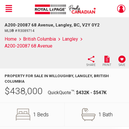
Menu
A200-20087 68 Avenue, Langley, BC, V2Y 0Y2
Live
En Direct
MLS® # R3089714
Home
British Columbia
Langley
A200-20087 68 Avenue
SHARE
PRINT
SAVE
PROPERTY FOR SALE IN WILLOUGHBY, LANGLEY, BRITISH
COLUMBIA
$
438,000
TM
QuickQuote
:
$432K - $547K
1 Beds
1 Bath