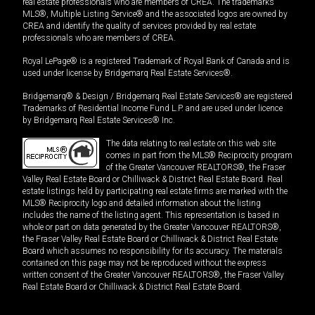
real estate professionals who are members of CREA. The trademarks
MLS®, Multiple Listing Service® and the associated logos are owned by
CREA and identify the quality of services provided by real estate
professionals who are members of CREA.
Royal LePage® is a registered Trademark of Royal Bank of Canada and is
used under license by Bridgemarq Real Estate Services®.
Bridgemarq® & Design / Bridgemarq Real Estate Services® are registered
Trademarks of Residential Income Fund L.P. and are used under licence
by Bridgemarq Real Estate Services® Inc.
The data relating to real estate on this web site
comes in part from the MLS® Reciprocity program
of the Greater Vancouver REALTORS®, the Fraser
Valley Real Estate Board or Chilliwack & District Real Estate Board. Real
estate listings held by participating real estate firms are marked with the
MLS® Reciprocity logo and detailed information about the listing
includes the name of the listing agent. This representation is based in
whole or part on data generated by the Greater Vancouver REALTORS®,
the Fraser Valley Real Estate Board or Chilliwack & District Real Estate
Board which assumes no responsibility for its accuracy. The materials
contained on this page may not be reproduced without the express
written consent of the Greater Vancouver REALTORS®, the Fraser Valley
Real Estate Board or Chilliwack & District Real Estate Board.