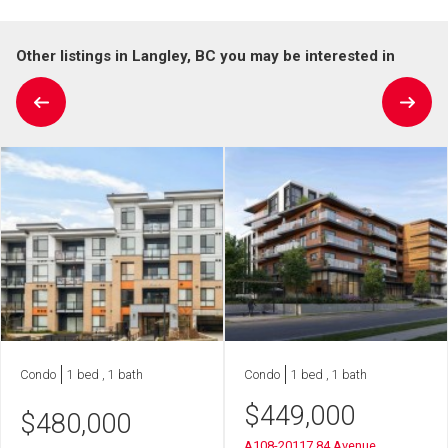
Other listings in Langley, BC you may be interested in
Condo
1 bed , 1 bath
Condo
1 bed , 1 bath
$
449,000
$
480,000
A108-20117 84 Avenue