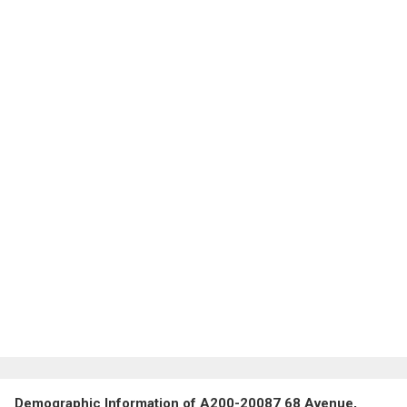
Demographic Information of A200-20087 68 Avenue,