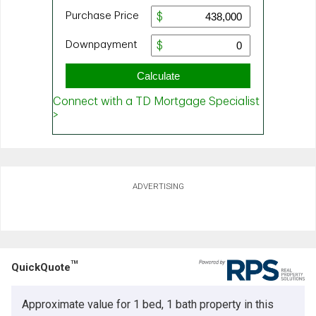
ADVERTISING
TM
QuickQuote
Approximate value for 1 bed, 1 bath property in this