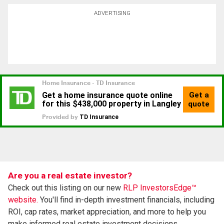
ADVERTISING
Are you a real estate investor?
Check out this listing on our new
RLP InvestorsEdge™
website.
You'll find in-depth investment financials, including
ROI, cap rates, market appreciation, and more to help you
make informed real estate investment decisions.