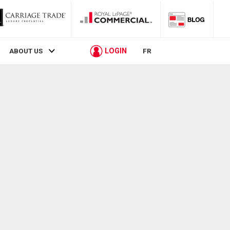
LOGIN
ABOUT US
FR