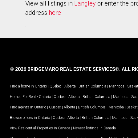
View all listings in
Langley
or enter the pr
address
here
.
© 2026 BRIDGEMARQ REAL ESTATE SERVICES®.
ALL RI
Find a home in
Ontario
|
Quebec
|
Alberta
|
British Columbia
|
Manitoba
|
Saska
Homes For Rent -
Ontario
|
Quebec
|
Alberta
|
British Columbia
|
Manitoba
|
Sas
Find agents in
Ontario
|
Quebec
|
Alberta
|
British Columbia
|
Manitoba
|
Saska
Browse offices in
Ontario
|
Quebec
|
Alberta
|
British Columbia
|
Manitoba
|
Sas
View Residential Properties in Canada
|
Newest listings in Canada