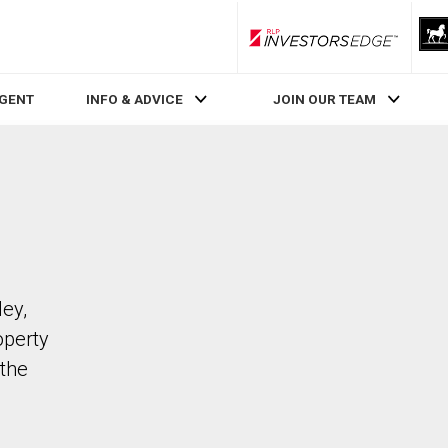
RLP InvestorsEdge
AGENT
INFO & ADVICE
JOIN OUR TEAM
ley,
operty
the