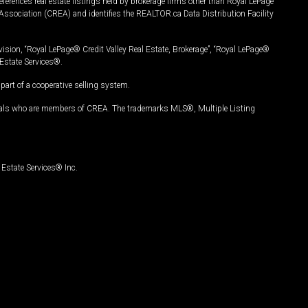
ferences real estate listings held by brokerage firms other than Royal LePage
Association (CREA) and identifies the REALTOR.ca Data Distribution Facility
vision, “Royal LePage® Credit Valley Real Estate, Brokerage”, “Royal LePage®
Estate Services®.
art of a cooperative selling system.
nals who are members of CREA. The trademarks MLS®, Multiple Listing
Estate Services® Inc.