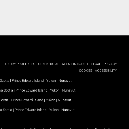
G
LUXURY PROPERTIES
COMMERCIAL
AGENT INTRANET
LEGAL
PRIVACY
COOKIES
ACCESSIBILITY
Scotia
|
Prince Edward Island
|
Yukon
|
Nunavut
.
a Scotia
|
Prince Edward Island
|
Yukon
|
Nunavut
.
Scotia
|
Prince Edward Island
|
Yukon
|
Nunavut
a Scotia
|
Prince Edward Island
|
Yukon
|
Nunavut