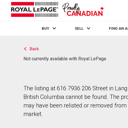
BUY
SELL
FIND AN 
Live
En Direct
Back
Not currently available with Royal LePage
The listing at 616 7936 206 Street in Lang
British Columbia cannot be found. The pr
may have been relisted or removed from 
market.