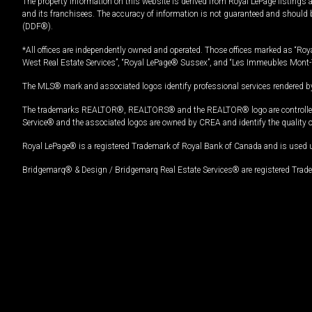
The property information on this website is derived from Royal LePage listings 
and its franchisees. The accuracy of information is not guaranteed and should
(DDF®).
*All offices are independently owned and operated. Those offices marked as “Roya
West Real Estate Services”, “Royal LePage® Sussex”, and “Les Immeubles Mont-
The MLS® mark and associated logos identify professional services rendered by
The trademarks REALTOR®, REALTORS® and the REALTOR® logo are controlled by
Service® and the associated logos are owned by CREA and identify the quality 
Royal LePage® is a registered Trademark of Royal Bank of Canada and is used 
Bridgemarq® & Design / Bridgemarq Real Estate Services® are registered Tradem