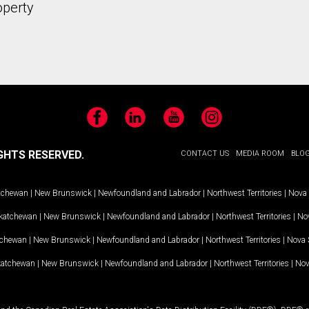
operty
Facebook
LinkedIn
YouTube
Instagram
GHTS RESERVED.
CONTACT US
MEDIA ROOM
BLO
tchewan
|
New Brunswick
|
Newfoundland and Labrador
|
Northwest Territories
|
Nova 
katchewan
|
New Brunswick
|
Newfoundland and Labrador
|
Northwest Territories
|
Nov
tchewan
|
New Brunswick
|
Newfoundland and Labrador
|
Northwest Territories
|
Nova 
katchewan
|
New Brunswick
|
Newfoundland and Labrador
|
Northwest Territories
|
Nov