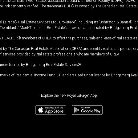
and the Canadian Real Estate Association's Data Distribution Facility (DDF®). DDF® re
 be independently verified. The trademark DDF® is owned by The Canadian Real Estate 
l LePage® Real Estate Services Ltd., Brokerage”, including its “Johnston & Daniel®” di
Tremblant / Mont-Tremblant Real Estate” are owned and operated by Bridgemarq Real 
 REALTOR® members of CREA to effect the purchase, sale and lease of real estate as p
 The Canadian Real Estate Association (CREA) and identify real estate professio
of services provided by real estate professionals who are members of CREA.
under license by Bridgemarq Real Estate Services®.
arks of Residential Income Fund L.P. and are used under licence by Bridgemarq Real 
Explore the new Royal LePage
®
App