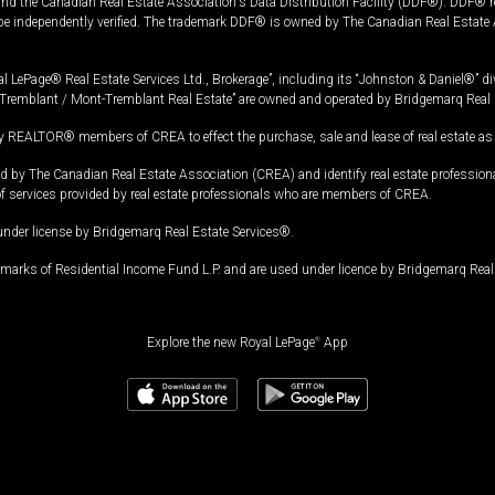
and the Canadian Real Estate Association's Data Distribution Facility (DDF®). DDF® re
 be independently verified. The trademark DDF® is owned by The Canadian Real Estate 
l LePage® Real Estate Services Ltd., Brokerage”, including its “Johnston & Daniel®” di
Tremblant / Mont-Tremblant Real Estate” are owned and operated by Bridgemarq Real 
 REALTOR® members of CREA to effect the purchase, sale and lease of real estate as p
 The Canadian Real Estate Association (CREA) and identify real estate professio
of services provided by real estate professionals who are members of CREA.
under license by Bridgemarq Real Estate Services®.
arks of Residential Income Fund L.P. and are used under licence by Bridgemarq Real 
Explore the new Royal LePage
®
App