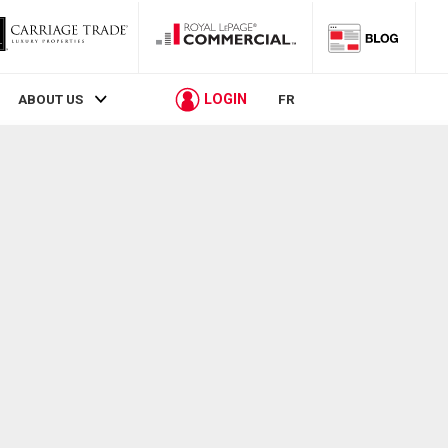
LOGIN
ABOUT US
FR