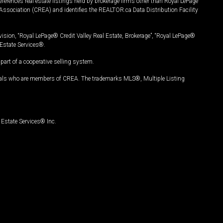
ferences real estate listings held by brokerage firms other than Royal LePage
Association (CREA) and identifies the REALTOR.ca Data Distribution Facility
vision, “Royal LePage® Credit Valley Real Estate, Brokerage”, “Royal LePage®
Estate Services®.
art of a cooperative selling system.
nals who are members of CREA. The trademarks MLS®, Multiple Listing
Estate Services® Inc.