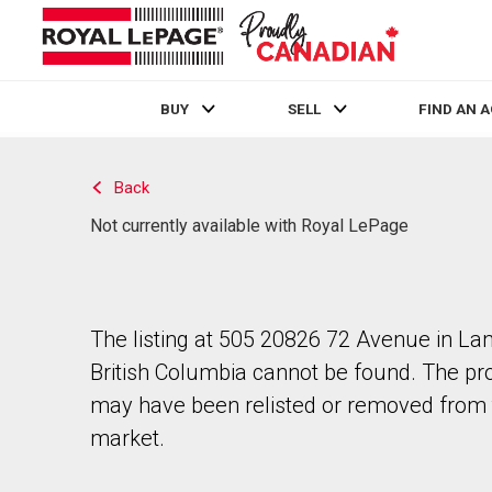
BUY
SELL
FIND AN 
Live
En Direct
Back
Not currently available with Royal LePage
The listing at 505 20826 72 Avenue in Lan
British Columbia cannot be found. The pr
may have been relisted or removed from 
market.