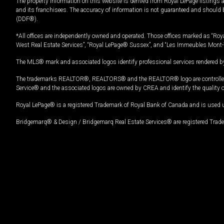
The property information on this website is derived from Royal LePage listings 
and its franchisees. The accuracy of information is not guaranteed and should
(DDF®).
*All offices are independently owned and operated. Those offices marked as “Roya
West Real Estate Services”, “Royal LePage® Sussex”, and “Les Immeubles Mont-
The MLS® mark and associated logos identify professional services rendered by
The trademarks REALTOR®, REALTORS® and the REALTOR® logo are controlled by
Service® and the associated logos are owned by CREA and identify the quality 
Royal LePage® is a registered Trademark of Royal Bank of Canada and is used 
Bridgemarq® & Design / Bridgemarq Real Estate Services® are registered Tradem