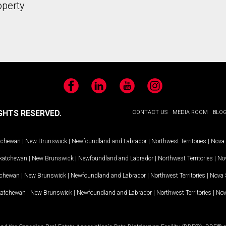
operty
Facebook
LinkedIn
YouTube
Instagram
GHTS RESERVED.
CONTACT US
MEDIA ROOM
BLO
tchewan
|
New Brunswick
|
Newfoundland and Labrador
|
Northwest Territories
|
Nova 
katchewan
|
New Brunswick
|
Newfoundland and Labrador
|
Northwest Territories
|
Nov
tchewan
|
New Brunswick
|
Newfoundland and Labrador
|
Northwest Territories
|
Nova 
katchewan
|
New Brunswick
|
Newfoundland and Labrador
|
Northwest Territories
|
Nov