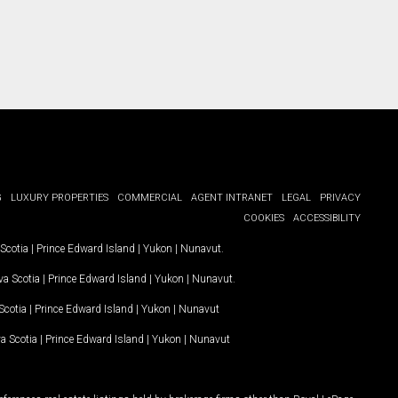
G
LUXURY PROPERTIES
COMMERCIAL
AGENT INTRANET
LEGAL
PRIVACY
COOKIES
ACCESSIBILITY
Scotia
|
Prince Edward Island
|
Yukon
|
Nunavut
.
a Scotia
|
Prince Edward Island
|
Yukon
|
Nunavut
.
Scotia
|
Prince Edward Island
|
Yukon
|
Nunavut
a Scotia
|
Prince Edward Island
|
Yukon
|
Nunavut