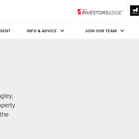
RLP InvestorsEdge
AGENT
INFO & ADVICE
JOIN OUR TEAM
gley,
operty
the