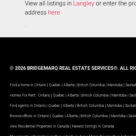
View all listings in
Langley
or enter the pr
address
here
.
© 2026 BRIDGEMARQ REAL ESTATE SERVICES®.
ALL RI
Find a home in
Ontario
|
Quebec
|
Alberta
|
British Columbia
|
Manitoba
|
Saska
Homes For Rent -
Ontario
|
Quebec
|
Alberta
|
British Columbia
|
Manitoba
|
Sas
Find agents in
Ontario
|
Quebec
|
Alberta
|
British Columbia
|
Manitoba
|
Saska
Browse offices in
Ontario
|
Quebec
|
Alberta
|
British Columbia
|
Manitoba
|
Sas
View Residential Properties in Canada
|
Newest listings in Canada