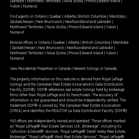
Labrador
|
Northwest Territories
|
Nova Scotia
|
Prince Edward Island
|
Yukon
|
Nunavut
.
Find agents in
Ontario
|
Quebec
|
Alberta
|
British Columbia
|
Manitoba
|
Saskatchewan
|
New Brunswick
|
Newfoundland and Labrador
|
Northwest Territories
|
Nova Scotia
|
Prince Edward Island
|
Yukon
|
Nunavut
Browse offices in
Ontario
|
Quebec
|
Alberta
|
British Columbia
|
Manitoba
|
Saskatchewan
|
New Brunswick
|
Newfoundland and Labrador
|
Northwest Territories
|
Nova Scotia
|
Prince Edward Island
|
Yukon
|
Nunavut
View Residential Properties in Canada
|
Newest listings in Canada
The property information on this website is derived from Royal LePage
listings and the Canadian Real Estate Association's Data Distribution
Facility (DDF®). DDF® references real estate listings held by brokerage
firms other than Royal LePage and its franchisees. The accuracy of
information is not guaranteed and should be independently verified. The
trademark DDF® is owned by The Canadian Real Estate Association
(CREA) and identifies the REALTOR.ca Data Distribution Facility (DDF®).
*All offices are independently owned and operated. Those offices marked
as “Royal LePage® Real Estate Services Ltd., Brokerage”, including its
“Johnston & Daniel®” division, “Royal LePage® Credit Valley Real Estate,
Brokerage”, “Royal LePage® West Real Estate Services”, “Royal LePage®