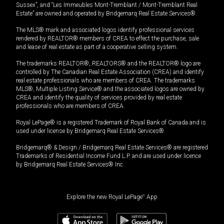
Sussex”, and “Les Immeubles Mont-Tremblant / Mont-Tremblant Real
Estate” are owned and operated by Bridgemarq Real Estate Services®.
The MLS® mark and associated logos identify professional services
rendered by REALTOR® members of CREA to effect the purchase, sale
and lease of real estate as part of a cooperative selling system.
The trademarks REALTOR®, REALTORS® and the REALTOR® logo are
controlled by The Canadian Real Estate Association (CREA) and identify
real estate professionals who are members of CREA. The trademarks
MLS®, Multiple Listing Service® and the associated logos are owned by
CREA and identify the quality of services provided by real estate
professionals who are members of CREA.
Royal LePage® is a registered Trademark of Royal Bank of Canada and is
used under license by Bridgemarq Real Estate Services®.
Bridgemarq® & Design / Bridgemarq Real Estate Services® are registered
Trademarks of Residential Income Fund L.P. and are used under licence
by Bridgemarq Real Estate Services® Inc.
Explore the new Royal LePage
®
App