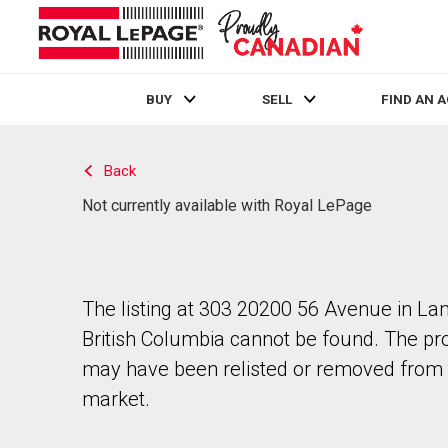
BUY
SELL
FIND AN 
Live
En Direct
Back
Not currently available with Royal LePage
The listing at 303 20200 56 Avenue in Lan
British Columbia cannot be found. The pr
may have been relisted or removed from 
market.