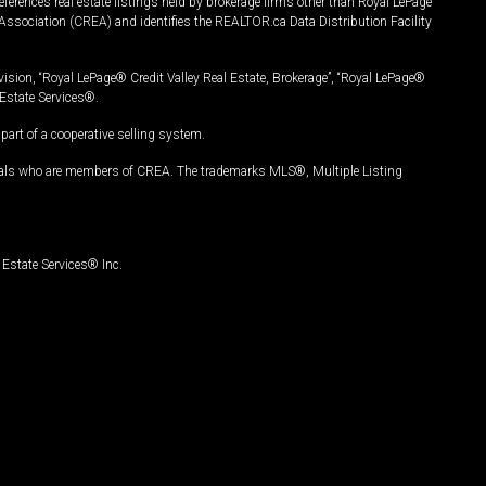
ferences real estate listings held by brokerage firms other than Royal LePage
Association (CREA) and identifies the REALTOR.ca Data Distribution Facility
vision, “Royal LePage® Credit Valley Real Estate, Brokerage”, “Royal LePage®
Estate Services®.
art of a cooperative selling system.
nals who are members of CREA. The trademarks MLS®, Multiple Listing
Estate Services® Inc.