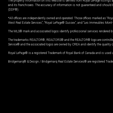
The property information on this website is derived from Royal LePage listings 
and its franchisees. The accuracy of information is not guaranteed and should
(DDF®).
*All offices are independently owned and operated. Those offices marked as “Roya
West Real Estate Services”, “Royal LePage® Sussex”, and “Les Immeubles Mont-
The MLS® mark and associated logos identify professional services rendered by
The trademarks REALTOR®, REALTORS® and the REALTOR® logo are controlled by
Service® and the associated logos are owned by CREA and identify the quality 
Royal LePage® is a registered Trademark of Royal Bank of Canada and is used 
Bridgemarq® & Design / Bridgemarq Real Estate Services® are registered Tradem