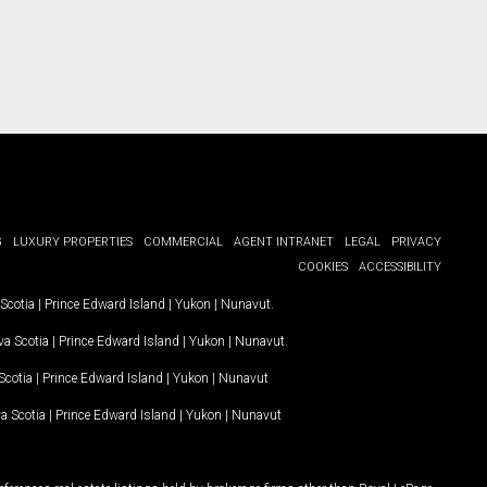
G
LUXURY PROPERTIES
COMMERCIAL
AGENT INTRANET
LEGAL
PRIVACY
COOKIES
ACCESSIBILITY
Scotia
|
Prince Edward Island
|
Yukon
|
Nunavut
.
a Scotia
|
Prince Edward Island
|
Yukon
|
Nunavut
.
Scotia
|
Prince Edward Island
|
Yukon
|
Nunavut
a Scotia
|
Prince Edward Island
|
Yukon
|
Nunavut