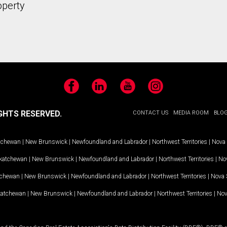
operty
Facebook
LinkedIn
YouTube
Instagram
GHTS RESERVED.
CONTACT US
MEDIA ROOM
BLO
tchewan
|
New Brunswick
|
Newfoundland and Labrador
|
Northwest Territories
|
Nova 
katchewan
|
New Brunswick
|
Newfoundland and Labrador
|
Northwest Territories
|
Nov
tchewan
|
New Brunswick
|
Newfoundland and Labrador
|
Northwest Territories
|
Nova 
katchewan
|
New Brunswick
|
Newfoundland and Labrador
|
Northwest Territories
|
Nov