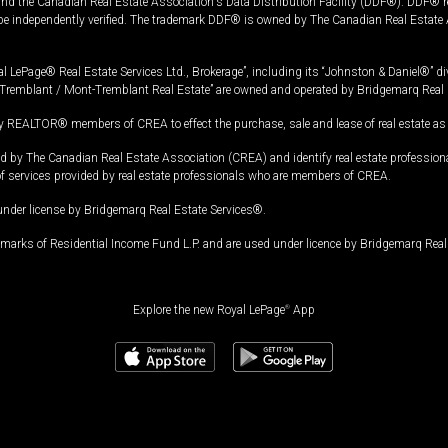
and the Canadian Real Estate Association's Data Distribution Facility (DDF®). DDF® re
 be independently verified. The trademark DDF® is owned by The Canadian Real Estate 
l LePage® Real Estate Services Ltd., Brokerage”, including its “Johnston & Daniel®” di
Tremblant / Mont-Tremblant Real Estate” are owned and operated by Bridgemarq Real 
 REALTOR® members of CREA to effect the purchase, sale and lease of real estate as p
 The Canadian Real Estate Association (CREA) and identify real estate professio
of services provided by real estate professionals who are members of CREA.
under license by Bridgemarq Real Estate Services®.
arks of Residential Income Fund L.P. and are used under licence by Bridgemarq Real 
Explore the new Royal LePage
®
App