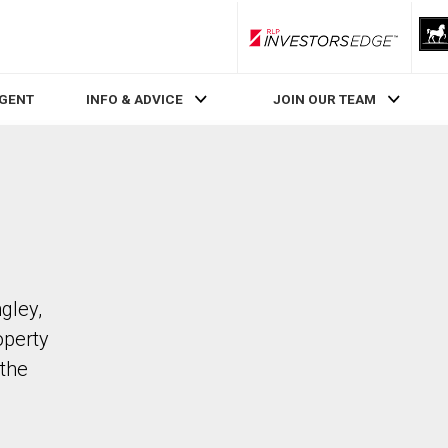
RLP InvestorsEdge
AGENT
INFO & ADVICE
JOIN OUR TEAM
gley,
operty
the