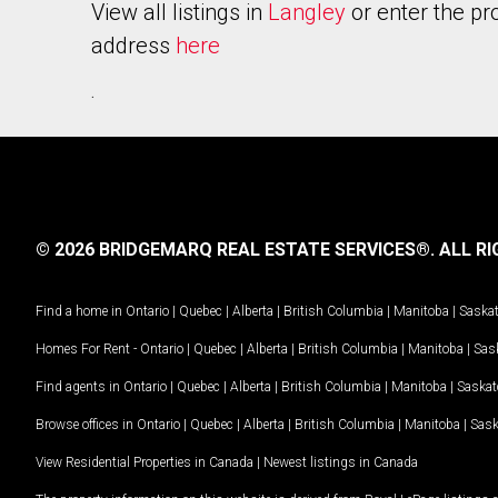
View all listings in
Langley
or enter the pr
address
here
.
© 2026 BRIDGEMARQ REAL ESTATE SERVICES®.
ALL RI
Find a home in
Ontario
|
Quebec
|
Alberta
|
British Columbia
|
Manitoba
|
Saska
Homes For Rent -
Ontario
|
Quebec
|
Alberta
|
British Columbia
|
Manitoba
|
Sas
Find agents in
Ontario
|
Quebec
|
Alberta
|
British Columbia
|
Manitoba
|
Saska
Browse offices in
Ontario
|
Quebec
|
Alberta
|
British Columbia
|
Manitoba
|
Sas
View Residential Properties in Canada
|
Newest listings in Canada