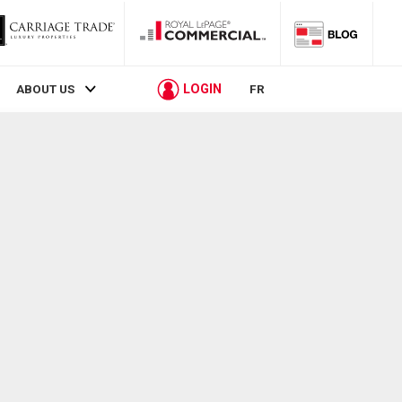
LOGIN
ABOUT US
FR