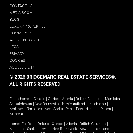
CONTACT US
MEDIA ROOM
BLOG
LUXURY PROPERTIES
COMMERCIAL
AGENT INTRANET
LEGAL
PRIVACY
COOKIES
ACCESSIBILITY
© 2026 BRIDGEMARQ REAL ESTATE SERVICES®.
ALL RIGHTS RESERVED.
Find a home in
Ontario
|
Quebec
|
Alberta
|
British Columbia
|
Manitoba
|
Saskatchewan
|
New Brunswick
|
Newfoundland and Labrador
|
Northwest Territories
|
Nova Scotia
|
Prince Edward Island
|
Yukon
|
Nunavut
.
Homes For Rent -
Ontario
|
Quebec
|
Alberta
|
British Columbia
|
Manitoba
|
Saskatchewan
|
New Brunswick
|
Newfoundland and