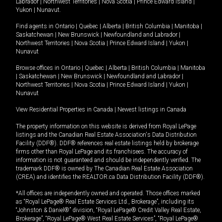
Labrador
|
Northwest Territories
|
Nova Scotia
|
Prince Edward Island
|
Yukon
|
Nunavut
.
Find agents in
Ontario
|
Quebec
|
Alberta
|
British Columbia
|
Manitoba
|
Saskatchewan
|
New Brunswick
|
Newfoundland and Labrador
|
Northwest Territories
|
Nova Scotia
|
Prince Edward Island
|
Yukon
|
Nunavut
Browse offices in
Ontario
|
Quebec
|
Alberta
|
British Columbia
|
Manitoba
|
Saskatchewan
|
New Brunswick
|
Newfoundland and Labrador
|
Northwest Territories
|
Nova Scotia
|
Prince Edward Island
|
Yukon
|
Nunavut
View Residential Properties in Canada
|
Newest listings in Canada
The property information on this website is derived from Royal LePage
listings and the Canadian Real Estate Association's Data Distribution
Facility (DDF®). DDF® references real estate listings held by brokerage
firms other than Royal LePage and its franchisees. The accuracy of
information is not guaranteed and should be independently verified. The
trademark DDF® is owned by The Canadian Real Estate Association
(CREA) and identifies the REALTOR.ca Data Distribution Facility (DDF®).
*All offices are independently owned and operated. Those offices marked
as “Royal LePage® Real Estate Services Ltd., Brokerage”, including its
“Johnston & Daniel®” division, “Royal LePage® Credit Valley Real Estate,
Brokerage”, “Royal LePage® West Real Estate Services”, “Royal LePage®