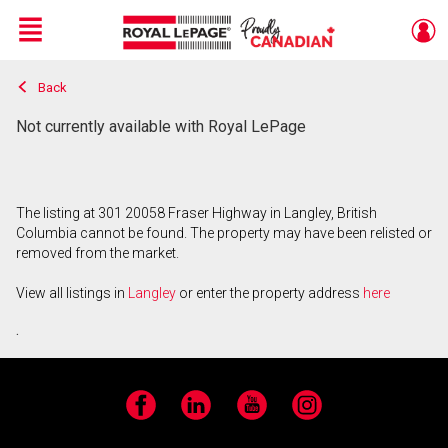
Menu
Back
Live
En Direct
Not currently available with Royal LePage
The listing at 301 20058 Fraser Highway in Langley, British
Columbia cannot be found. The property may have been relisted or
removed from the market.
View all listings in
Langley
or enter the property address
here
.
Facebook
LinkedIn
YouTube
Instagram