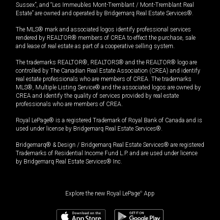
Sussex”, and “Les Immeubles Mont-Tremblant / Mont-Tremblant Real
Estate” are owned and operated by Bridgemarq Real Estate Services®.
The MLS® mark and associated logos identify professional services
rendered by REALTOR® members of CREA to effect the purchase, sale
and lease of real estate as part of a cooperative selling system.
The trademarks REALTOR®, REALTORS® and the REALTOR® logo are
controlled by The Canadian Real Estate Association (CREA) and identify
real estate professionals who are members of CREA. The trademarks
MLS®, Multiple Listing Service® and the associated logos are owned by
CREA and identify the quality of services provided by real estate
professionals who are members of CREA.
Royal LePage® is a registered Trademark of Royal Bank of Canada and is
used under license by Bridgemarq Real Estate Services®.
Bridgemarq® & Design / Bridgemarq Real Estate Services® are registered
Trademarks of Residential Income Fund L.P. and are used under licence
by Bridgemarq Real Estate Services® Inc.
Explore the new Royal LePage
®
App