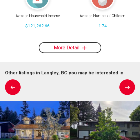
Average Household Income
Average Number of Children
$121,262.66
1.74
More Detail
Other listings in Langley, BC you may be interested in