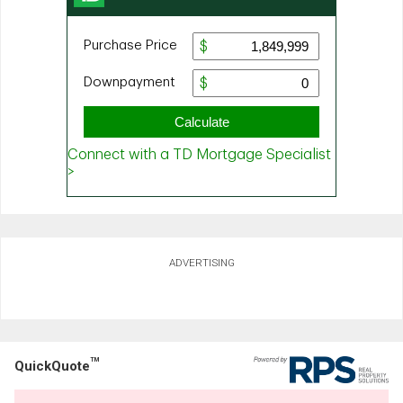
ADVERTISING
TM
QuickQuote