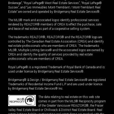
Brokerage”, “Royal LePage® West Real Estate Services”, “Royal LePage®
Sussex”, and “Les Immeubles Mont-Tremblant / Mont-Tremblant Real
Estate” are owned and operated by Bridgemarq Real Estate Services®.
The MLS® mark and associated logos identify professional services
rendered by REALTOR® members of CREA to effect the purchase, sale
and lease of real estate as part of a cooperative selling system.
The trademarks REALTOR®, REALTORS® and the REALTOR® logo are
controlled by The Canadian Real Estate Association (CREA) and identify
real estate professionals who are members of CREA. The trademarks
MLS®, Multiple Listing Service® and the associated logos are owned by
CREA and identify the quality of services provided by real estate
professionals who are members of CREA.
Royal LePage® is a registered Trademark of Royal Bank of Canada and is
used under license by Bridgemarq Real Estate Services®.
Bridgemarq® & Design / Bridgemarq Real Estate Services® are registered
Trademarks of Residential Income Fund L.P. and are used under licence
by Bridgemarq Real Estate Services® Inc.
The data relating to real estate on this web site
comes in part from the MLS® Reciprocity program
of the Greater Vancouver REALTORS®, the Fraser
Valley Real Estate Board or Chilliwack & District Real Estate Board. Real