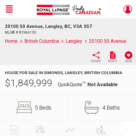
Menu
20100 50 Avenue, Langley, BC, V3A 3S7
Live
En Direct
MLS® # R2966135
Home
British Columbia
Langley
20100 50 Avenue
SHARE
PRINT
SAVE
HOUSE FOR SALE IN SIMONDS, LANGLEY, BRITISH COLUMBIA
$
1,849,999
TM
QuickQuote
:
Not Available
5 Beds
4 Baths