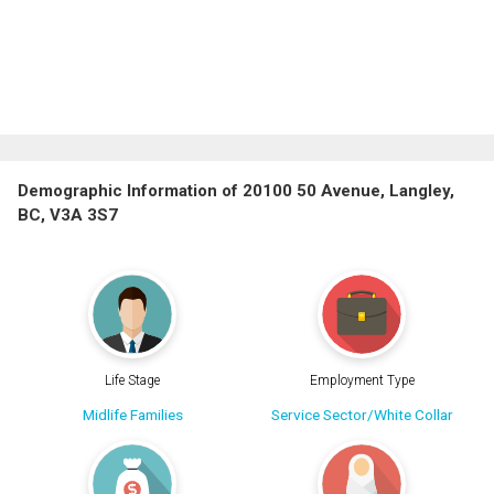
Demographic Information of 20100 50 Avenue, Langley,
BC, V3A 3S7
Life Stage
Employment Type
Midlife Families
Service Sector/White Collar