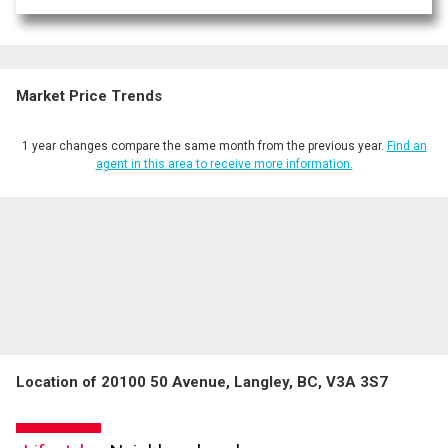
Market Price Trends
1 year changes compare the same month from the previous year.
Find an
agent in this area to receive more information.
Location of 20100 50 Avenue, Langley, BC, V3A 3S7