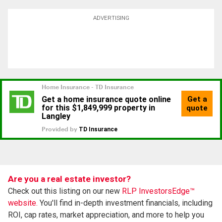
ADVERTISING
Are you a real estate investor?
Check out this listing on our new
RLP InvestorsEdge™
website.
You'll find in-depth investment financials, including
ROI, cap rates, market appreciation, and more to help you