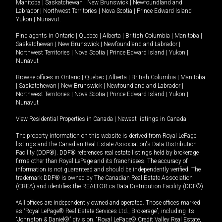
Manitoba
|
Saskatchewan
|
New Brunswick
|
Newfoundland and
Labrador
|
Northwest Territories
|
Nova Scotia
|
Prince Edward Island
|
Yukon
|
Nunavut
.
Find agents in
Ontario
|
Quebec
|
Alberta
|
British Columbia
|
Manitoba
|
Saskatchewan
|
New Brunswick
|
Newfoundland and Labrador
|
Northwest Territories
|
Nova Scotia
|
Prince Edward Island
|
Yukon
|
Nunavut
Browse offices in
Ontario
|
Quebec
|
Alberta
|
British Columbia
|
Manitoba
|
Saskatchewan
|
New Brunswick
|
Newfoundland and Labrador
|
Northwest Territories
|
Nova Scotia
|
Prince Edward Island
|
Yukon
|
Nunavut
View Residential Properties in Canada
|
Newest listings in Canada
The property information on this website is derived from Royal LePage
listings and the Canadian Real Estate Association's Data Distribution
Facility (DDF®). DDF® references real estate listings held by brokerage
firms other than Royal LePage and its franchisees. The accuracy of
information is not guaranteed and should be independently verified. The
trademark DDF® is owned by The Canadian Real Estate Association
(CREA) and identifies the REALTOR.ca Data Distribution Facility (DDF®).
*All offices are independently owned and operated. Those offices marked
as “Royal LePage® Real Estate Services Ltd., Brokerage”, including its
“Johnston & Daniel®” division, “Royal LePage® Credit Valley Real Estate,