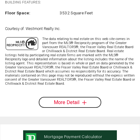
BUILDING FEATURES:
Floor Space:
3532 Square Feet
Courtesy of: Westmont Realty Inc.
The data relating to real estate on this web site comes in
part from the MLS® Reciprocity program of the Greater
Vancouver REALTORS®, the Fraser Valley Real Estate Board
or Chilliwack & District Real Estate Board. Real estate
listings held by participating real estate firms are marked with the MLS®
Reciprocity logo and detailed information about the listing includes the name of the
listing agent. This representation is based in whole or part on data generated by the
Greater Vancouver REALTORS®, the Fraser Valley Real Estate Board or Chilliwack &
District Real Estate Board which assumes no responsibility for its accuracy. The
materials contained on this page may not be reproduced without the express written
consent of the Greater Vancouver REALTORS®, the Fraser Valley Real Estate Board or
Chilliwack & District Real Estate Board.
More Detail