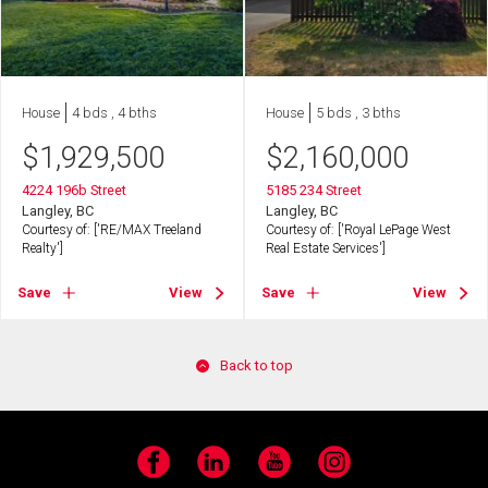
House
4 bds , 4 bths
House
5 bds , 3 bths
$
1,929,500
$
2,160,000
4224 196b Street
5185 234 Street
Langley, BC
Langley, BC
Courtesy of: ['RE/MAX Treeland
Courtesy of: ['Royal LePage West
Realty']
Real Estate Services']
Save
View
Save
View
Back to top
Facebook
LinkedIn
YouTube
Instagram