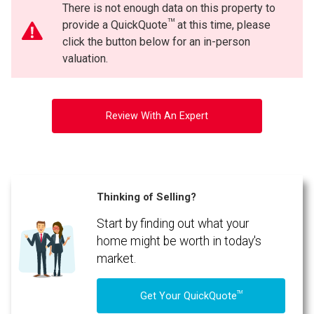
There is not enough data on this property to
TM
provide a QuickQuote
at this time, please
click the button below for an in-person
valuation.
Review With An Expert
Thinking of Selling?
Start by finding out what your
home might be worth in today's
market.
TM
Get Your QuickQuote