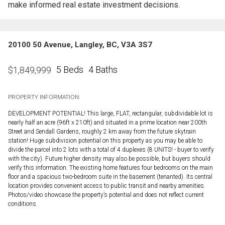
make informed real estate investment decisions.
20100 50 Avenue, Langley, BC, V3A 3S7
5 Beds
4 Baths
$
1,849,999
PROPERTY INFORMATION:
DEVELOPMENT POTENTIAL! This large, FLAT, rectangular, subdividable lot is
nearly half an acre (96ft x 210ft) and situated in a prime location near 200th
Street and Sendall Gardens, roughly 2 km away from the future skytrain
station! Huge subdivision potential on this property as you may be able to
divide the parcel into 2 lots with a total of 4 duplexes (8 UNITS! - buyer to verify
with the city). Future higher density may also be possible, but buyers should
verify this information. The existing home features four bedrooms on the main
floor and a spacious two-bedroom suite in the basement (tenanted). Its central
location provides convenient access to public transit and nearby amenities.
Photos/video showcase the property’s potential and does not reflect current
conditions.