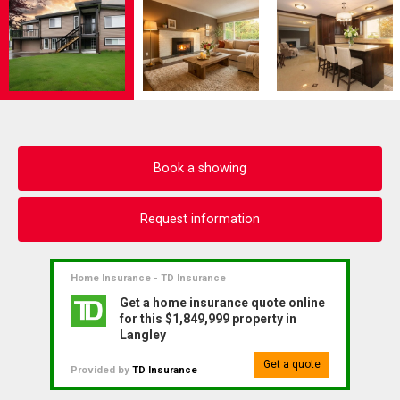
Book a showing
Request information
Home Insurance - TD Insurance
Get a home insurance quote online
for this $1,849,999 property in
Langley
Get a quote
Provided by
TD Insurance