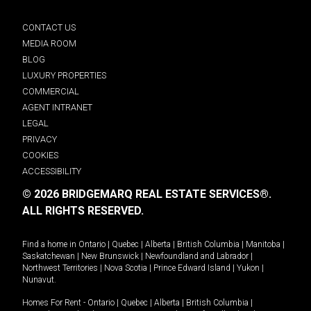
CONTACT US
MEDIA ROOM
BLOG
LUXURY PROPERTIES
COMMERCIAL
AGENT INTRANET
LEGAL
PRIVACY
COOKIES
ACCESSIBILITY
© 2026 BRIDGEMARQ REAL ESTATE SERVICES®.
ALL RIGHTS RESERVED.
Find a home in
Ontario
|
Quebec
|
Alberta
|
British Columbia
|
Manitoba
|
Saskatchewan
|
New Brunswick
|
Newfoundland and Labrador
|
Northwest Territories
|
Nova Scotia
|
Prince Edward Island
|
Yukon
|
Nunavut
.
Homes For Rent -
Ontario
|
Quebec
|
Alberta
|
British Columbia
|