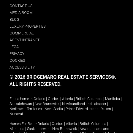
CONTACT US
MEDIA ROOM
BLOG
LUXURY PROPERTIES
COMMERCIAL
AGENT INTRANET
LEGAL
PRIVACY
COOKIES
ACCESSIBILITY
© 2026 BRIDGEMARQ REAL ESTATE SERVICES®.
ALL RIGHTS RESERVED.
Find a home in
Ontario
|
Quebec
|
Alberta
|
British Columbia
|
Manitoba
|
Saskatchewan
|
New Brunswick
|
Newfoundland and Labrador
|
Northwest Territories
|
Nova Scotia
|
Prince Edward Island
|
Yukon
|
Nunavut
.
Homes For Rent -
Ontario
|
Quebec
|
Alberta
|
British Columbia
|
Manitoba
|
Saskatchewan
|
New Brunswick
|
Newfoundland and