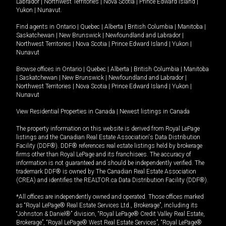
Labrador
|
Northwest Territories
|
Nova Scotia
|
Prince Edward Island
|
Yukon
|
Nunavut
.
Find agents in
Ontario
|
Quebec
|
Alberta
|
British Columbia
|
Manitoba
|
Saskatchewan
|
New Brunswick
|
Newfoundland and Labrador
|
Northwest Territories
|
Nova Scotia
|
Prince Edward Island
|
Yukon
|
Nunavut
Browse offices in
Ontario
|
Quebec
|
Alberta
|
British Columbia
|
Manitoba
|
Saskatchewan
|
New Brunswick
|
Newfoundland and Labrador
|
Northwest Territories
|
Nova Scotia
|
Prince Edward Island
|
Yukon
|
Nunavut
View Residential Properties in Canada
|
Newest listings in Canada
The property information on this website is derived from Royal LePage
listings and the Canadian Real Estate Association's Data Distribution
Facility (DDF®). DDF® references real estate listings held by brokerage
firms other than Royal LePage and its franchisees. The accuracy of
information is not guaranteed and should be independently verified. The
trademark DDF® is owned by The Canadian Real Estate Association
(CREA) and identifies the REALTOR.ca Data Distribution Facility (DDF®).
*All offices are independently owned and operated. Those offices marked
as “Royal LePage® Real Estate Services Ltd., Brokerage”, including its
“Johnston & Daniel®” division, “Royal LePage® Credit Valley Real Estate,
Brokerage”, “Royal LePage® West Real Estate Services”, “Royal LePage®