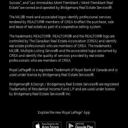
Sussex”, and “Les Immeubles Mont-Tremblant / Mont-Tremblant Real
Estate” are owned and operated by Bridgemarq Real Estate Services®.
The MLS® mark and associated logos identify professional services
rendered by REALTOR® members of CREA to effect the purchase, sale
and lease of real estate as part of a cooperative selling system.
The trademarks REALTOR®, REALTORS® and the REALTOR® logo are
controlled by The Canadian Real Estate Association (CREA) and identify
real estate professionals who are members of CREA. The trademarks
MLS®, Multiple Listing Service® and the associated logos are owned by
CREA and identify the quality of services provided by real estate
professionals who are members of CREA.
Royal LePage® is a registered Trademark of Royal Bank of Canada and is
used under license by Bridgemarq Real Estate Services®.
Bridgemarq® & Design / Bridgemarq Real Estate Services® are registered
Trademarks of Residential Income Fund L.P. and are used under licence
by Bridgemarq Real Estate Services® Inc.
Explore the new Royal LePage
®
App