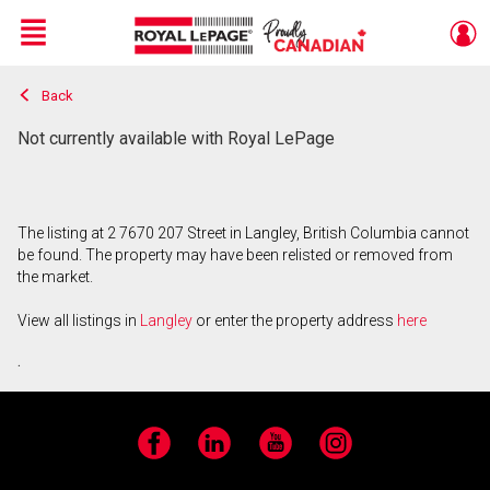
Menu
Back
Live
En Direct
Not currently available with Royal LePage
The listing at 2 7670 207 Street in Langley, British Columbia cannot
be found. The property may have been relisted or removed from
the market.
View all listings in
Langley
or enter the property address
here
.
Facebook
LinkedIn
YouTube
Instagram