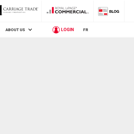
LOGIN
ABOUT US
FR