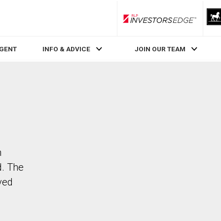
RLP InvestorsEdge
AGENT
INFO & ADVICE
JOIN OUR TEAM
n
d. The
ved