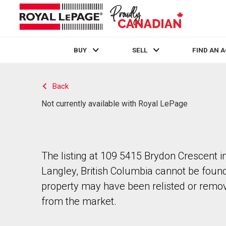
BUY
SELL
FIND AN 
Live
En Direct
Back
Not currently available with Royal LePage
The listing at 109 5415 Brydon Crescent i
Langley, British Columbia cannot be foun
property may have been relisted or remo
from the market.