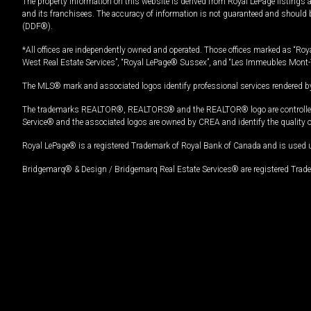
The property information on this website is derived from Royal LePage listings 
and its franchisees. The accuracy of information is not guaranteed and should
(DDF®).
*All offices are independently owned and operated. Those offices marked as “Roya
West Real Estate Services”, “Royal LePage® Sussex”, and “Les Immeubles Mont-
The MLS® mark and associated logos identify professional services rendered by
The trademarks REALTOR®, REALTORS® and the REALTOR® logo are controlled by
Service® and the associated logos are owned by CREA and identify the quality 
Royal LePage® is a registered Trademark of Royal Bank of Canada and is used 
Bridgemarq® & Design / Bridgemarq Real Estate Services® are registered Tradem