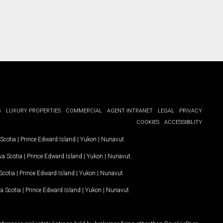
G
LUXURY PROPERTIES
COMMERCIAL
AGENT INTRANET
LEGAL
PRIVACY
COOKIES
ACCESSIBILITY
Scotia
|
Prince Edward Island
|
Yukon
|
Nunavut
.
a Scotia
|
Prince Edward Island
|
Yukon
|
Nunavut
.
Scotia
|
Prince Edward Island
|
Yukon
|
Nunavut
a Scotia
|
Prince Edward Island
|
Yukon
|
Nunavut