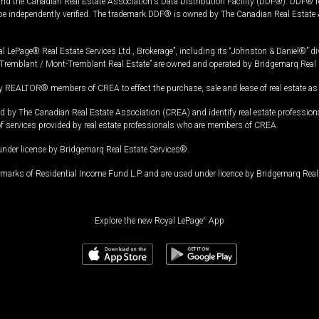
and the Canadian Real Estate Association's Data Distribution Facility (DDF®). DDF® re
 be independently verified. The trademark DDF® is owned by The Canadian Real Estate 
l LePage® Real Estate Services Ltd., Brokerage”, including its “Johnston & Daniel®” di
Tremblant / Mont-Tremblant Real Estate” are owned and operated by Bridgemarq Real 
 REALTOR® members of CREA to effect the purchase, sale and lease of real estate as p
 The Canadian Real Estate Association (CREA) and identify real estate professio
of services provided by real estate professionals who are members of CREA.
under license by Bridgemarq Real Estate Services®.
arks of Residential Income Fund L.P. and are used under licence by Bridgemarq Real 
Explore the new Royal LePage
®
App