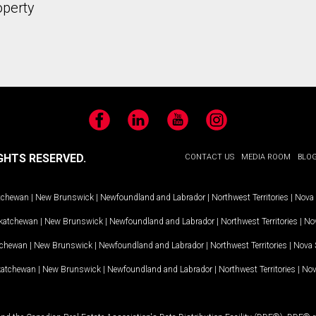
operty
Facebook
LinkedIn
YouTube
Instagram
GHTS RESERVED.
CONTACT US
MEDIA ROOM
BLO
tchewan
|
New Brunswick
|
Newfoundland and Labrador
|
Northwest Territories
|
Nova 
katchewan
|
New Brunswick
|
Newfoundland and Labrador
|
Northwest Territories
|
Nov
tchewan
|
New Brunswick
|
Newfoundland and Labrador
|
Northwest Territories
|
Nova 
katchewan
|
New Brunswick
|
Newfoundland and Labrador
|
Northwest Territories
|
Nov