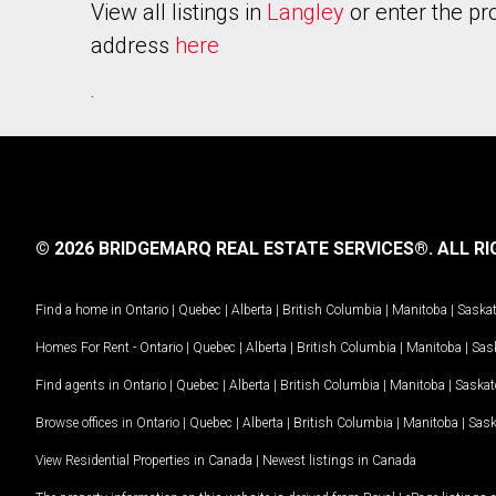
View all listings in
Langley
or enter the pr
address
here
.
© 2026 BRIDGEMARQ REAL ESTATE SERVICES®.
ALL RI
Find a home in
Ontario
|
Quebec
|
Alberta
|
British Columbia
|
Manitoba
|
Saska
Homes For Rent -
Ontario
|
Quebec
|
Alberta
|
British Columbia
|
Manitoba
|
Sas
Find agents in
Ontario
|
Quebec
|
Alberta
|
British Columbia
|
Manitoba
|
Saska
Browse offices in
Ontario
|
Quebec
|
Alberta
|
British Columbia
|
Manitoba
|
Sas
View Residential Properties in Canada
|
Newest listings in Canada