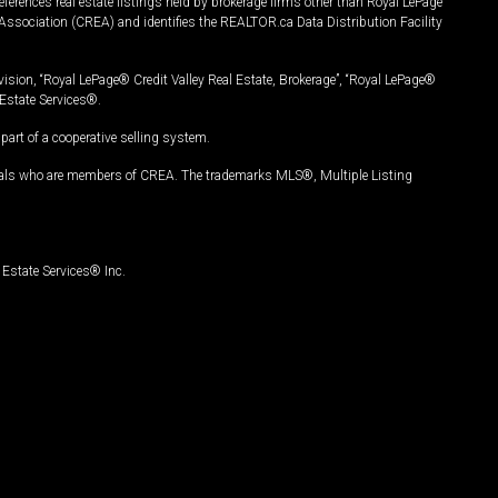
ferences real estate listings held by brokerage firms other than Royal LePage
Association (CREA) and identifies the REALTOR.ca Data Distribution Facility
vision, “Royal LePage® Credit Valley Real Estate, Brokerage”, “Royal LePage®
Estate Services®.
art of a cooperative selling system.
nals who are members of CREA. The trademarks MLS®, Multiple Listing
Estate Services® Inc.